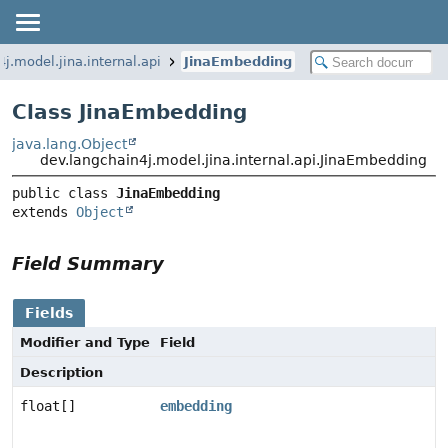
j.model.jina.internal.api
JinaEmbedding
Class JinaEmbedding
java.lang.Object
dev.langchain4j.model.jina.internal.api.JinaEmbedding
public class 
JinaEmbedding
extends 
Object
Field Summary
Fields
Modifier and Type
Field
Description
float[]
embedding