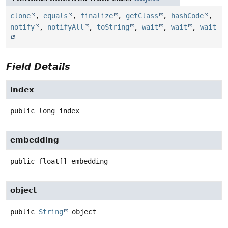
clone
,
equals
,
finalize
,
getClass
,
hashCode
,
notify
,
notifyAll
,
toString
,
wait
,
wait
,
wait
Field Details
index
public
long
index
embedding
public
float[]
embedding
object
public
String
object