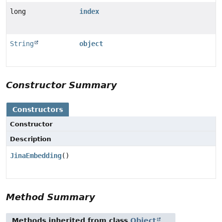
long
index
String
object
Constructor Summary
Constructors
Constructor
Description
JinaEmbedding
()
Method Summary
Methods inherited from class
Object