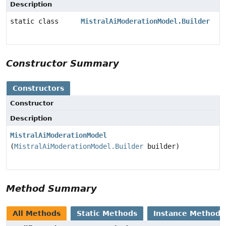
Description
static class
MistralAiModerationModel.Builder
Constructor Summary
Constructors
Constructor
Description
MistralAiModerationModel
(
MistralAiModerationModel.Builder
builder)
Method Summary
All Methods
Static Methods
Instance Methods