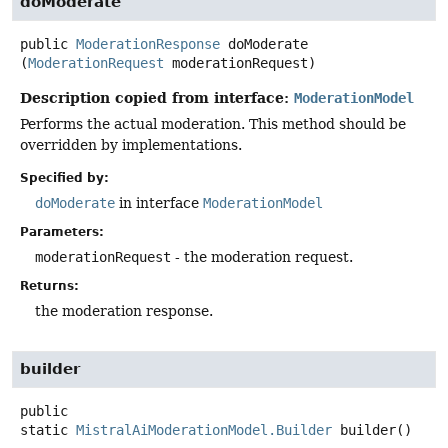
doModerate
public
ModerationResponse
doModerate
(
ModerationRequest
 moderationRequest)
Description copied from interface:
ModerationModel
Performs the actual moderation. This method should be
overridden by implementations.
Specified by:
doModerate
in interface
ModerationModel
Parameters:
moderationRequest
- the moderation request.
Returns:
the moderation response.
builder
public
static
MistralAiModerationModel.Builder
builder
()