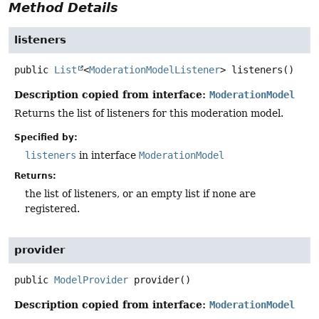
Method Details
listeners
public
List
<
ModerationModelListener
>
listeners
()
Description copied from interface:
ModerationModel
Returns the list of listeners for this moderation model.
Specified by:
listeners
in interface
ModerationModel
Returns:
the list of listeners, or an empty list if none are
registered.
provider
public
ModelProvider
provider
()
Description copied from interface:
ModerationModel