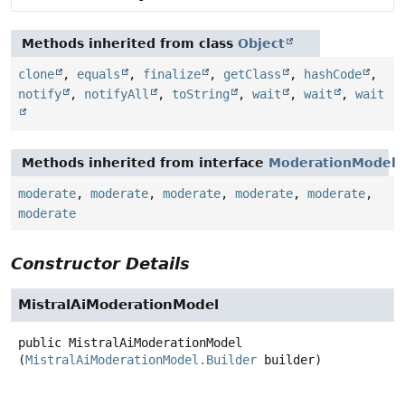
Methods inherited from class
Object
clone
,
equals
,
finalize
,
getClass
,
hashCode
,
notify
,
notifyAll
,
toString
,
wait
,
wait
,
wait
Methods inherited from interface
ModerationModel
moderate
,
moderate
,
moderate
,
moderate
,
moderate
,
moderate
Constructor Details
MistralAiModerationModel
public
MistralAiModerationModel
(
MistralAiModerationModel.Builder
 builder)