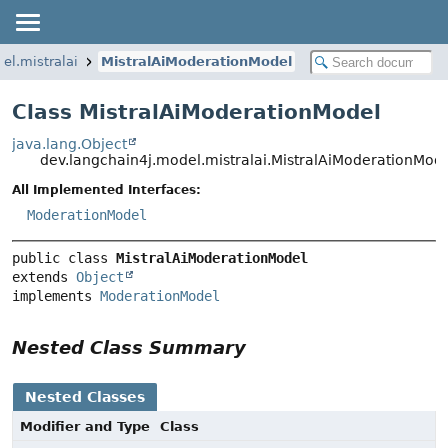
el.mistralai
MistralAiModerationModel
Class MistralAiModerationModel
java.lang.Object
dev.langchain4j.model.mistralai.MistralAiModerationMod
All Implemented Interfaces:
ModerationModel
public class 
MistralAiModerationModel
extends 
Object
implements 
ModerationModel
Nested Class Summary
Nested Classes
Modifier and Type
Class