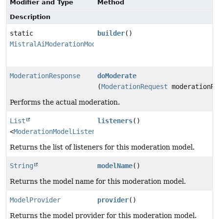
Modifier and Type
Method
Description
static
builder
()
MistralAiModerationModel.Builder
ModerationResponse
doModerate
(
ModerationRequest
moderationRe
Performs the actual moderation.
List
listeners
()
<
ModerationModelListener
>
Returns the list of listeners for this moderation model.
String
modelName
()
Returns the model name for this moderation model.
ModelProvider
provider
()
Returns the model provider for this moderation model.