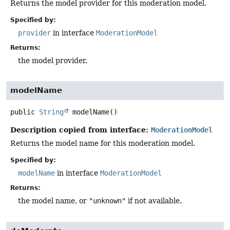
Returns the model provider for this moderation model.
Specified by:
provider
in interface
ModerationModel
Returns:
the model provider.
modelName
public
String
modelName
()
Description copied from interface:
ModerationModel
Returns the model name for this moderation model.
Specified by:
modelName
in interface
ModerationModel
Returns:
the model name, or
"unknown"
if not available.