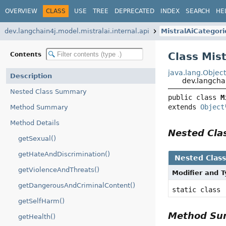
OVERVIEW
CLASS
USE
TREE
DEPRECATED
INDEX
SEARCH
HE
dev.langchain4j.model.mistralai.internal.api
MistralAiCategori
Class Mis
Contents
java.lang.Objec
Description
dev.langchai
Nested Class Summary
public class 
M
extends 
Object
Method Summary
Method Details
Nested Cl
getSexual()
getHateAndDiscrimination()
Nested Clas
getViolenceAndThreats()
Modifier and 
getDangerousAndCriminalContent()
static class
getSelfHarm()
Method S
getHealth()