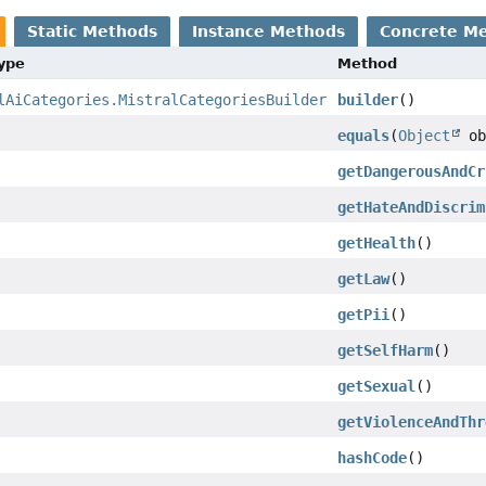
Static Methods
Instance Methods
Concrete M
Type
Method
lAiCategories.MistralCategoriesBuilder
builder
()
equals
(
Object
ob
getDangerousAndCr
getHateAndDiscrim
getHealth
()
getLaw
()
getPii
()
getSelfHarm
()
getSexual
()
getViolenceAndThr
hashCode
()