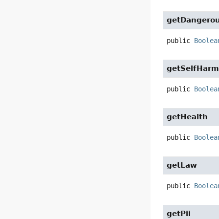
getDangerou
public
Boolea
getSelfHar
public
Boolea
getHealth
public
Boolea
getLaw
public
Boolea
getPii