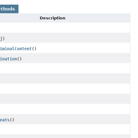
ethods
Description
j)
iminalContent
()
ination
()
eats
()