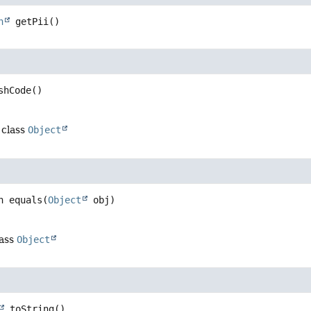
n
getPii
()
shCode
()
 class
Object
n
equals
(
Object
 obj)
lass
Object
toString
()