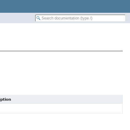
ption