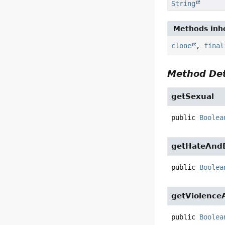
String
Methods inhe
clone
,
final
Method Det
getSexual
public
Boolea
getHateAndD
public
Boolea
getViolence
public
Boolea