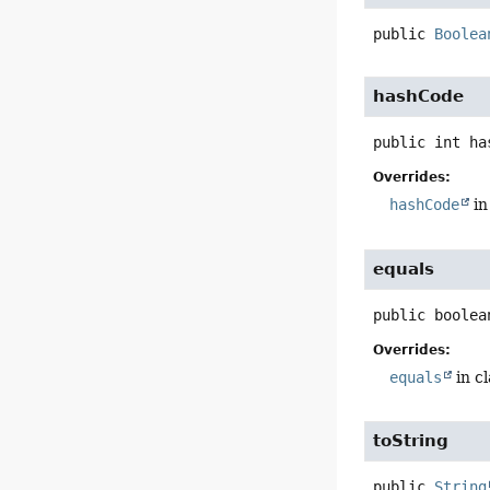
public
Boolea
hashCode
public
int
ha
Overrides:
hashCode
in
equals
public
boolea
Overrides:
equals
in c
toString
public
String