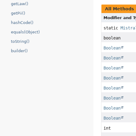
getLaw()
All Methods
getPii()
Modifier and 
hashCode()
static
Mistra
equals(Object)
boolean
toString()
Boolean
builder()
Boolean
Boolean
Boolean
Boolean
Boolean
Boolean
Boolean
int