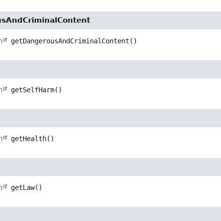
sAndCriminalContent
n
getDangerousAndCriminalContent
()
m
n
getSelfHarm
()
n
getHealth
()
n
getLaw
()