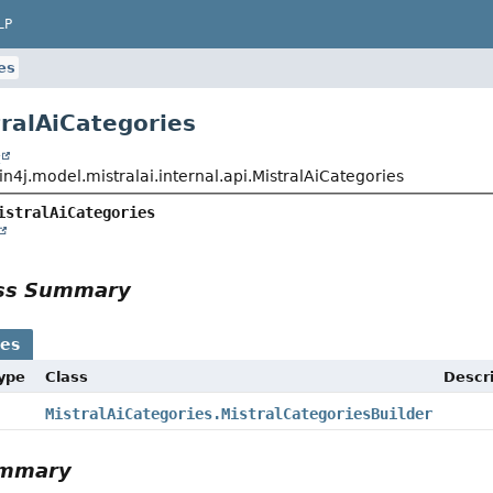
LP
es
tralAiCategories
t
n4j.model.mistralai.internal.api.MistralAiCategories
istralAiCategories
ass Summary
ses
Type
Class
Descri
MistralAiCategories.MistralCategoriesBuilder
ummary