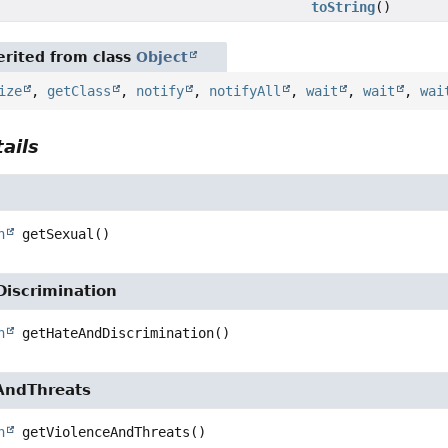
toString
()
rited from class
Object
ize
,
getClass
,
notify
,
notifyAll
,
wait
,
wait
,
wai
ails
n
getSexual
()
iscrimination
n
getHateAndDiscrimination
()
AndThreats
n
getViolenceAndThreats
()