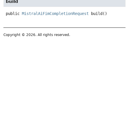
build
public
MistralAiFimCompletionRequest
build
()
Copyright © 2026. All rights reserved.