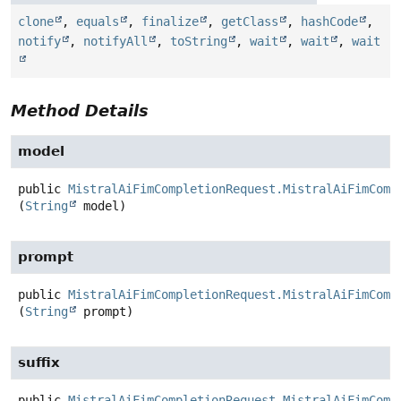
clone
,
equals
,
finalize
,
getClass
,
hashCode
,
notify
,
notifyAll
,
toString
,
wait
,
wait
,
wait
Method Details
model
public
MistralAiFimCompletionRequest.MistralAiFimComp
(
String
 model)
prompt
public
MistralAiFimCompletionRequest.MistralAiFimComp
(
String
 prompt)
suffix
public
MistralAiFimCompletionRequest.MistralAiFimComp