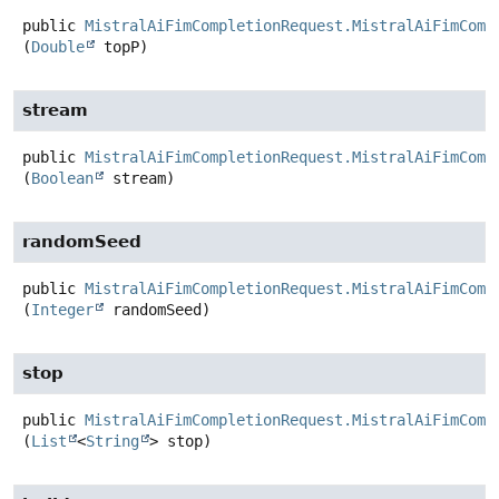
public
MistralAiFimCompletionRequest.MistralAiFimComp
(
Double
 topP)
stream
public
MistralAiFimCompletionRequest.MistralAiFimComp
(
Boolean
 stream)
randomSeed
public
MistralAiFimCompletionRequest.MistralAiFimComp
(
Integer
 randomSeed)
stop
public
MistralAiFimCompletionRequest.MistralAiFimComp
(
List
<
String
> stop)