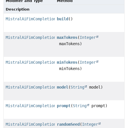
Modifier and Type
Method
Description
MistralAiFimCompletionRequest
build
()
MistralAiFimCompletionRequest.MistralAiFimCompletionR
maxTokens
(
Integer
maxTokens)
MistralAiFimCompletionRequest.MistralAiFimCompletionR
minTokens
(
Integer
minTokens)
MistralAiFimCompletionRequest.MistralAiFimCompletionR
model
(
String
model)
MistralAiFimCompletionRequest.MistralAiFimCompletionR
prompt
(
String
prompt)
MistralAiFimCompletionRequest.MistralAiFimCompletionR
randomSeed
(
Integer