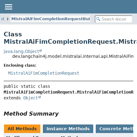
st
MistralAiFimCompletionRequestBuilder
Class
MistralAiFimCompletionRequest.Mist
java.lang.Object
dev.langchain4j.model.mistralai.internal.api.MistralAiF
Enclosing class:
MistralAiFimCompletionRequest
public static class 
MistralAiFimCompletionRequest.MistralAiFimCompletionRe
extends 
Object
Method Summary
All Methods
Instance Methods
Concrete Meth