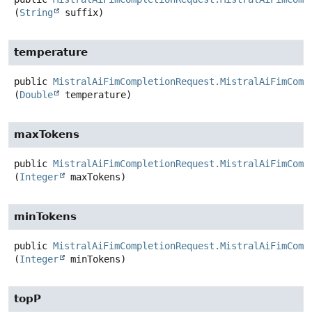
(
String
 suffix)
temperature
public
MistralAiFimCompletionRequest.MistralAiFimComp
(
Double
 temperature)
maxTokens
public
MistralAiFimCompletionRequest.MistralAiFimComp
(
Integer
 maxTokens)
minTokens
public
MistralAiFimCompletionRequest.MistralAiFimComp
(
Integer
 minTokens)
topP