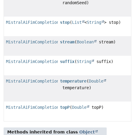
randomSeed)
MistralAiFimCompletionRequest.MistralAiFimCompletionR
stop
(
List
<
String
> stop)
MistralAiFimCompletionRequest.MistralAiFimCompletionR
stream
(
Boolean
stream)
MistralAiFimCompletionRequest.MistralAiFimCompletionR
suffix
(
String
suffix)
MistralAiFimCompletionRequest.MistralAiFimCompletionR
temperature
(
Double
temperature)
MistralAiFimCompletionRequest.MistralAiFimCompletionR
topP
(
Double
topP)
Methods inherited from class
Object