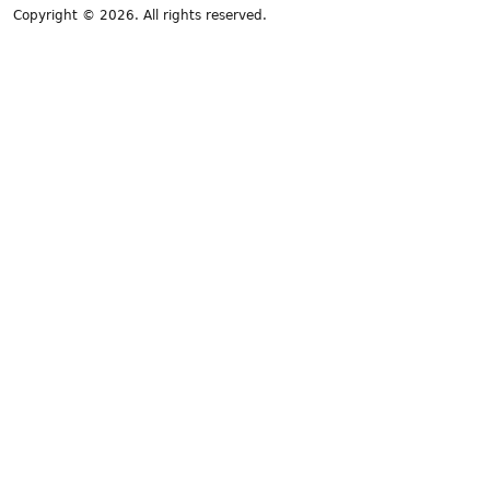
Copyright © 2026. All rights reserved.