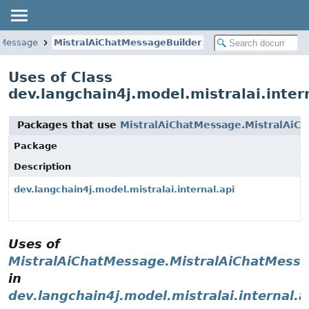
tMessage
MistralAiChatMessageBuilder
Uses of Class
dev.langchain4j.model.mistralai.inte
Packages that use
MistralAiChatMessage.MistralAiC
Package
Description
dev.langchain4j.model.mistralai.internal.api
Uses of
MistralAiChatMessage.MistralAiChatMessa
in
dev.langchain4j.model.mistralai.internal.a