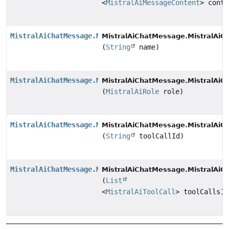
<
MistralAiMessageContent
> conte
MistralAiChatMessage.MistralAiChatMessageBuilder
MistralAiChatMessage.MistralAiC
(
String
name)
MistralAiChatMessage.MistralAiChatMessageBuilder
MistralAiChatMessage.MistralAiC
(
MistralAiRole
role)
MistralAiChatMessage.MistralAiChatMessageBuilder
MistralAiChatMessage.MistralAiC
(
String
toolCallId)
MistralAiChatMessage.MistralAiChatMessageBuilder
MistralAiChatMessage.MistralAiC
(
List
<
MistralAiToolCall
> toolCalls)