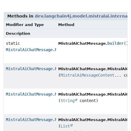
Methods in
dev.langchain4j.model.mistralai.internal.
Modifier and Type
Method
Description
static
builder
()
MistralAiChatMessage.
MistralAiChatMessage.MistralAiChatMessageBuilder
MistralAiChatMessage.MistralAiChatMessageBuilder
MistralAiChatMessage.MistralAiC
(
MistralAiMessageContent
... con
MistralAiChatMessage.MistralAiChatMessageBuilder
MistralAiChatMessage.MistralAiC
(
String
content)
MistralAiChatMessage.MistralAiChatMessageBuilder
MistralAiChatMessage.MistralAiC
(
List