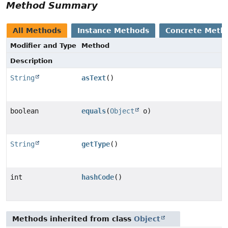
Method Summary
All Methods
Instance Methods
Concrete Meth
Modifier and Type
Method
Description
String
asText
()
boolean
equals
(
Object
o)
String
getType
()
int
hashCode
()
Methods inherited from class
Object