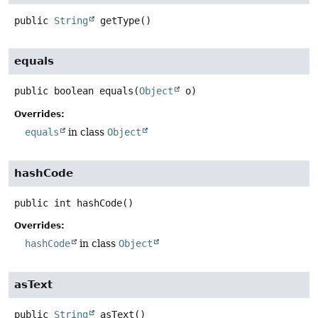
public
String
getType
()
equals
public
boolean
equals
(
Object
 o)
Overrides:
equals
in class
Object
hashCode
public
int
hashCode
()
Overrides:
hashCode
in class
Object
asText
public
String
asText
()