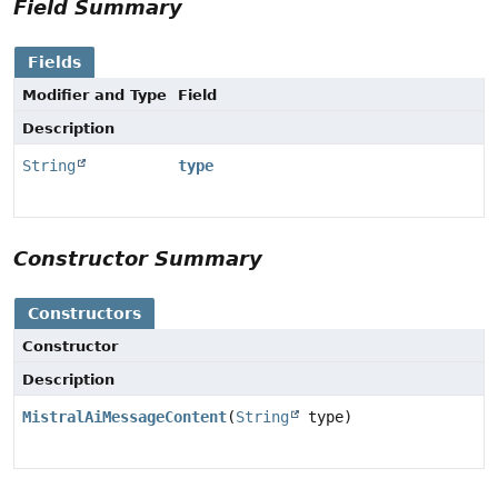
Field Summary
Fields
Modifier and Type
Field
Description
String
type
Constructor Summary
Constructors
Constructor
Description
MistralAiMessageContent
(
String
type)