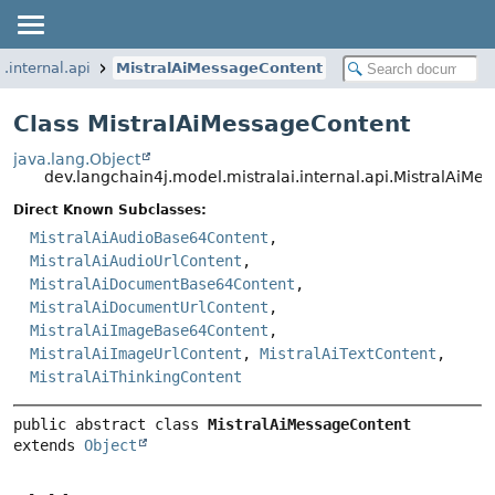
.internal.api
MistralAiMessageContent
Class MistralAiMessageContent
java.lang.Object
dev.langchain4j.model.mistralai.internal.api.MistralAiM
Direct Known Subclasses:
MistralAiAudioBase64Content
,
MistralAiAudioUrlContent
,
MistralAiDocumentBase64Content
,
MistralAiDocumentUrlContent
,
MistralAiImageBase64Content
,
MistralAiImageUrlContent
,
MistralAiTextContent
,
MistralAiThinkingContent
public abstract class 
MistralAiMessageContent
extends 
Object