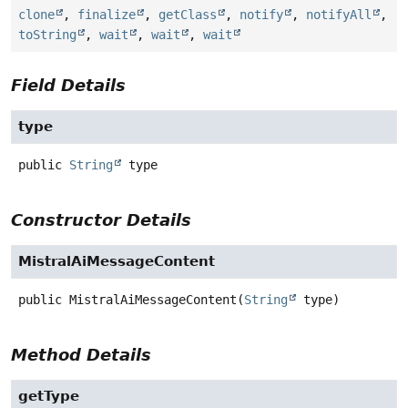
clone
,
finalize
,
getClass
,
notify
,
notifyAll
,
toString
,
wait
,
wait
,
wait
Field Details
type
public
String
type
Constructor Details
MistralAiMessageContent
public
MistralAiMessageContent
(
String
 type)
Method Details
getType