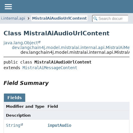
i.internal.api
MistralAiAudioUrlContent
Class MistralAiAudioUrlContent
java.lang.Object
dev.langchain4j.model.mistralai.internal.api.MistralAiM
dev.langchain4j.model.mistralai.internal.api.Mistral
public class 
MistralAiAudioUrlContent
extends 
MistralAiMessageContent
Field Summary
Fields
Modifier and Type
Field
Description
String
inputAudio