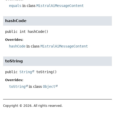
equals
in class
MistralAiMessageContent
hashCode
public
int
hashCode
()
Overrides:
hashCode
in class
MistralAiMessageContent
toString
public
String
toString
()
Overrides:
toString
in class
Object
Copyright © 2026. All rights reserved.