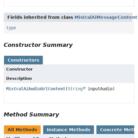
Fields inherited from class
MistralAiMessageContent
type
Constructor Summary
Constructors
Constructor
Description
MistralAiAudioUrlContent
(
String
inputAudio)
Method Summary
All Methods
Instance Methods
Concrete Meth