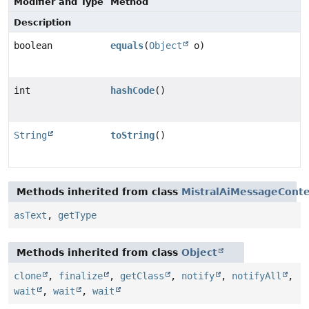
Modifier and Type
Method
Description
boolean
equals
(
Object
o)
int
hashCode
()
String
toString
()
Methods inherited from class
MistralAiMessageCont
asText
,
getType
Methods inherited from class
Object
clone
,
finalize
,
getClass
,
notify
,
notifyAll
,
wait
,
wait
,
wait