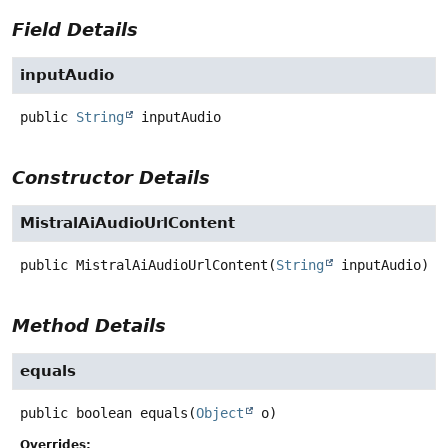
Field Details
inputAudio
public
String
inputAudio
Constructor Details
MistralAiAudioUrlContent
public
MistralAiAudioUrlContent
(
String
 inputAudio)
Method Details
equals
public
boolean
equals
(
Object
 o)
Overrides: