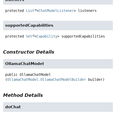
protected
List
<
ChatModelListener
>
listeners
supportedCapabilities
protected
Set
<
Capability
>
supportedCapabilities
Constructor Details
OllamaChatModel
public
OllamaChatModel
(
OllamaChatModel.OllamaChatModelBuilder
 builder)
Method Details
doChat