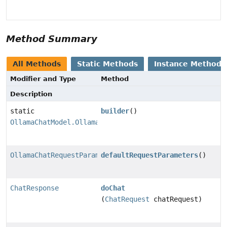
Method Summary
All Methods
Static Methods
Instance Methods
Modifier and Type
Method
Description
static
builder
()
OllamaChatModel.OllamaChatModelBuilder
OllamaChatRequestParameters
defaultRequestParameters
()
ChatResponse
doChat
(
ChatRequest
chatRequest)