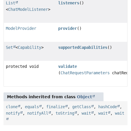
List
listeners
()
<
ChatModelListener
>
ModelProvider
provider
()
Set
<
Capability
>
supportedCapabilities
()
protected void
validate
(
ChatRequestParameters
chatRequ
Methods inherited from class
Object
clone
,
equals
,
finalize
,
getClass
,
hashCode
,
notify
,
notifyAll
,
toString
,
wait
,
wait
,
wait