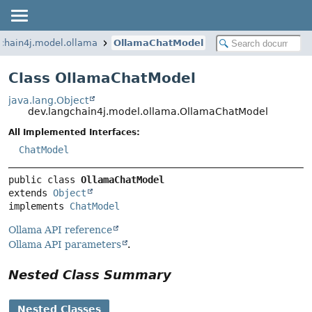
chain4j.model.ollama
OllamaChatModel
Class OllamaChatModel
java.lang.Object
dev.langchain4j.model.ollama.OllamaChatModel
All Implemented Interfaces:
ChatModel
public class 
OllamaChatModel
extends 
Object
implements 
ChatModel
Ollama API reference
Ollama API parameters
.
Nested Class Summary
Nested Classes