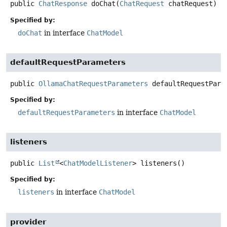
public
ChatResponse
doChat
(
ChatRequest
 chatRequest)
Specified by:
doChat
in interface
ChatModel
defaultRequestParameters
public
OllamaChatRequestParameters
defaultRequestPara
Specified by:
defaultRequestParameters
in interface
ChatModel
listeners
public
List
<
ChatModelListener
>
listeners
()
Specified by:
listeners
in interface
ChatModel
provider