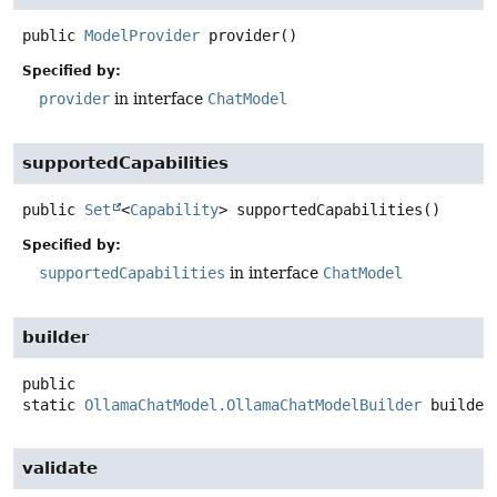
public
ModelProvider
provider
()
Specified by:
provider
in interface
ChatModel
supportedCapabilities
public
Set
<
Capability
>
supportedCapabilities
()
Specified by:
supportedCapabilities
in interface
ChatModel
builder
public
static
OllamaChatModel.OllamaChatModelBuilder
builder
validate