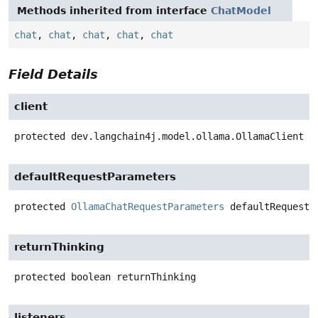
Methods inherited from interface
ChatModel
chat
,
chat
,
chat
,
chat
,
chat
Field Details
client
protected
dev.langchain4j.model.ollama.OllamaClient
c
defaultRequestParameters
protected
OllamaChatRequestParameters
defaultRequestP
returnThinking
protected
boolean
returnThinking
listeners