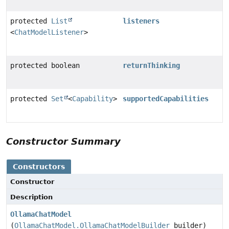
protected
List
listeners
<
ChatModelListener
>
protected boolean
returnThinking
protected
Set
<
Capability
>
supportedCapabilities
Constructor Summary
Constructors
Constructor
Description
OllamaChatModel
(
OllamaChatModel.OllamaChatModelBuilder
builder)