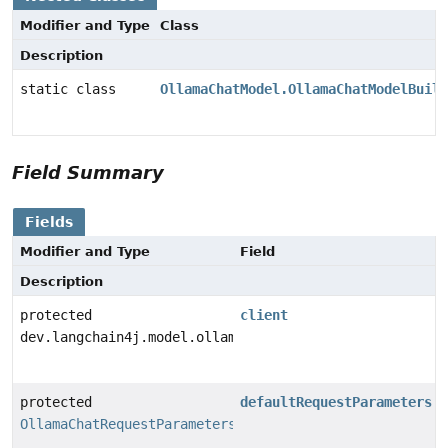
Modifier and Type
Class
Description
static class
OllamaChatModel.OllamaChatModelBuild
Field Summary
Fields
Modifier and Type
Field
Description
protected
client
dev.langchain4j.model.ollama.OllamaClient
protected
defaultRequestParameters
OllamaChatRequestParameters