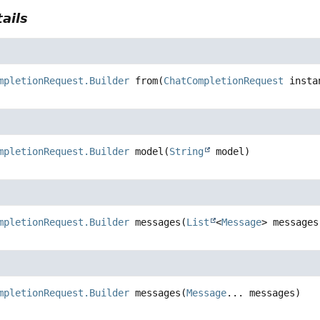
ails
mpletionRequest.Builder
from
(
ChatCompletionRequest
 insta
mpletionRequest.Builder
model
(
String
 model)
mpletionRequest.Builder
messages
(
List
<
Message
> messages
mpletionRequest.Builder
messages
(
Message
... messages)