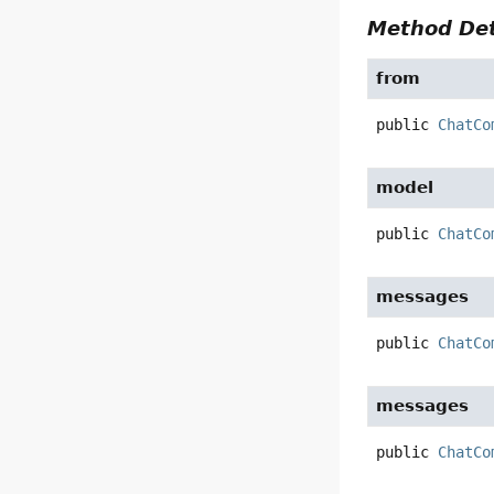
Method Det
from
public
ChatCo
model
public
ChatCo
messages
public
ChatCo
messages
public
ChatCo