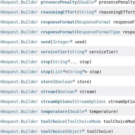
nRequest.Builder
presencePenalty
(
Double
presencePenalty
nRequest.Builder
reasoningEffort
(
String
reasoningEffort
nRequest.Builder
responseFormat
(
ResponseFormat
responseF
nRequest.Builder
responseFormat
(
ResponseFormatType
respo
nRequest.Builder
seed
(
Integer
seed)
nRequest.Builder
serviceTier
(
String
serviceTier)
nRequest.Builder
stop
(
String
... stop)
nRequest.Builder
stop
(
List
<
String
> stop)
nRequest.Builder
store
(
Boolean
store)
nRequest.Builder
stream
(
Boolean
stream)
nRequest.Builder
streamOptions
(
StreamOptions
streamOptio
nRequest.Builder
temperature
(
Double
temperature)
nRequest.Builder
toolChoice
(
ToolChoiceMode
toolChoiceMod
nRequest.Builder
toolChoice
(
Object
toolChoice)