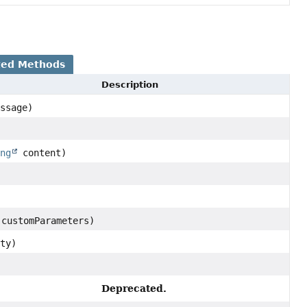
ted Methods
Description
ssage)
)
ing
content)
 customParameters)
ty)
Deprecated.