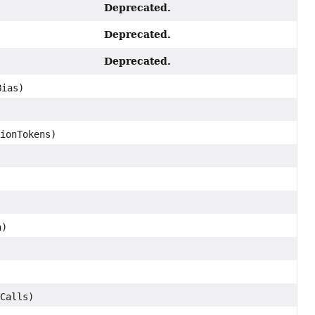
Deprecated.
Deprecated.
Deprecated.
Bias)
ionTokens)
a)
Calls)