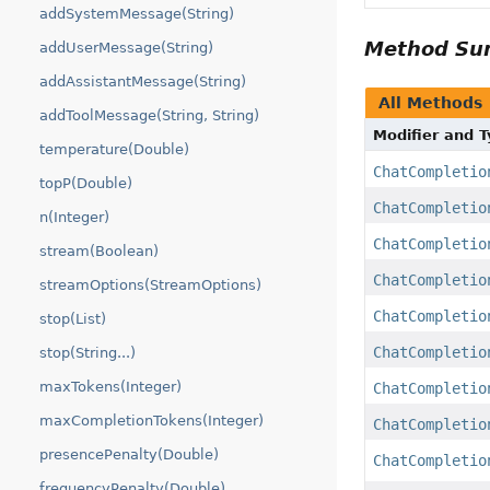
addSystemMessage(String)
Method S
addUserMessage(String)
addAssistantMessage(String)
All Methods
addToolMessage(String, String)
Modifier and 
temperature(Double)
ChatCompletio
topP(Double)
ChatCompletio
n(Integer)
ChatCompletio
stream(Boolean)
ChatCompletio
streamOptions(StreamOptions)
ChatCompletio
stop(List)
ChatCompletio
stop(String...)
maxTokens(Integer)
ChatCompletio
maxCompletionTokens(Integer)
ChatCompletio
presencePenalty(Double)
ChatCompletio
frequencyPenalty(Double)