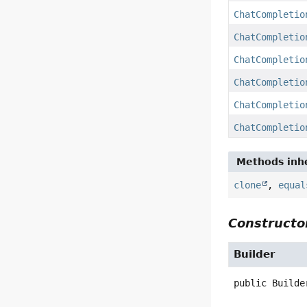
ChatCompletio
ChatCompletio
ChatCompletio
ChatCompletio
ChatCompletio
ChatCompletio
Methods inhe
clone
,
equal
Constructor
Builder
public
Builde