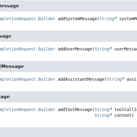
essage
mpletionRequest.Builder
addSystemMessage
(
String
 systemM
sage
mpletionRequest.Builder
addUserMessage
(
String
 userMessa
ntMessage
mpletionRequest.Builder
addAssistantMessage
(
String
 assi
sage
mpletionRequest.Builder
addToolMessage
(
String
 toolCallId
String
 content)