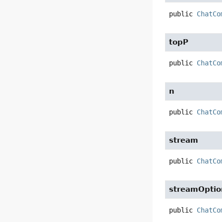
public
ChatCo
topP
public
ChatCo
n
public
ChatCo
stream
public
ChatCo
streamOptio
public
ChatCo