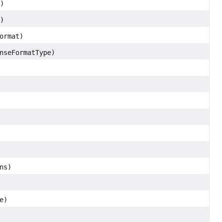
)
)
ormat)
nseFormatType)
ns)
e)