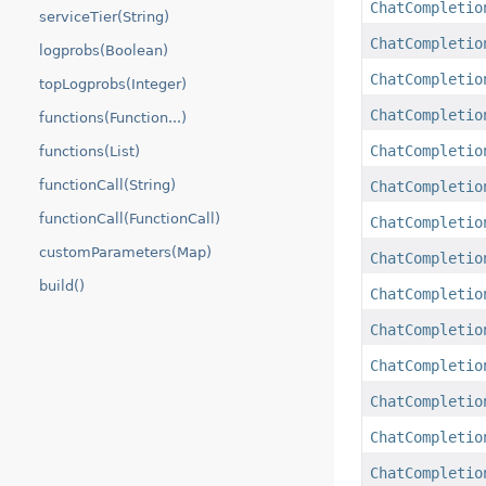
ChatCompletio
serviceTier(String)
ChatCompletio
logprobs(Boolean)
ChatCompletio
topLogprobs(Integer)
ChatCompletio
functions(Function...)
ChatCompletio
functions(List)
functionCall(String)
ChatCompletio
functionCall(FunctionCall)
ChatCompletio
customParameters(Map)
ChatCompletio
build()
ChatCompletio
ChatCompletio
ChatCompletio
ChatCompletio
ChatCompletio
ChatCompletio