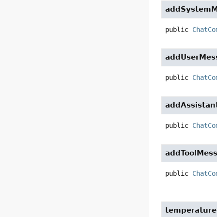
addSystemM
public
ChatCo
addUserMes
public
ChatCo
addAssista
public
ChatCo
addToolMes
public
ChatCo
temperature