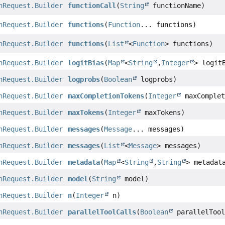
nRequest.Builder
functionCall
(
String
functionName)
nRequest.Builder
functions
(
Function
... functions)
nRequest.Builder
functions
(
List
<
Function
> functions)
nRequest.Builder
logitBias
(
Map
<
String
,
Integer
> logit
nRequest.Builder
logprobs
(
Boolean
logprobs)
nRequest.Builder
maxCompletionTokens
(
Integer
maxComplet
nRequest.Builder
maxTokens
(
Integer
maxTokens)
nRequest.Builder
messages
(
Message
... messages)
nRequest.Builder
messages
(
List
<
Message
> messages)
nRequest.Builder
metadata
(
Map
<
String
,
String
> metadat
nRequest.Builder
model
(
String
model)
nRequest.Builder
n
(
Integer
n)
nRequest.Builder
parallelToolCalls
(
Boolean
parallelTool