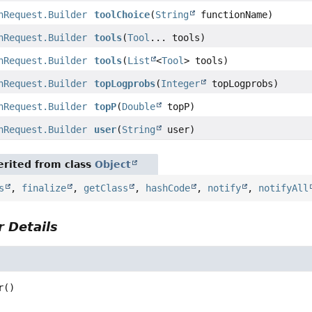
nRequest.Builder
toolChoice
(
String
functionName)
nRequest.Builder
tools
(
Tool
... tools)
nRequest.Builder
tools
(
List
<
Tool
> tools)
nRequest.Builder
topLogprobs
(
Integer
topLogprobs)
nRequest.Builder
topP
(
Double
topP)
nRequest.Builder
user
(
String
user)
rited from class
Object
s
,
finalize
,
getClass
,
hashCode
,
notify
,
notifyAll
 Details
r
()