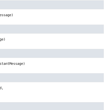
essage)
ge)
stantMessage)
,
