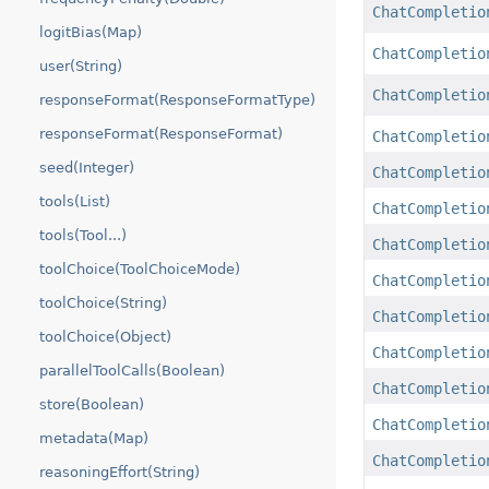
ChatCompletio
logitBias(Map)
ChatCompletio
user(String)
ChatCompletio
responseFormat(ResponseFormatType)
responseFormat(ResponseFormat)
ChatCompletio
seed(Integer)
ChatCompletio
tools(List)
ChatCompletio
tools(Tool...)
ChatCompletio
toolChoice(ToolChoiceMode)
ChatCompletio
toolChoice(String)
ChatCompletio
toolChoice(Object)
ChatCompletio
parallelToolCalls(Boolean)
ChatCompletio
store(Boolean)
ChatCompletio
metadata(Map)
ChatCompletio
reasoningEffort(String)