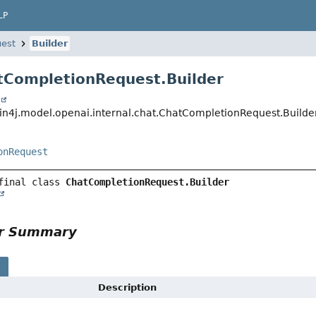
LP
est
Builder
tCompletionRequest.Builder
t
in4j.model.openai.internal.chat.ChatCompletionRequest.Builde
onRequest
final class 
ChatCompletionRequest.Builder
or Summary
s
Description