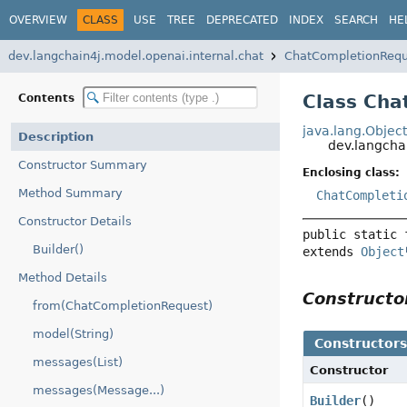
OVERVIEW
CLASS
USE
TREE
DEPRECATED
INDEX
SEARCH
HE
dev.langchain4j.model.openai.internal.chat
ChatCompletionRequ
Class Cha
Contents
java.lang.Objec
Description
dev.langcha
Constructor Summary
Enclosing class:
Method Summary
ChatCompleti
Constructor Details
public static 
Builder()
extends 
Object
Method Details
Construct
from(ChatCompletionRequest)
model(String)
Constructor
messages(List)
Constructor
messages(Message...)
Builder
()