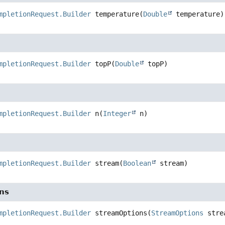
mpletionRequest.Builder
temperature
(
Double
 temperature)
mpletionRequest.Builder
topP
(
Double
 topP)
mpletionRequest.Builder
n
(
Integer
 n)
mpletionRequest.Builder
stream
(
Boolean
 stream)
ns
mpletionRequest.Builder
streamOptions
(
StreamOptions
 stre