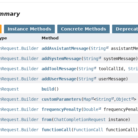
ummary
Instance Methods
Concrete Methods
Depreca
Type
Method
nRequest.Builder
addAssistantMessage
(
String
assistantMe
nRequest.Builder
addSystemMessage
(
String
systemMessage
nRequest.Builder
addToolMessage
(
String
toolCallId,
Str
nRequest.Builder
addUserMessage
(
String
userMessage)
nRequest
build
()
nRequest.Builder
customParameters
(
Map
<
String
,
Object
>
nRequest.Builder
frequencyPenalty
(
Double
frequencyPenal
nRequest.Builder
from
(
ChatCompletionRequest
instance)
nRequest.Builder
functionCall
(
FunctionCall
functionCall)