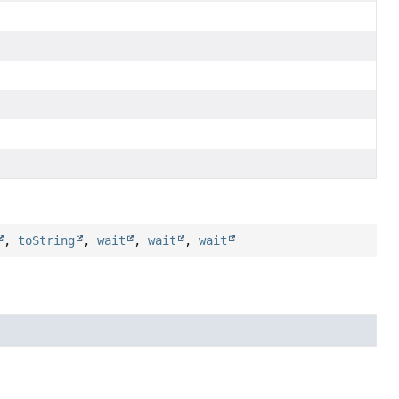
,
toString
,
wait
,
wait
,
wait