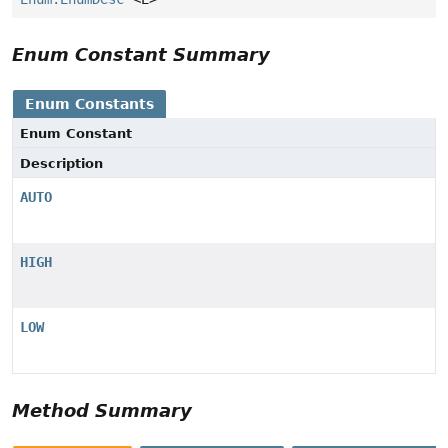
Enum Constant Summary
Enum Constants
Enum Constant
Description
AUTO
HIGH
LOW
Method Summary