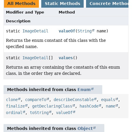
All Methods
Static Methods
Concrete Method
Modifier and Type
Method
Description
static
ImageDetail
valueOf
(
String
name)
Returns the enum constant of this class with the
specified name.
static
ImageDetail
[]
values
()
Returns an array containing the constants of this enum
class, in the order they are declared.
Methods inherited from class
Enum
clone
,
compareTo
,
describeConstable
,
equals
,
finalize
,
getDeclaringClass
,
hashCode
,
name
,
ordinal
,
toString
,
valueOf
Methods inherited from class
Object