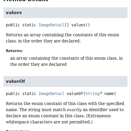
values
public static
ImageDetail
[]
values
()
Returns an array containing the constants of this enum
class, in the order they are declared.
Returns:
an array containing the constants of this enum class, in
the order they are declared
valueOf
public static
ImageDetail
valueOf
(
String
 name)
Returns the enum constant of this class with the specified
name. The string must match
exactly
an identifier used to
declare an enum constant in this class. (Extraneous
whitespace characters are not permitted.)