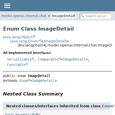
.model.openai.internal.chat
ImageDetail
Enum Class ImageDetail
java.lang.Object
java.lang.Enum
<
ImageDetail
>
dev.langchain4j.model.openai.internal.chat.ImageDet
All Implemented Interfaces:
Serializable
,
Comparable
<
ImageDetail
>,
Constable
public enum 
ImageDetail
extends 
Enum
<
ImageDetail
>
Nested Class Summary
Nested classes/interfaces inherited from class
Enum
Enum.EnumDesc
<E>