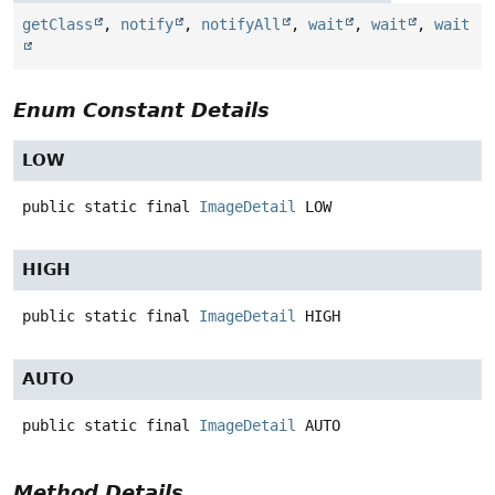
getClass
,
notify
,
notifyAll
,
wait
,
wait
,
wait
Enum Constant Details
LOW
public static final
ImageDetail
LOW
HIGH
public static final
ImageDetail
HIGH
AUTO
public static final
ImageDetail
AUTO
Method Details