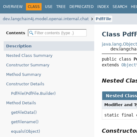
OVERVIEW
CLASS
USE
TREE
DEPRECATED
INDEX
SEARCH
HE
dev.langchain4j.model.openai.internal.chat
PdfFile
Class PdfF
Contents
java.lang.Objec
Description
dev.langchai
Nested Class Summary
public class 
P
extends 
Object
Constructor Summary
Method Summary
Nested Cl
Constructor Details
PdfFile(PdfFile.Builder)
Nested Clas
Method Details
Modifier and 
getFileData()
static final
getFilename()
Construct
equals(Object)