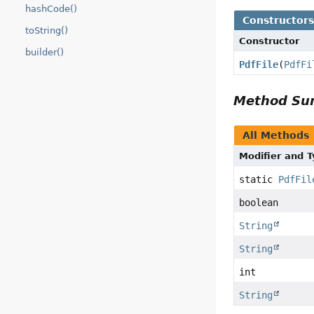
hashCode()
Constructor
toString()
Constructor
builder()
PdfFile
(
PdfFi
Method S
All Methods
Modifier and 
static
PdfFil
boolean
String
String
int
String