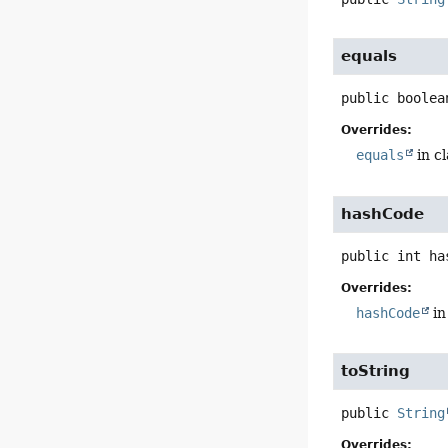
equals
public
boolea
Overrides:
equals
in c
hashCode
public
int
ha
Overrides:
hashCode
in
toString
public
String
Overrides: