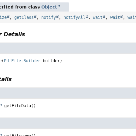
rited from class
Object
ize
,
getClass
,
notify
,
notifyAll
,
wait
,
wait
,
wai
 Details
e
(
PdfFile.Builder
 builder)
ails
getFileData
()
getFilename
()