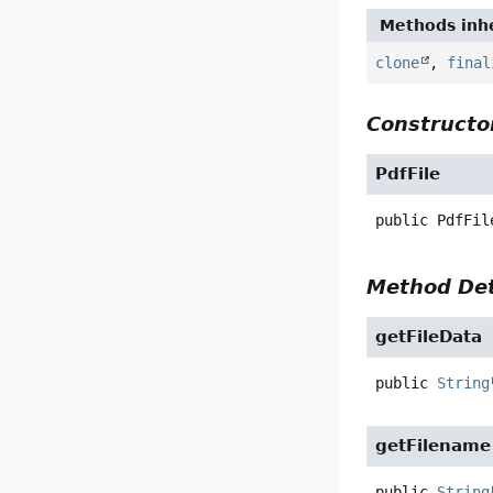
Methods inhe
clone
,
final
Constructor
PdfFile
public
PdfFil
Method Det
getFileData
public
String
getFilename
public
String