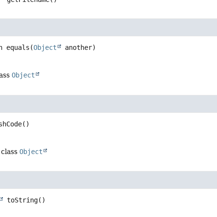
n
equals
(
Object
 another)
lass
Object
shCode
()
 class
Object
toString
()