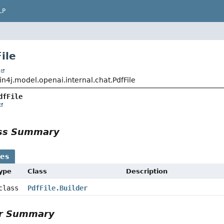
LP
ile
t
n4j.model.openai.internal.chat.PdfFile
dfFile
ass Summary
ses
Type
Class
Description
 class
PdfFile.Builder
or Summary