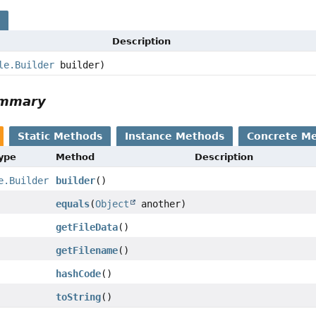
s
Description
le.Builder
builder)
ummary
Static Methods
Instance Methods
Concrete M
Type
Method
Description
e.Builder
builder
()
equals
(
Object
another)
getFileData
()
getFilename
()
hashCode
()
toString
()