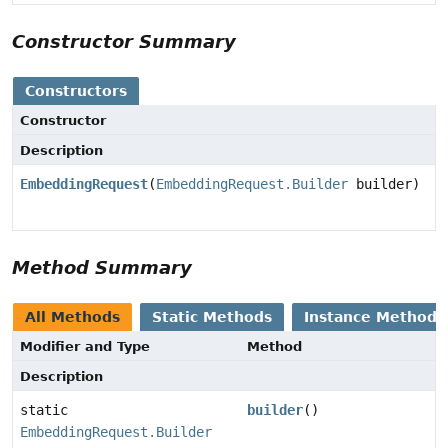
Constructor Summary
Constructors
Constructor
Description
EmbeddingRequest
(
EmbeddingRequest.Builder
builder)
Method Summary
All Methods
Static Methods
Instance Methods
Modifier and Type
Method
Description
static
builder
()
EmbeddingRequest.Builder