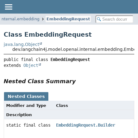
.internal.embedding
EmbeddingRequest
Class EmbeddingRequest
java.lang.Object
dev.langchain4j.model.openai.internal.embedding.Embe
public final class 
EmbeddingRequest
extends 
Object
Nested Class Summary
Nested Classes
Modifier and Type
Class
Description
static final class
EmbeddingRequest.Builder