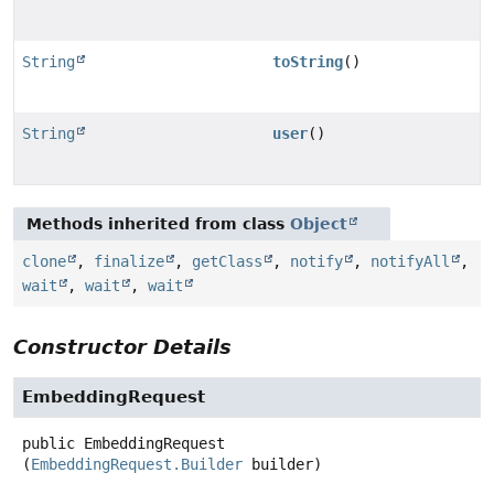
String
toString
()
String
user
()
Methods inherited from class
Object
clone
,
finalize
,
getClass
,
notify
,
notifyAll
,
wait
,
wait
,
wait
Constructor Details
EmbeddingRequest
public
EmbeddingRequest
(
EmbeddingRequest.Builder
 builder)