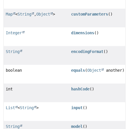
Map
<
String
,
Object
>
customParameters
()
Integer
dimensions
()
String
encodingFormat
()
boolean
equals
(
Object
another)
int
hashCode
()
List
<
String
>
input
()
String
model
()