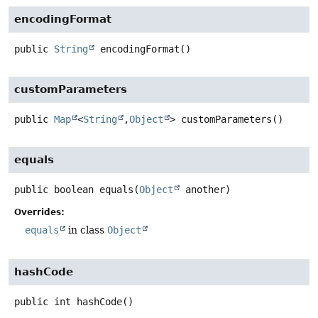
encodingFormat
public
String
encodingFormat
()
customParameters
public
Map
<
String
,
Object
>
customParameters
()
equals
public
boolean
equals
(
Object
 another)
Overrides:
equals
in class
Object
hashCode
public
int
hashCode
()