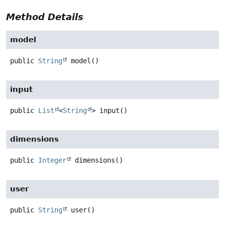
Method Details
model
public
String
model
()
input
public
List
<
String
>
input
()
dimensions
public
Integer
dimensions
()
user
public
String
user
()