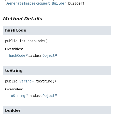
(
GenerateImagesRequest.Builder
 builder)
Method Details
hashCode
public
int
hashCode
()
Overrides:
hashCode
in class
Object
toString
public
String
toString
()
Overrides:
toString
in class
Object
builder