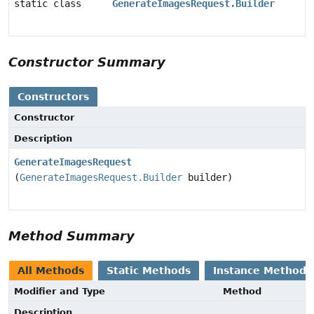
static class
GenerateImagesRequest.Builder
Constructor Summary
Constructors
Constructor
Description
GenerateImagesRequest
(
GenerateImagesRequest.Builder
builder)
Method Summary
All Methods
Static Methods
Instance Methods
Modifier and Type
Method
Description