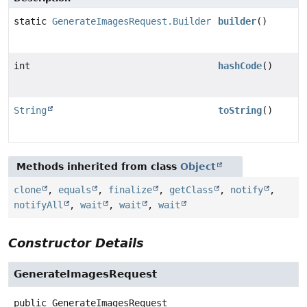
static
GenerateImagesRequest.Builder
builder
()
int
hashCode
()
String
toString
()
Methods inherited from class
Object
clone
,
equals
,
finalize
,
getClass
,
notify
,
notifyAll
,
wait
,
wait
,
wait
Constructor Details
GenerateImagesRequest
public
GenerateImagesRequest