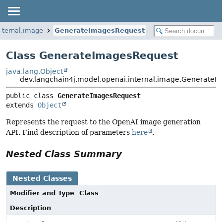
nternal.image
GenerateImagesRequest
Class GenerateImagesRequest
java.lang.Object
dev.langchain4j.model.openai.internal.image.Generate
public class 
GenerateImagesRequest
extends 
Object
Represents the request to the OpenAI image generation
API. Find description of parameters
here
.
Nested Class Summary
Nested Classes
Modifier and Type
Class
Description