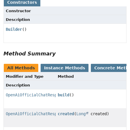
Constructors
Constructor
Description
Builder
()
Method Summary
All Methods
Instance Methods
Concrete Meth
Modifier and Type
Method
Description
OpenAiOfficialChatResponseMetadata
build
()
OpenAiOfficialChatResponseMetadata.Builder
created
(
Long
created)