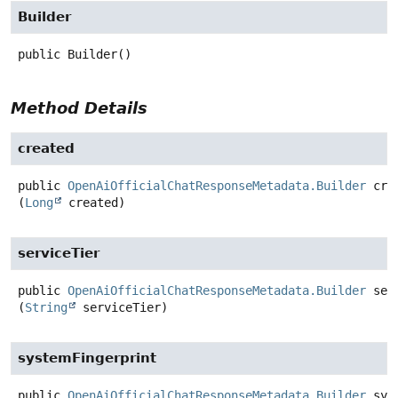
Builder
public
Builder
()
Method Details
created
public
OpenAiOfficialChatResponseMetadata.Builder
cre
(
Long
 created)
serviceTier
public
OpenAiOfficialChatResponseMetadata.Builder
ser
(
String
 serviceTier)
systemFingerprint
public
OpenAiOfficialChatResponseMetadata.Builder
sys