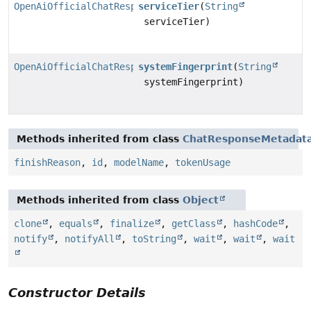
OpenAiOfficialChatResponseMetadata.Builder
serviceTier
(
String
serviceTier)
OpenAiOfficialChatResponseMetadata.Builder
systemFingerprint
(
String
systemFingerprint)
Methods inherited from class
ChatResponseMetadata
finishReason
,
id
,
modelName
,
tokenUsage
Methods inherited from class
Object
clone
,
equals
,
finalize
,
getClass
,
hashCode
,
notify
,
notifyAll
,
toString
,
wait
,
wait
,
wait
Constructor Details