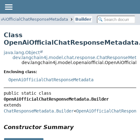
nAiOfficialChatResponseMetadata
Builder
Class
OpenAiOfficialChatResponseMetadata.
java.lang.Object
dev.langchain4j.model.chat.response.ChatResponseMetad
dev.langchain4j.model.openaiofficial.OpenAiOfficia
Enclosing class:
OpenAiOfficialChatResponseMetadata
public static class 
OpenAiOfficialChatResponseMetadata.Builder
extends 
ChatResponseMetadata.Builder
<
OpenAiOfficialChatRespons
Constructor Summary