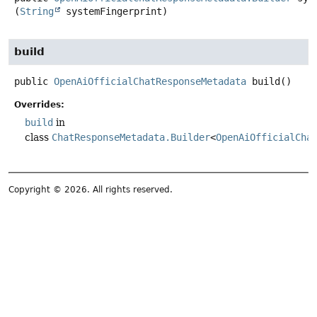
(
String
 systemFingerprint)
build
public
OpenAiOfficialChatResponseMetadata
build
()
Overrides:
build
in
class
ChatResponseMetadata.Builder
<
OpenAiOfficialCha
Copyright © 2026. All rights reserved.