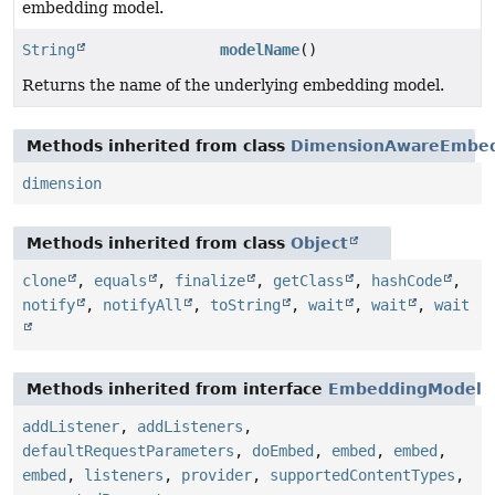
embedding model.
String
modelName
()
Returns the name of the underlying embedding model.
Methods inherited from class
DimensionAwareEmbe
dimension
Methods inherited from class
Object
clone
,
equals
,
finalize
,
getClass
,
hashCode
,
notify
,
notifyAll
,
toString
,
wait
,
wait
,
wait
Methods inherited from interface
EmbeddingModel
addListener
,
addListeners
,
defaultRequestParameters
,
doEmbed
,
embed
,
embed
,
embed
,
listeners
,
provider
,
supportedContentTypes
,