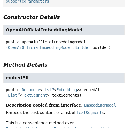
supportedParameters
Constructor Details
OpenAiOfficialEmbeddingModel
public
OpenAiOfficialEmbeddingModel
(
OpenAiOfficialEmbeddingModel.Builder
 builder)
Method Details
embedAll
public
Response
<
List
<
Embedding
>>
embedAll
(
List
<
TextSegment
> textSegments)
Description copied from interface:
EmbeddingModel
Embeds the text content of a list of
TextSegment
s.
This is a convenience method over