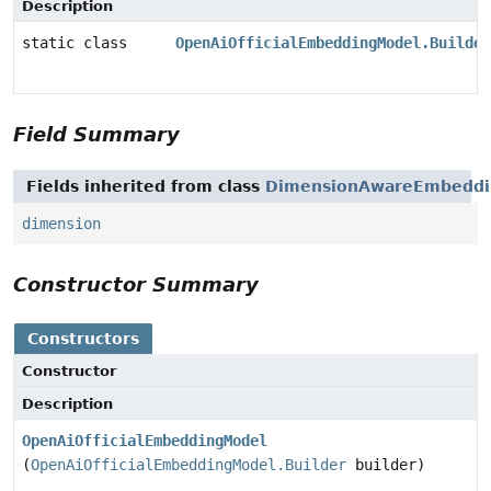
Description
static class
OpenAiOfficialEmbeddingModel.Builder
Field Summary
Fields inherited from class
DimensionAwareEmbeddi
dimension
Constructor Summary
Constructors
Constructor
Description
OpenAiOfficialEmbeddingModel
(
OpenAiOfficialEmbeddingModel.Builder
builder)