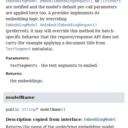
EmbeddingModel.embed(EmbeddingRequest)
, so
listeners
are notified and the model's default per-call parameters
are applied here too. A provider implements its
embedding logic by overriding
EmbeddingModel.doEmbed(EmbeddingRequest)
(preferred); it may still override this method for batch-
specific behavior that the request/response API does not
carry (for example applying a document title from
TextSegment
metadata).
Parameters:
textSegments
- the text segments to embed.
Returns:
the embeddings.
modelName
public
String
modelName
()
Description copied from interface:
EmbeddingModel
Returns the name of the underlying embedding model.