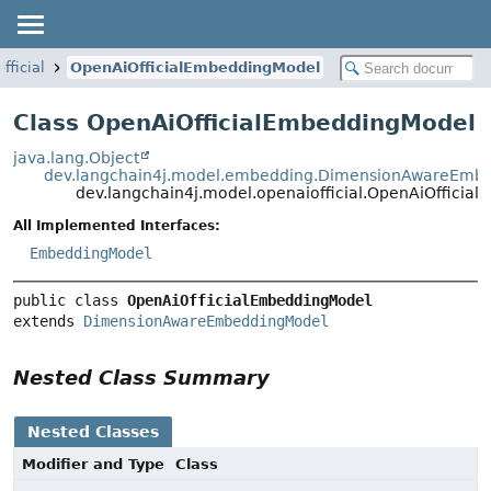
fficial
OpenAiOfficialEmbeddingModel
Class OpenAiOfficialEmbeddingModel
java.lang.Object
dev.langchain4j.model.embedding.DimensionAwareEmb
dev.langchain4j.model.openaiofficial.OpenAiOfficia
All Implemented Interfaces:
EmbeddingModel
public class 
OpenAiOfficialEmbeddingModel
extends 
DimensionAwareEmbeddingModel
Nested Class Summary
Nested Classes
Modifier and Type
Class