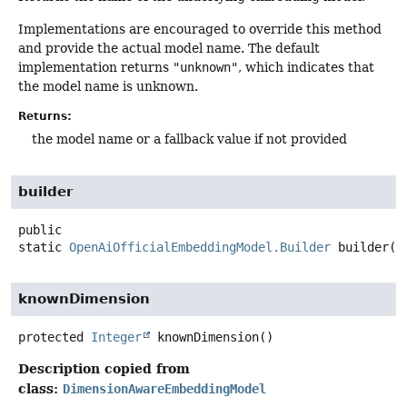
Implementations are encouraged to override this method
and provide the actual model name. The default
implementation returns
"unknown"
, which indicates that
the model name is unknown.
Returns:
the model name or a fallback value if not provided
builder
public
static
OpenAiOfficialEmbeddingModel.Builder
builder
()
knownDimension
protected
Integer
knownDimension
()
Description copied from
class:
DimensionAwareEmbeddingModel