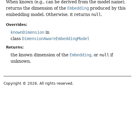
When known (e.g., can be derived from the model name),
returns the dimension of the
Embedding
produced by this
embedding model. Otherwise, it returns
null
.
Overrides:
knownDimension
in
class
DimensionAwareEmbeddingModel
Returns:
the known dimension of the
Embedding
, or
null
if
unknown.
Copyright © 2026. All rights reserved.