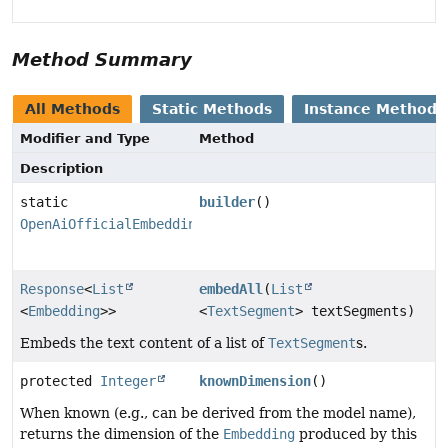
Method Summary
All Methods
Static Methods
Instance Methods
Modifier and Type
Method
Description
static
builder
()
OpenAiOfficialEmbeddingModel.Builder
Response
<
List
embedAll
(
List
<
Embedding
>>
<
TextSegment
> textSegments)
Embeds the text content of a list of
TextSegment
s.
protected
Integer
knownDimension
()
When known (e.g., can be derived from the model name),
returns the dimension of the
Embedding
produced by this