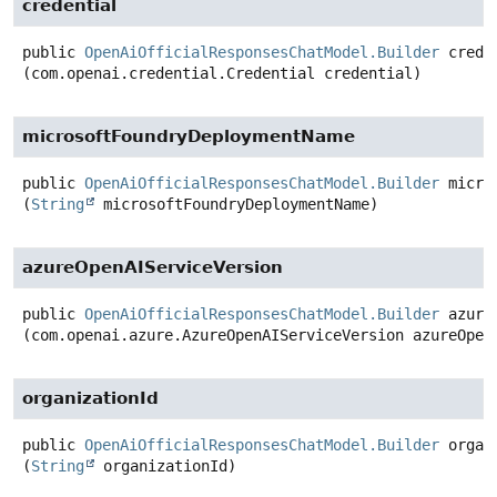
credential
public
OpenAiOfficialResponsesChatModel.Builder
crede
(com.openai.credential.Credential credential)
microsoftFoundryDeploymentName
public
OpenAiOfficialResponsesChatModel.Builder
micro
(
String
 microsoftFoundryDeploymentName)
azureOpenAIServiceVersion
public
OpenAiOfficialResponsesChatModel.Builder
azure
(com.openai.azure.AzureOpenAIServiceVersion azureOpen
organizationId
public
OpenAiOfficialResponsesChatModel.Builder
organ
(
String
 organizationId)