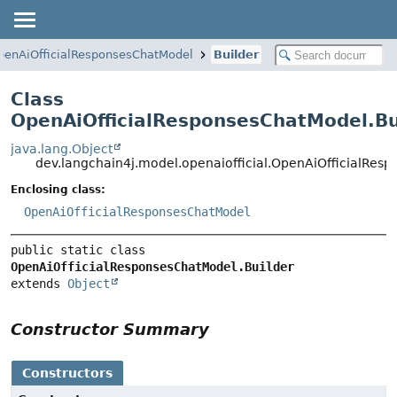
penAiOfficialResponsesChatModel
Builder
Class
OpenAiOfficialResponsesChatModel.Bu
java.lang.Object
dev.langchain4j.model.openaiofficial.OpenAiOfficialRes
Enclosing class:
OpenAiOfficialResponsesChatModel
public static class 
OpenAiOfficialResponsesChatModel.Builder
extends 
Object
Constructor Summary
Constructors