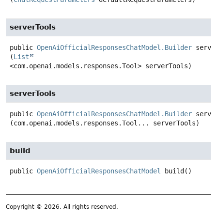
serverTools
public
OpenAiOfficialResponsesChatModel.Builder
serve
(
List
<com.openai.models.responses.Tool> serverTools)
serverTools
public
OpenAiOfficialResponsesChatModel.Builder
serve
(com.openai.models.responses.Tool... serverTools)
build
public
OpenAiOfficialResponsesChatModel
build
()
Copyright © 2026. All rights reserved.