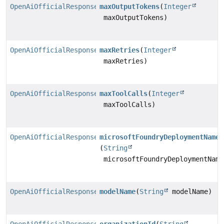
OpenAiOfficialResponsesChatModel.Builder
maxOutputTokens
(
Integer
maxOutputTokens)
OpenAiOfficialResponsesChatModel.Builder
maxRetries
(
Integer
maxRetries)
OpenAiOfficialResponsesChatModel.Builder
maxToolCalls
(
Integer
maxToolCalls)
OpenAiOfficialResponsesChatModel.Builder
microsoftFoundryDeploymentName
(
String
microsoftFoundryDeploymentName
OpenAiOfficialResponsesChatModel.Builder
modelName
(
String
modelName)