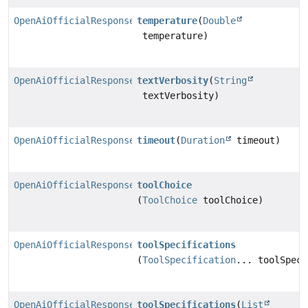
OpenAiOfficialResponsesChatModel.Builder
temperature
(
Double
temperature)
OpenAiOfficialResponsesChatModel.Builder
textVerbosity
(
String
textVerbosity)
OpenAiOfficialResponsesChatModel.Builder
timeout
(
Duration
timeout)
OpenAiOfficialResponsesChatModel.Builder
toolChoice
(
ToolChoice
toolChoice)
OpenAiOfficialResponsesChatModel.Builder
toolSpecifications
(
ToolSpecification
... toolSpeci
OpenAiOfficialResponsesChatModel.Builder
toolSpecifications
(
List