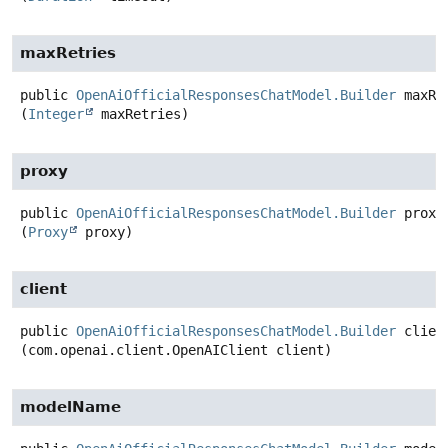
maxRetries
public
OpenAiOfficialResponsesChatModel.Builder
maxRe
(
Integer
 maxRetries)
proxy
public
OpenAiOfficialResponsesChatModel.Builder
proxy
(
Proxy
 proxy)
client
public
OpenAiOfficialResponsesChatModel.Builder
clien
(com.openai.client.OpenAIClient client)
modelName