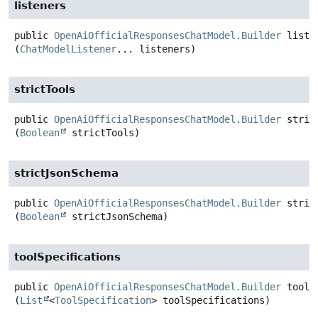
listeners
public
OpenAiOfficialResponsesChatModel.Builder
liste
(
ChatModelListener
... listeners)
strictTools
public
OpenAiOfficialResponsesChatModel.Builder
stric
(
Boolean
 strictTools)
strictJsonSchema
public
OpenAiOfficialResponsesChatModel.Builder
stric
(
Boolean
 strictJsonSchema)
toolSpecifications
public
OpenAiOfficialResponsesChatModel.Builder
toolS
(
List
<
ToolSpecification
> toolSpecifications)