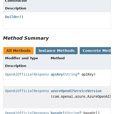
Constructor
Description
Builder
()
Method Summary
All Methods
Instance Methods
Concrete Meth
Modifier and Type
Method
Description
OpenAiOfficialResponsesChatModel.Builder
apiKey
(
String
apiKey)
OpenAiOfficialResponsesChatModel.Builder
azureOpenAIServiceVersion
(com.openai.azure.AzureOpenAISe
OpenAiOfficialResponsesChatModel.Builder
baseUrl
(
String
baseUrl)