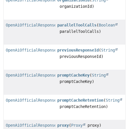
OpenAiOfficialResponsesChatModel.Builder
organizationId
(
String
organizationId)
OpenAiOfficialResponsesChatModel.Builder
parallelToolCalls
(
Boolean
parallelToolCalls)
OpenAiOfficialResponsesChatModel.Builder
previousResponseId
(
String
previousResponseId)
OpenAiOfficialResponsesChatModel.Builder
promptCacheKey
(
String
promptCacheKey)
OpenAiOfficialResponsesChatModel.Builder
promptCacheRetention
(
String
promptCacheRetention)
OpenAiOfficialResponsesChatModel.Builder
proxy
(
Proxy
proxy)