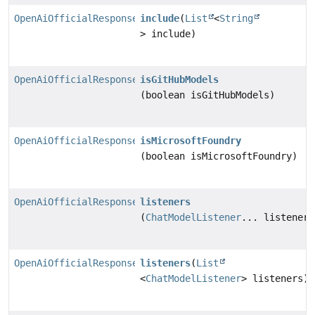
OpenAiOfficialResponsesChatModel.Builder
include
(
List
<
String
> include)
OpenAiOfficialResponsesChatModel.Builder
isGitHubModels
(boolean isGitHubModels)
OpenAiOfficialResponsesChatModel.Builder
isMicrosoftFoundry
(boolean isMicrosoftFoundry)
OpenAiOfficialResponsesChatModel.Builder
listeners
(
ChatModelListener
... listeners
OpenAiOfficialResponsesChatModel.Builder
listeners
(
List
<
ChatModelListener
> listeners)