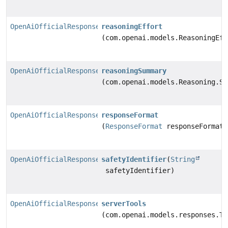
OpenAiOfficialResponsesChatModel.Builder
reasoningEffort
(com.openai.models.ReasoningEff
OpenAiOfficialResponsesChatModel.Builder
reasoningSummary
(com.openai.models.Reasoning.Su
OpenAiOfficialResponsesChatModel.Builder
responseFormat
(
ResponseFormat
responseFormat)
OpenAiOfficialResponsesChatModel.Builder
safetyIdentifier
(
String
safetyIdentifier)
OpenAiOfficialResponsesChatModel.Builder
serverTools
(com.openai.models.responses.To