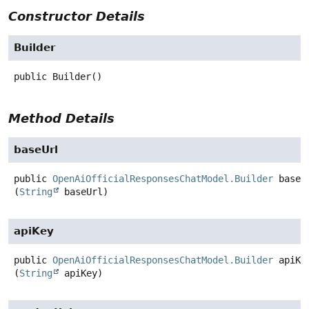
Constructor Details
Builder
public
Builder
()
Method Details
baseUrl
public
OpenAiOfficialResponsesChatModel.Builder
baseU
(
String
 baseUrl)
apiKey
public
OpenAiOfficialResponsesChatModel.Builder
apiKe
(
String
 apiKey)