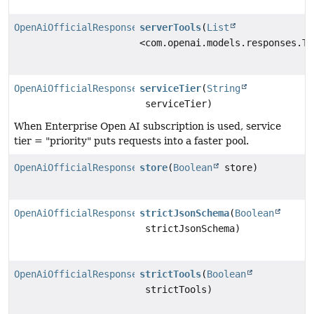
OpenAiOfficialResponsesChatModel.Builder
serverTools
(
List
<com.openai.models.responses.To
OpenAiOfficialResponsesChatModel.Builder
serviceTier
(
String
serviceTier)
When Enterprise Open AI subscription is used, service
tier = "priority" puts requests into a faster pool.
OpenAiOfficialResponsesChatModel.Builder
store
(
Boolean
store)
OpenAiOfficialResponsesChatModel.Builder
strictJsonSchema
(
Boolean
strictJsonSchema)
OpenAiOfficialResponsesChatModel.Builder
strictTools
(
Boolean
strictTools)