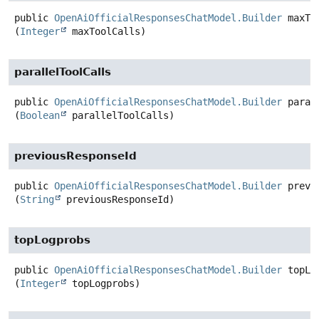
public
OpenAiOfficialResponsesChatModel.Builder
maxTo
(
Integer
 maxToolCalls)
parallelToolCalls
public
OpenAiOfficialResponsesChatModel.Builder
paral
(
Boolean
 parallelToolCalls)
previousResponseId
public
OpenAiOfficialResponsesChatModel.Builder
previ
(
String
 previousResponseId)
topLogprobs
public
OpenAiOfficialResponsesChatModel.Builder
topLo
(
Integer
 topLogprobs)