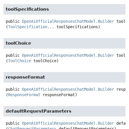
toolSpecifications
public
OpenAiOfficialResponsesChatModel.Builder
toolS
(
ToolSpecification
... toolSpecifications)
toolChoice
public
OpenAiOfficialResponsesChatModel.Builder
toolC
(
ToolChoice
 toolChoice)
responseFormat
public
OpenAiOfficialResponsesChatModel.Builder
respo
(
ResponseFormat
 responseFormat)
defaultRequestParameters
public
OpenAiOfficialResponsesChatModel.Builder
defau
(
ChatRequestParameters
 defaultRequestParameters)