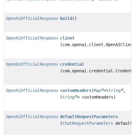
OpenAiOfficialResponsesChatModel
build
()
OpenAiOfficialResponsesChatModel.Builder
client
(com.openai.client.OpenAIClient
OpenAiOfficialResponsesChatModel.Builder
credential
(com.openai.credential.Credenti
OpenAiOfficialResponsesChatModel.Builder
customHeaders
(
Map
<
String
,
String
> customHeaders)
OpenAiOfficialResponsesChatModel.Builder
defaultRequestParameters
(
ChatRequestParameters
defaultR