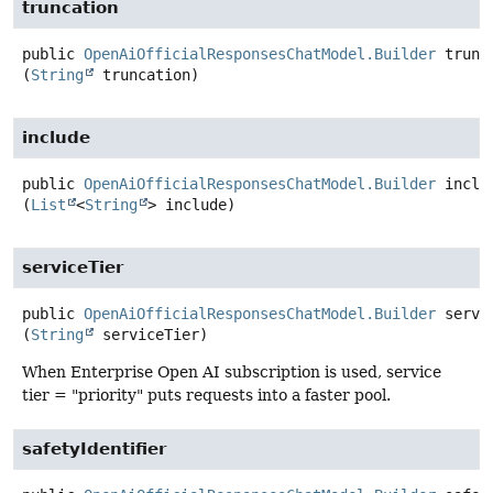
truncation
public
OpenAiOfficialResponsesChatModel.Builder
trunc
(
String
 truncation)
include
public
OpenAiOfficialResponsesChatModel.Builder
inclu
(
List
<
String
> include)
serviceTier
public
OpenAiOfficialResponsesChatModel.Builder
servi
(
String
 serviceTier)
When Enterprise Open AI subscription is used, service
tier = "priority" puts requests into a faster pool.
safetyIdentifier