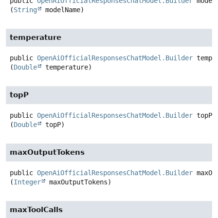
public
OpenAiOfficialResponsesChatModel.Builder
model
(
String
 modelName)
temperature
public
OpenAiOfficialResponsesChatModel.Builder
tempe
(
Double
 temperature)
topP
public
OpenAiOfficialResponsesChatModel.Builder
topP
(
Double
 topP)
maxOutputTokens
public
OpenAiOfficialResponsesChatModel.Builder
maxOu
(
Integer
 maxOutputTokens)
maxToolCalls