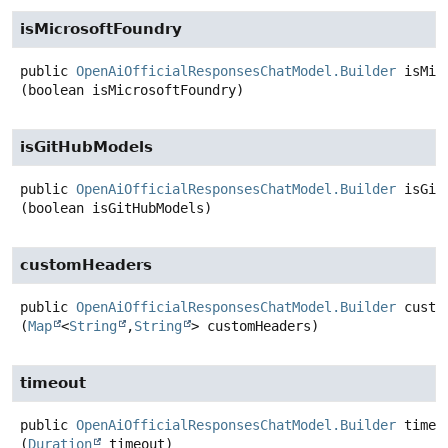
isMicrosoftFoundry
public
OpenAiOfficialResponsesChatModel.Builder
isMic
(boolean isMicrosoftFoundry)
isGitHubModels
public
OpenAiOfficialResponsesChatModel.Builder
isGit
(boolean isGitHubModels)
customHeaders
public
OpenAiOfficialResponsesChatModel.Builder
custo
(
Map
<
String
,
String
> customHeaders)
timeout
public
OpenAiOfficialResponsesChatModel.Builder
timeo
(
Duration
 timeout)