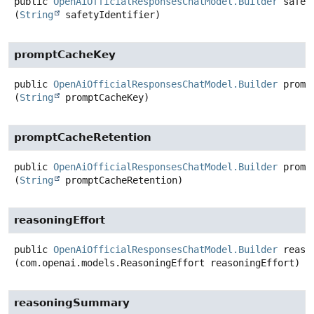
public
OpenAiOfficialResponsesChatModel.Builder
safet
(
String
 safetyIdentifier)
promptCacheKey
public
OpenAiOfficialResponsesChatModel.Builder
promp
(
String
 promptCacheKey)
promptCacheRetention
public
OpenAiOfficialResponsesChatModel.Builder
promp
(
String
 promptCacheRetention)
reasoningEffort
public
OpenAiOfficialResponsesChatModel.Builder
reaso
(com.openai.models.ReasoningEffort reasoningEffort)
reasoningSummary