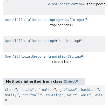
<
ToolSpecification
> toolSpecifi
OpenAiOfficialResponsesChatModel.Builder
topLogprobs
(
Integer
topLogprobs)
OpenAiOfficialResponsesChatModel.Builder
topP
(
Double
topP)
OpenAiOfficialResponsesChatModel.Builder
truncation
(
String
truncation)
Methods inherited from class
Object
clone
,
equals
,
finalize
,
getClass
,
hashCode
,
notify
,
notifyAll
,
toString
,
wait
,
wait
,
wait