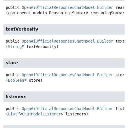
public
OpenAiOfficialResponsesChatModel.Builder
reaso
(com.openai.models.Reasoning.Summary reasoningSummary
textVerbosity
public
OpenAiOfficialResponsesChatModel.Builder
textV
(
String
 textVerbosity)
store
public
OpenAiOfficialResponsesChatModel.Builder
store
(
Boolean
 store)
listeners
public
OpenAiOfficialResponsesChatModel.Builder
liste
(
List
<
ChatModelListener
> listeners)