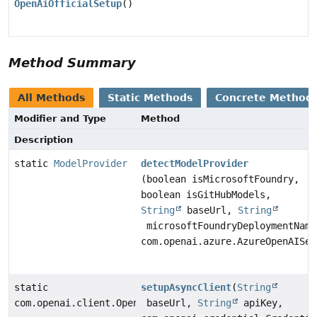
OpenAiOfficialSetup
()
Method Summary
All Methods
Static Methods
Concrete Method
Modifier and Type
Method
Description
static
ModelProvider
detectModelProvider
(boolean isMicrosoftFoundry,
boolean isGitHubModels,
String
baseUrl,
String
microsoftFoundryDeploymentName
com.openai.azure.AzureOpenAISer
static
setupAsyncClient
(
String
com.openai.client.OpenAIClientAsync
baseUrl,
String
apiKey,