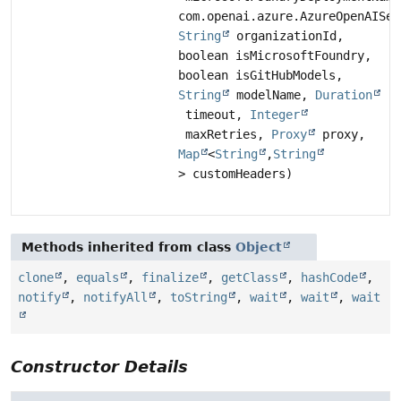
com.openai.azure.AzureOpenAISer
String
organizationId,
boolean isMicrosoftFoundry,
boolean isGitHubModels,
String
modelName,
Duration
timeout,
Integer
maxRetries,
Proxy
proxy,
Map
<
String
,
String
> customHeaders)
Methods inherited from class
Object
clone
,
equals
,
finalize
,
getClass
,
hashCode
,
notify
,
notifyAll
,
toString
,
wait
,
wait
,
wait
Constructor Details