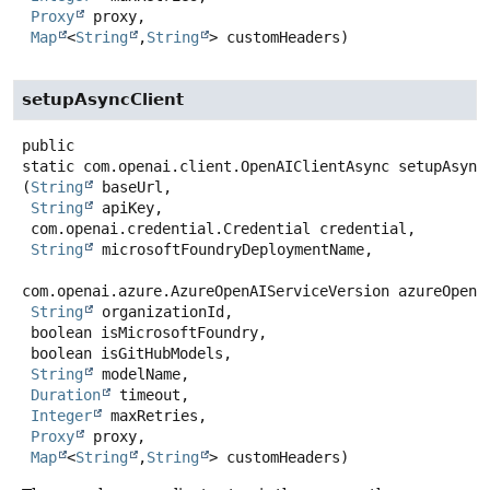
Proxy
 proxy,

Map
<
String
,
String
> customHeaders)
setupAsyncClient
public
static
com.openai.client.OpenAIClientAsync
setupAsync
(
String
 baseUrl,

String
 apiKey,

 com.openai.credential.Credential credential,

String
 microsoftFoundryDeploymentName,

com.openai.azure.AzureOpenAIServiceVersion azureOpenAi
String
 organizationId,

 boolean isMicrosoftFoundry,

 boolean isGitHubModels,

String
 modelName,

Duration
 timeout,

Integer
 maxRetries,

Proxy
 proxy,

Map
<
String
,
String
> customHeaders)