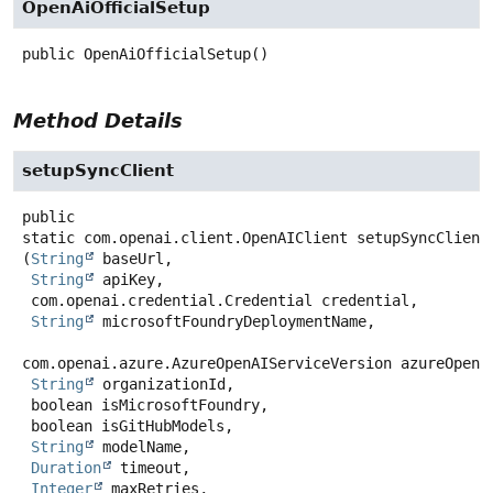
OpenAiOfficialSetup
public
OpenAiOfficialSetup
()
Method Details
setupSyncClient
public
static
com.openai.client.OpenAIClient
setupSyncClient
(
String
 baseUrl,

String
 apiKey,

 com.openai.credential.Credential credential,

String
 microsoftFoundryDeploymentName,

com.openai.azure.AzureOpenAIServiceVersion azureOpenAi
String
 organizationId,

 boolean isMicrosoftFoundry,

 boolean isGitHubModels,

String
 modelName,

Duration
 timeout,

Integer
 maxRetries,
