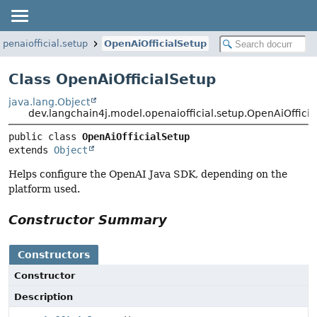
penaiofficial.setup
OpenAiOfficialSetup
Class OpenAiOfficialSetup
java.lang.Object
dev.langchain4j.model.openaiofficial.setup.OpenAiOffici
public class 
OpenAiOfficialSetup
extends 
Object
Helps configure the OpenAI Java SDK, depending on the
platform used.
Constructor Summary
Constructors
Constructor
Description