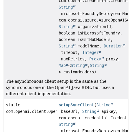
com.openai.credential.Credentia
String
microsoftFoundryDeploymentName
com.openai.azure.AzureOpenAISer
String
organizationId,
boolean isMicrosoftFoundry,
boolean isGitHubModels,
String
modelName,
Duration
timeout,
Integer
maxRetries,
Proxy
proxy,
Map
<
String
,
String
> customHeaders)
The asynchronous client setup is the same as the
synchronous one in the OpenAI Java SDK, but uses a
different client implementation.
static
setupSyncClient
(
String
com.openai.client.OpenAIClient
baseUrl,
String
apiKey,
com.openai.credential.Credentia
String
microsoftFoundryDeploymentName