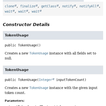
clone
,
finalize
,
getClass
,
notify
,
notifyAll
,
wait
,
wait
,
wait
Constructor Details
TokenUsage
public
TokenUsage
()
Creates a new
TokenUsage
instance with all fields set to
null.
TokenUsage
public
TokenUsage
(
Integer
 inputTokenCount)
Creates a new
TokenUsage
instance with the given input
token count.
Parameters: