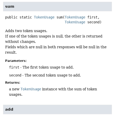
sum
public static
TokenUsage
sum
(
TokenUsage
 first,

TokenUsage
 second)
Adds two token usages.
If one of the token usages is null, the other is returned
without changes.
Fields which are null in both responses will be null in the
result.
Parameters:
first
- The first token usage to add.
second
- The second token usage to add.
Returns:
a new
TokenUsage
instance with the sum of token
usages.
add