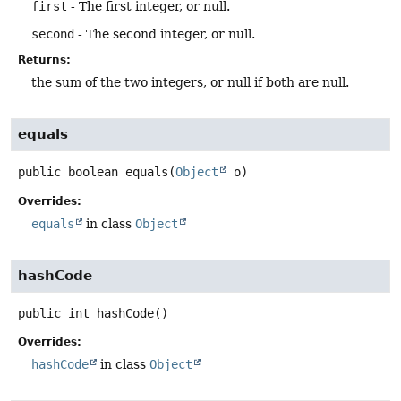
first
- The first integer, or null.
second
- The second integer, or null.
Returns:
the sum of the two integers, or null if both are null.
equals
public
boolean
equals
(
Object
 o)
Overrides:
equals
in class
Object
hashCode
public
int
hashCode
()
Overrides:
hashCode
in class
Object