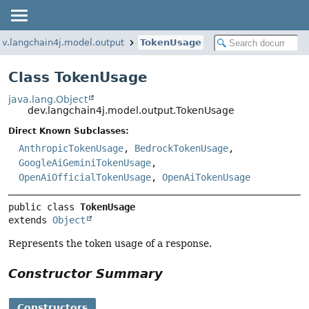
ev.langchain4j.model.output
TokenUsage
Class TokenUsage
java.lang.Object
dev.langchain4j.model.output.TokenUsage
Direct Known Subclasses:
AnthropicTokenUsage
,
BedrockTokenUsage
,
GoogleAiGeminiTokenUsage
,
OpenAiOfficialTokenUsage
,
OpenAiTokenUsage
public class 
TokenUsage
extends 
Object
Represents the token usage of a response.
Constructor Summary
Constructors