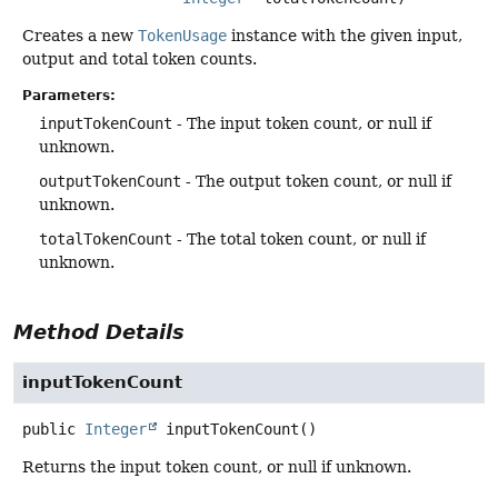
Creates a new
TokenUsage
instance with the given input,
output and total token counts.
Parameters:
inputTokenCount
- The input token count, or null if
unknown.
outputTokenCount
- The output token count, or null if
unknown.
totalTokenCount
- The total token count, or null if
unknown.
Method Details
inputTokenCount
public
Integer
inputTokenCount
()
Returns the input token count, or null if unknown.