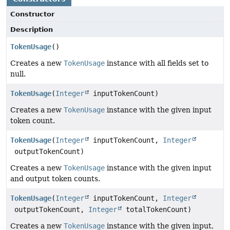
Constructor
Description
TokenUsage
()
Creates a new
TokenUsage
instance with all fields set to
null.
TokenUsage
(
Integer
inputTokenCount)
Creates a new
TokenUsage
instance with the given input
token count.
TokenUsage
(
Integer
inputTokenCount,
Integer
outputTokenCount)
Creates a new
TokenUsage
instance with the given input
and output token counts.
TokenUsage
(
Integer
inputTokenCount,
Integer
outputTokenCount,
Integer
totalTokenCount)
Creates a new
TokenUsage
instance with the given input,