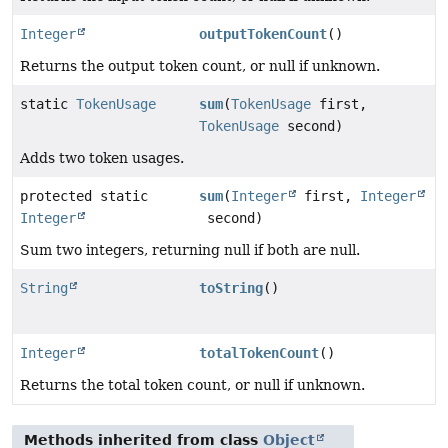
Integer
outputTokenCount
()
Returns the output token count, or null if unknown.
static
TokenUsage
sum
(
TokenUsage
first,
TokenUsage
second)
Adds two token usages.
protected static
sum
(
Integer
first,
Integer
Integer
second)
Sum two integers, returning null if both are null.
String
toString
()
Integer
totalTokenCount
()
Returns the total token count, or null if unknown.
Methods inherited from class
Object