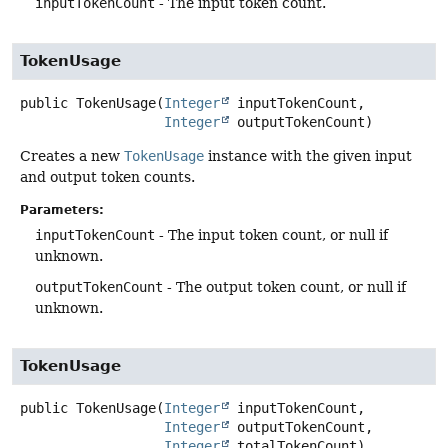
inputTokenCount
- The input token count.
TokenUsage
public
TokenUsage
(
Integer
 inputTokenCount,

Integer
 outputTokenCount)
Creates a new
TokenUsage
instance with the given input
and output token counts.
Parameters:
inputTokenCount
- The input token count, or null if
unknown.
outputTokenCount
- The output token count, or null if
unknown.
TokenUsage
public
TokenUsage
(
Integer
 inputTokenCount,

Integer
 outputTokenCount,

Integer
 totalTokenCount)