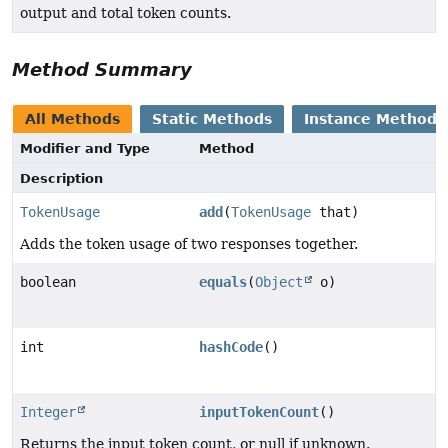
output and total token counts.
Method Summary
All Methods
Static Methods
Instance Methods
Modifier and Type
Method
Description
TokenUsage
add
(
TokenUsage
that)
Adds the token usage of two responses together.
boolean
equals
(
Object
o)
int
hashCode
()
Integer
inputTokenCount
()
Returns the input token count, or null if unknown.