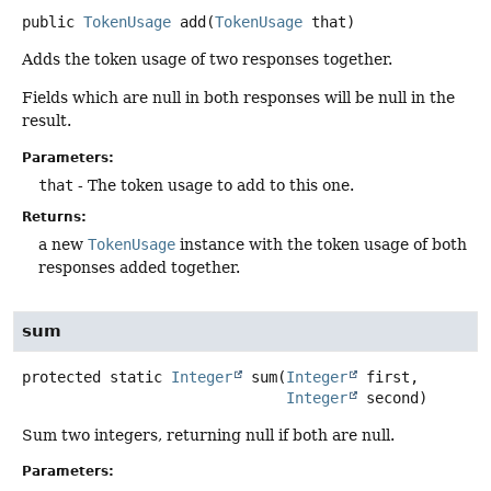
public
TokenUsage
add
(
TokenUsage
 that)
Adds the token usage of two responses together.
Fields which are null in both responses will be null in the
result.
Parameters:
that
- The token usage to add to this one.
Returns:
a new
TokenUsage
instance with the token usage of both
responses added together.
sum
protected static
Integer
sum
(
Integer
 first,

Integer
 second)
Sum two integers, returning null if both are null.
Parameters: