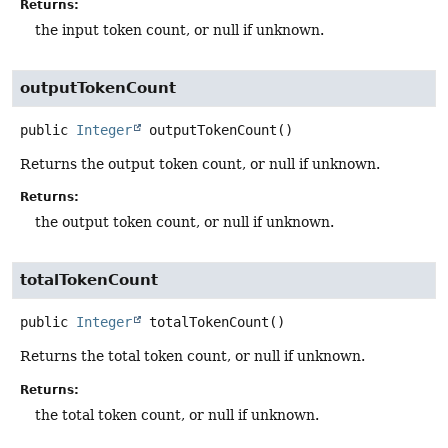
Returns:
the input token count, or null if unknown.
outputTokenCount
public
Integer
outputTokenCount
()
Returns the output token count, or null if unknown.
Returns:
the output token count, or null if unknown.
totalTokenCount
public
Integer
totalTokenCount
()
Returns the total token count, or null if unknown.
Returns:
the total token count, or null if unknown.