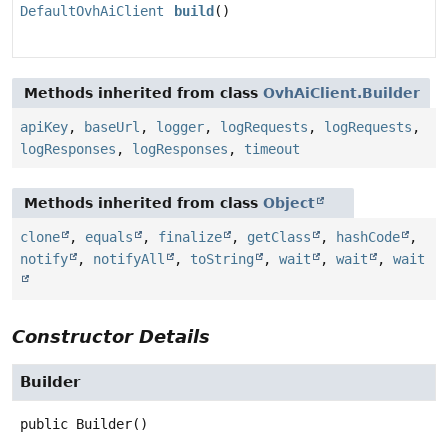
DefaultOvhAiClient
build
()
Methods inherited from class
OvhAiClient.Builder
apiKey
,
baseUrl
,
logger
,
logRequests
,
logRequests
,
logResponses
,
logResponses
,
timeout
Methods inherited from class
Object
clone
,
equals
,
finalize
,
getClass
,
hashCode
,
notify
,
notifyAll
,
toString
,
wait
,
wait
,
wait
Constructor Details
Builder
public
Builder
()