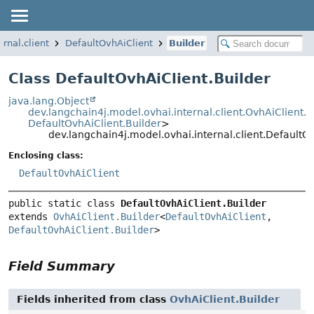
rnal.client
DefaultOvhAiClient
Builder
Class DefaultOvhAiClient.Builder
java.lang.Object
dev.langchain4j.model.ovhai.internal.client.OvhAiClient.B
DefaultOvhAiClient.Builder
>
dev.langchain4j.model.ovhai.internal.client.DefaultOv
Enclosing class:
DefaultOvhAiClient
public static class 
DefaultOvhAiClient.Builder
extends 
OvhAiClient.Builder
<
DefaultOvhAiClient
, 
DefaultOvhAiClient.Builder
>
Field Summary
Fields inherited from class
OvhAiClient.Builder