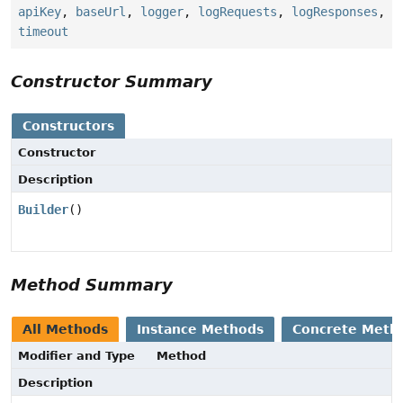
apiKey
,
baseUrl
,
logger
,
logRequests
,
logResponses
,
timeout
Constructor Summary
Constructors
Constructor
Description
Builder
()
Method Summary
All Methods
Instance Methods
Concrete Meth
Modifier and Type
Method
Description