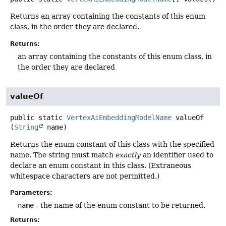
Returns an array containing the constants of this enum
class, in the order they are declared.
Returns:
an array containing the constants of this enum class, in
the order they are declared
valueOf
public static
VertexAiEmbeddingModelName
valueOf
(
String
 name)
Returns the enum constant of this class with the specified
name. The string must match
exactly
an identifier used to
declare an enum constant in this class. (Extraneous
whitespace characters are not permitted.)
Parameters:
name
- the name of the enum constant to be returned.
Returns: