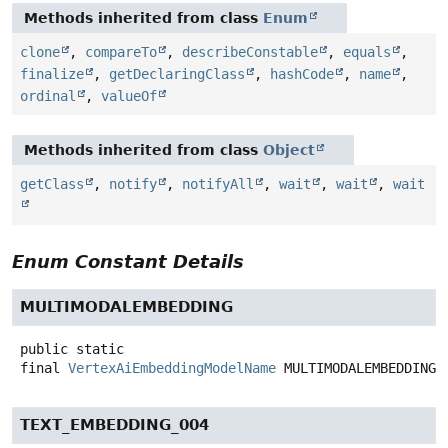
Methods inherited from class
Enum
clone
,
compareTo
,
describeConstable
,
equals
,
finalize
,
getDeclaringClass
,
hashCode
,
name
,
ordinal
,
valueOf
Methods inherited from class
Object
getClass
,
notify
,
notifyAll
,
wait
,
wait
,
wait
Enum Constant Details
MULTIMODALEMBEDDING
public static
final
VertexAiEmbeddingModelName
MULTIMODALEMBEDDING
TEXT_EMBEDDING_004