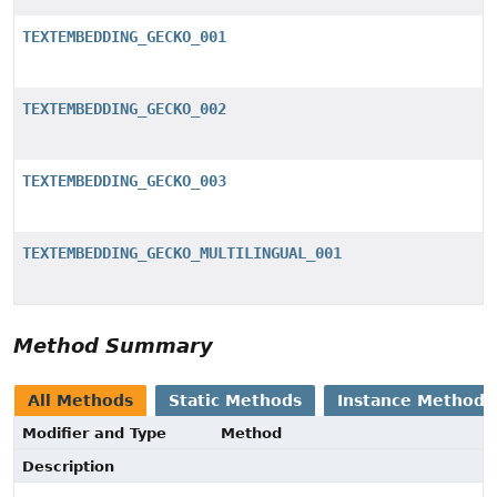
TEXTEMBEDDING_GECKO_001
TEXTEMBEDDING_GECKO_002
TEXTEMBEDDING_GECKO_003
TEXTEMBEDDING_GECKO_MULTILINGUAL_001
Method Summary
All Methods
Static Methods
Instance Methods
Modifier and Type
Method
Description