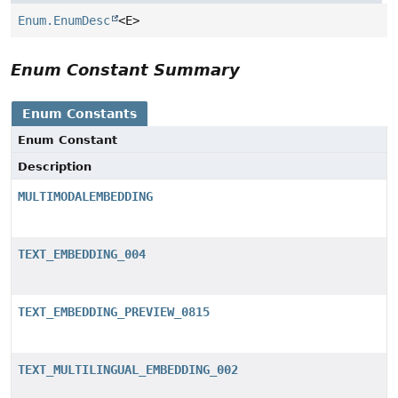
Enum.EnumDesc
<E>
Enum Constant Summary
Enum Constants
Enum Constant
Description
MULTIMODALEMBEDDING
TEXT_EMBEDDING_004
TEXT_EMBEDDING_PREVIEW_0815
TEXT_MULTILINGUAL_EMBEDDING_002