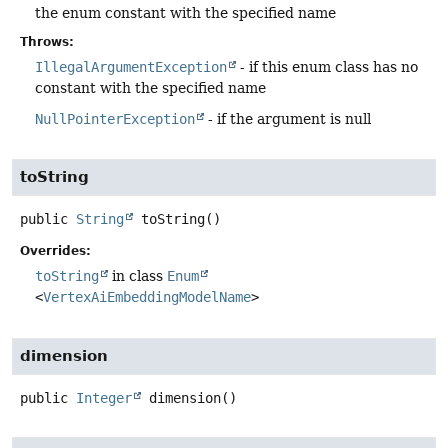
the enum constant with the specified name
Throws:
IllegalArgumentException
- if this enum class has no
constant with the specified name
NullPointerException
- if the argument is null
toString
public
String
toString
()
Overrides:
toString
in class
Enum
<
VertexAiEmbeddingModelName
>
dimension
public
Integer
dimension
()