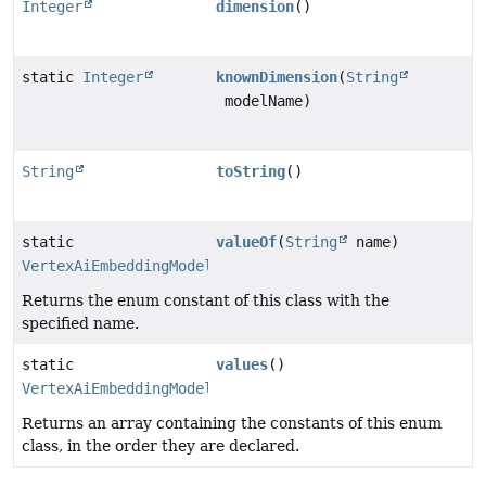
Integer
dimension
()
static
Integer
knownDimension
(
String
modelName)
String
toString
()
static
valueOf
(
String
name)
VertexAiEmbeddingModelName
Returns the enum constant of this class with the
specified name.
static
values
()
VertexAiEmbeddingModelName
[]
Returns an array containing the constants of this enum
class, in the order they are declared.