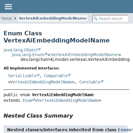
rtexai
VertexAiEmbeddingModelName
Enum Class
VertexAiEmbeddingModelName
java.lang.Object
java.lang.Enum
<
VertexAiEmbeddingModelName
>
dev.langchain4j.model.vertexai.VertexAiEmbeddin
All Implemented Interfaces:
Serializable
,
Comparable
<
VertexAiEmbeddingModelName
>,
Constable
public enum 
VertexAiEmbeddingModelName
extends 
Enum
<
VertexAiEmbeddingModelName
>
Nested Class Summary
Nested classes/interfaces inherited from class
Enum