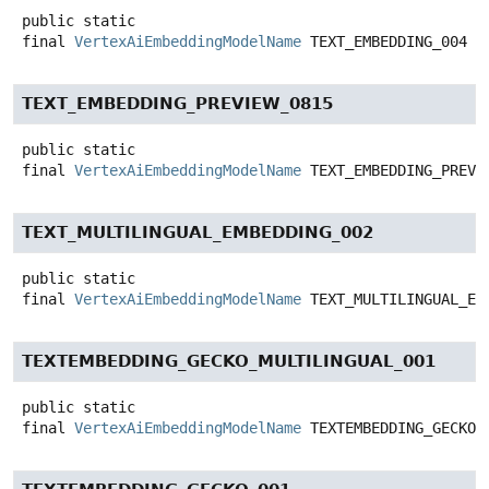
public static
final
VertexAiEmbeddingModelName
TEXT_EMBEDDING_004
TEXT_EMBEDDING_PREVIEW_0815
public static
final
VertexAiEmbeddingModelName
TEXT_EMBEDDING_PREVI
TEXT_MULTILINGUAL_EMBEDDING_002
public static
final
VertexAiEmbeddingModelName
TEXT_MULTILINGUAL_EM
TEXTEMBEDDING_GECKO_MULTILINGUAL_001
public static
final
VertexAiEmbeddingModelName
TEXTEMBEDDING_GECKO_