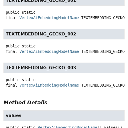
TEXTEMBEDDING_GECKO_001
public static
final
VertexAiEmbeddingModelName
TEXTEMBEDDING_GECKO_
TEXTEMBEDDING_GECKO_002
public static
final
VertexAiEmbeddingModelName
TEXTEMBEDDING_GECKO_
TEXTEMBEDDING_GECKO_003
public static
final
VertexAiEmbeddingModelName
TEXTEMBEDDING_GECKO_
Method Details
values
public static
VertexAiEmbeddingModelName
[]
values
()