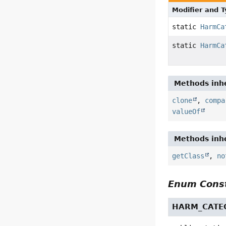
Modifier and 
static
HarmCa
static
HarmCa
Methods inhe
clone
,
compa
valueOf
Methods inhe
getClass
,
no
Enum Const
HARM_CATE