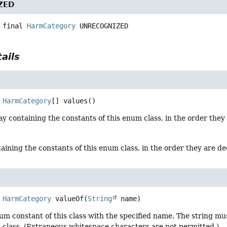
ZED
 final
HarmCategory
UNRECOGNIZED
ails
HarmCategory
[]
values
()
y containing the constants of this enum class, in the order they
aining the constants of this enum class, in the order they are d
HarmCategory
valueOf
(
String
 name)
um constant of this class with the specified name. The string m
s class. (Extraneous whitespace characters are not permitted.)