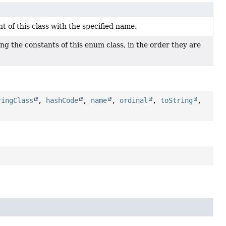
 of this class with the specified name.
ng the constants of this enum class, in the order they are
ringClass
,
hashCode
,
name
,
ordinal
,
toString
,