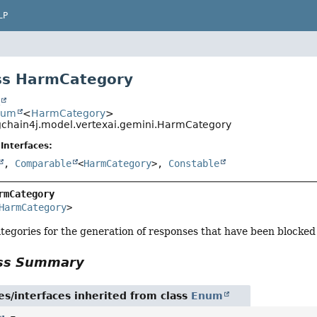
LP
ss HarmCategory
t
num
<
HarmCategory
>
gchain4j.model.vertexai.gemini.HarmCategory
Interfaces:
,
Comparable
<
HarmCategory
>,
Constable
rmCategory
HarmCategory
>
tegories for the generation of responses that have been blocked
ass Summary
es/interfaces inherited from class
Enum