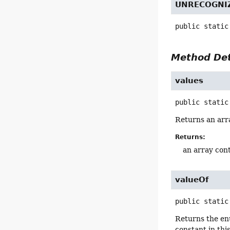
UNRECOGNI
public static
Method Det
values
public static
Returns an arra
Returns:
an array cont
valueOf
public static
Returns the en
constant in thi