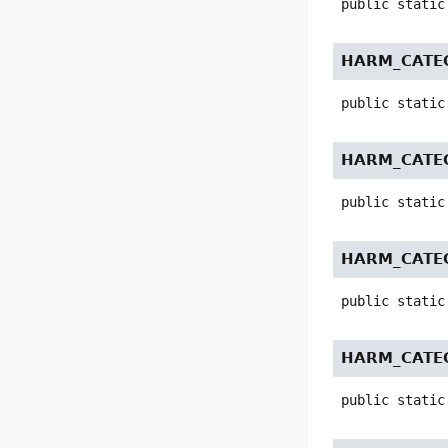
public static
HARM_CATE
public static
HARM_CATE
public static
HARM_CATE
public static
HARM_CATEG
public static