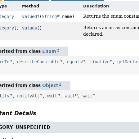
Type
Method
Description
Returns the enum constant
tegory
valueOf
(
String
name)
Returns an array containi
tegory
[]
values
()
declared.
rited from class
Enum
reTo
,
describeConstable
,
equals
,
finalize
,
getDecla
rited from class
Object
tify
,
notifyAll
,
wait
,
wait
,
wait
ant Details
GORY_UNSPECIFIED