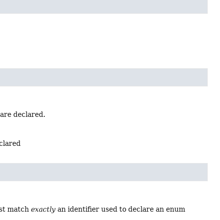
 are declared.
eclared
ust match
exactly
an identifier used to declare an enum