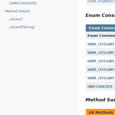
Enum.EnumDesc
UNRECOGNIZED
Method Details
Enum Cons
values()
valueOf(String)
Enum Consta
Enum Constan
HARM_CATEGORY
HARM_CATEGORY
HARM_CATEGORY
HARM_CATEGORY
HARM_CATEGORY
UNRECOGNIZED
Method S
All Methods