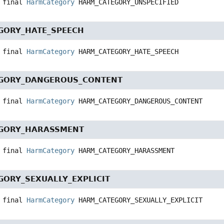
 final
HarmCategory
HARM_CATEGORY_UNSPECIFIED
GORY_HATE_SPEECH
 final
HarmCategory
HARM_CATEGORY_HATE_SPEECH
GORY_DANGEROUS_CONTENT
 final
HarmCategory
HARM_CATEGORY_DANGEROUS_CONTENT
GORY_HARASSMENT
 final
HarmCategory
HARM_CATEGORY_HARASSMENT
ORY_SEXUALLY_EXPLICIT
 final
HarmCategory
HARM_CATEGORY_SEXUALLY_EXPLICIT