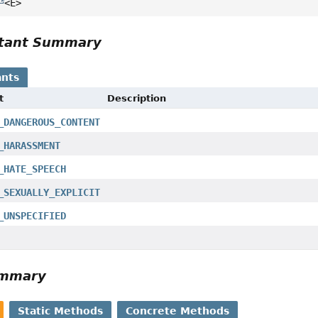
<E>
tant Summary
nts
t
Description
_DANGEROUS_CONTENT
_HARASSMENT
_HATE_SPEECH
_SEXUALLY_EXPLICIT
_UNSPECIFIED
ummary
Static Methods
Concrete Methods