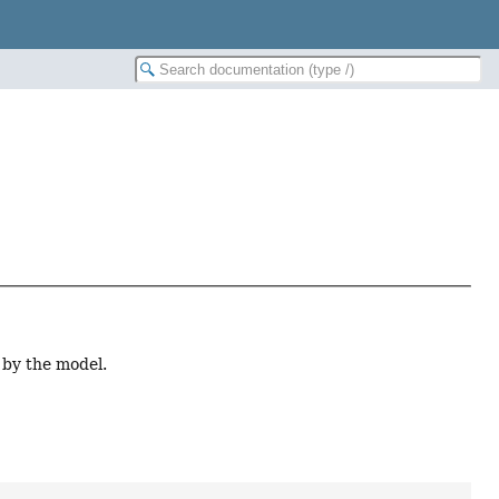
 by the model.