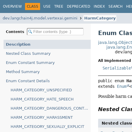
OVERVIEW
CLASS
USE
TREE
DEPRECATED
INDEX
SEARCH
HE
dev.langchain4j.model.vertexai.gemini
HarmCategory
Enum Cla
Contents
java.lang.Objec
Description
java.lang.E
dev.lan
Nested Class Summary
All Implemented 
Enum Constant Summary
Serializable
Method Summary
public enum 
Ha
Enum Constant Details
extends 
Enum
<
HARM_CATEGORY_UNSPECIFIED
Possible harm ca
HARM_CATEGORY_HATE_SPEECH
HARM_CATEGORY_DANGEROUS_CONTENT
Nested Cl
HARM_CATEGORY_HARASSMENT
Nested class
HARM_CATEGORY_SEXUALLY_EXPLICIT