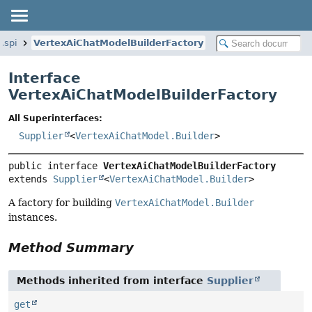
.spi
VertexAiChatModelBuilderFactory
Interface
VertexAiChatModelBuilderFactory
All Superinterfaces:
Supplier
<
VertexAiChatModel.Builder
>
public interface 
VertexAiChatModelBuilderFactory
extends 
Supplier
<
VertexAiChatModel.Builder
>
A factory for building
VertexAiChatModel.Builder
instances.
Method Summary
Methods inherited from interface
Supplier
get