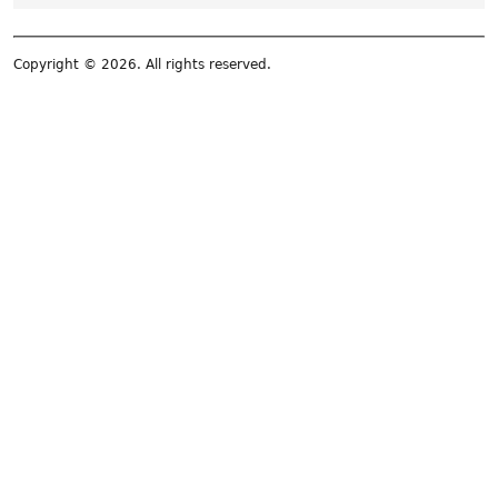
Copyright © 2026. All rights reserved.