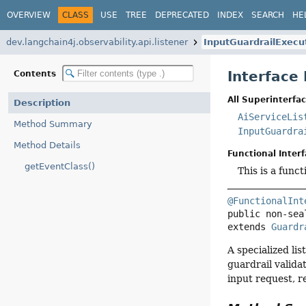
OVERVIEW
CLASS
USE
TREE
DEPRECATED
INDEX
SEARCH
HE
dev.langchain4j.observability.api.listener
InputGuardrailExecu
Interface
Contents
All Superinterfac
Description
AiServiceLis
Method Summary
InputGuardra
Method Details
Functional Interf
getEventClass()
This is a func
@FunctionalInt
public non-sea
extends 
Guardr
A specialized li
guardrail valida
input request, r