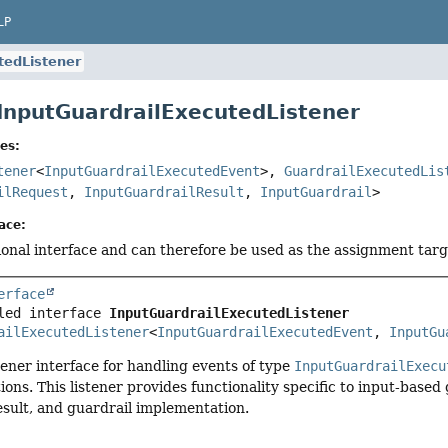
LP
tedListener
 InputGuardrailExecutedListener
es:
tener
<
InputGuardrailExecutedEvent
>,
GuardrailExecutedLis
ilRequest
,
InputGuardrailResult
,
InputGuardrail
>
ace:
tional interface and can therefore be used as the assignment tar
erface
led interface 
InputGuardrailExecutedListener
ailExecutedListener
<
InputGuardrailExecutedEvent
, 
InputGu
stener interface for handling events of type
InputGuardrailExecu
tions. This listener provides functionality specific to input-base
esult, and guardrail implementation.