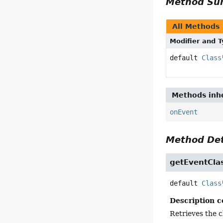
Method S
All Methods
Modifier and 
default
Class
Methods inhe
onEvent
Method Det
getEventCla
default
Class
Description c
Retrieves the c