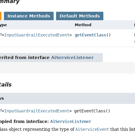
ummary
Instance Methods
Default Methods
Type
Method
<
InputGuardrailExecutedEvent
>
getEventClass
()
rited from interface
AiServiceListener
ails
ss
<
InputGuardrailExecutedEvent
>
getEventClass
()
opied from interface:
AiServiceListener
lass object representing the type of
AiServiceEvent
that this lis