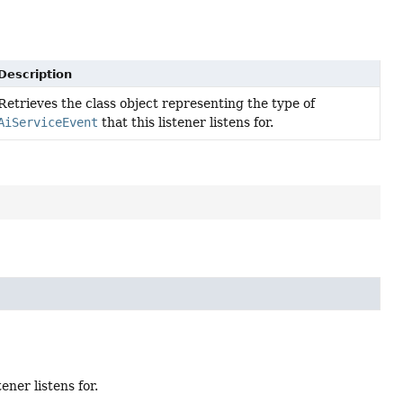
Description
Retrieves the class object representing the type of
AiServiceEvent
that this listener listens for.
tener listens for.