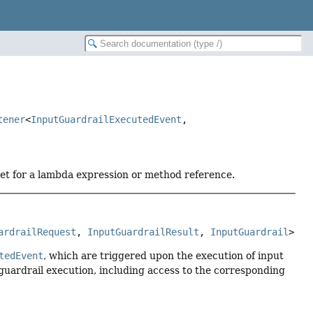
tener
<
InputGuardrailExecutedEvent
,
get for a lambda expression or method reference.
ardrailRequest
, 
InputGuardrailResult
, 
InputGuardrail
>
tedEvent
, which are triggered upon the execution of input
d guardrail execution, including access to the corresponding