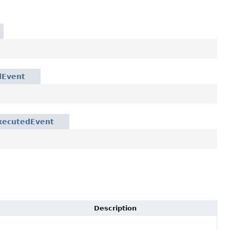
dEvent
xecutedEvent
Description