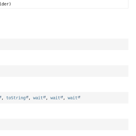
lder)
,
toString
,
wait
,
wait
,
wait