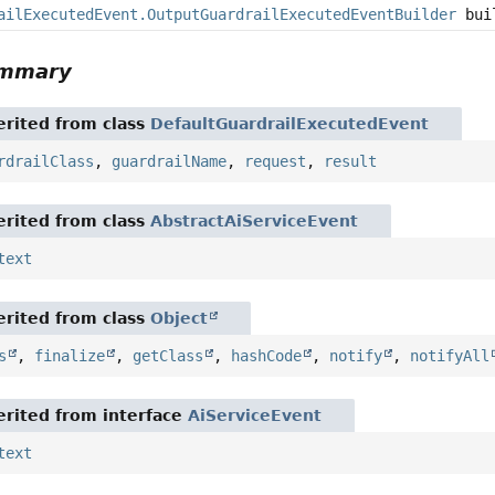
ailExecutedEvent.OutputGuardrailExecutedEventBuilder
bui
ummary
rited from class
DefaultGuardrailExecutedEvent
rdrailClass
,
guardrailName
,
request
,
result
rited from class
AbstractAiServiceEvent
text
rited from class
Object
s
,
finalize
,
getClass
,
hashCode
,
notify
,
notifyAll
rited from interface
AiServiceEvent
text