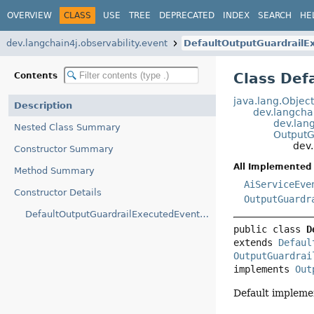
OVERVIEW
CLASS
USE
TREE
DEPRECATED
INDEX
SEARCH
HE
dev.langchain4j.observability.event
DefaultOutputGuardrailE
Class Def
Contents
java.lang.Objec
Description
dev.langcha
dev.lan
Nested Class Summary
OutputG
dev.
Constructor Summary
All Implemented 
Method Summary
AiServiceEve
Constructor Details
OutputGuardr
DefaultOutputGuardrailExecutedEvent(OutputGuardrailExecutedEvent.OutputGuardrailExecutedEventBuilder)
public class 
D
extends 
Defaul
OutputGuardrai
implements 
Out
Default impleme