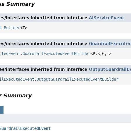
ass Summary
es/interfaces inherited from interface
AiServiceEvent
t.Builder
<T>
es/interfaces inherited from interface
GuardrailExecute
utedEvent.GuardrailExecutedEventBuilder
<P,
R,
G,
T>
es/interfaces inherited from interface
OutputGuardrailE
ilExecutedEvent.OutputGuardrailExecutedEventBuilder
or Summary
s
GuardrailExecutedEvent