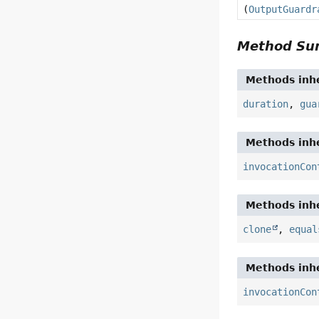
(
OutputGuardr
Method S
Methods inhe
duration
,
gua
Methods inhe
invocationCon
Methods inhe
clone
,
equal
Methods inhe
invocationCon