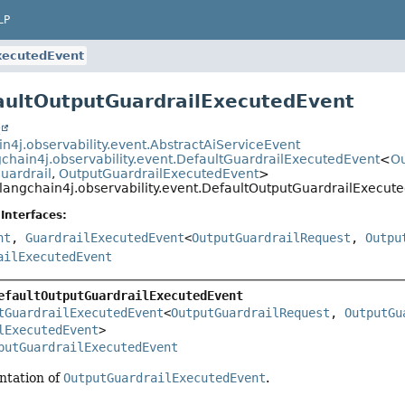
LP
xecutedEvent
aultOutputGuardrailExecutedEvent
t
in4j.observability.event.AbstractAiServiceEvent
gchain4j.observability.event.DefaultGuardrailExecutedEvent
<
Ou
uardrail
,
OutputGuardrailExecutedEvent
>
langchain4j.observability.event.DefaultOutputGuardrailExecut
Interfaces:
nt
,
GuardrailExecutedEvent
<
OutputGuardrailRequest
,
Outpu
ailExecutedEvent
efaultOutputGuardrailExecutedEvent
tGuardrailExecutedEvent
<
OutputGuardrailRequest
, 
OutputGu
lExecutedEvent
>

putGuardrailExecutedEvent
ntation of
OutputGuardrailExecutedEvent
.