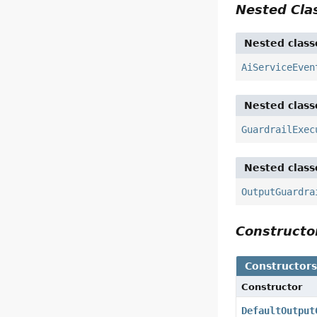
Nested Cl
Nested class
AiServiceEven
Nested class
GuardrailExec
Nested class
OutputGuardra
Construct
Constructor
Constructor
DefaultOutput