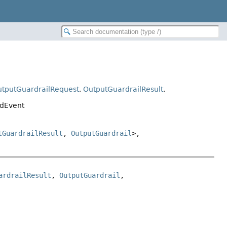
tputGuardrailRequest
,
OutputGuardrailResult
,
edEvent
tGuardrailResult
,
OutputGuardrail
>,
ardrailResult
, 
OutputGuardrail
, 