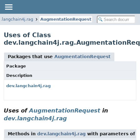
.langchain4j.rag
AugmentationRequest
Uses of Class
dev.langchain4j.rag.AugmentationRe
Packages that use
AugmentationRequest
Package
Description
dev.langchain4j.rag
Uses of
AugmentationRequest
in
dev.langchain4j.rag
Methods in
dev.langchain4j.rag
with parameters of 