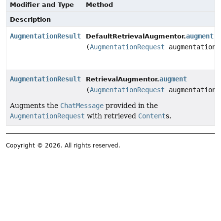
Modifier and Type
Method
Description
AugmentationResult
augment
DefaultRetrievalAugmentor.
(
AugmentationRequest
augmentationR
AugmentationResult
augment
RetrievalAugmentor.
(
AugmentationRequest
augmentationR
Augments the
ChatMessage
provided in the
AugmentationRequest
with retrieved
Content
s.
Copyright © 2026. All rights reserved.