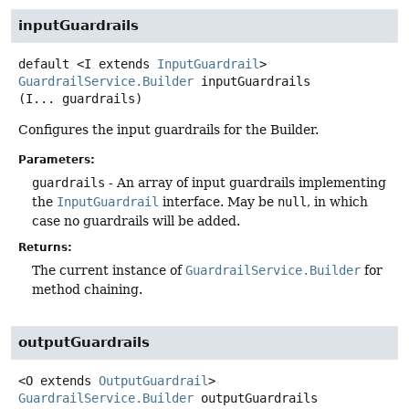
inputGuardrails
default
<I extends 
InputGuardrail
>
GuardrailService.Builder
inputGuardrails
(I... guardrails)
Configures the input guardrails for the Builder.
Parameters:
guardrails
- An array of input guardrails implementing
the
InputGuardrail
interface. May be
null
, in which
case no guardrails will be added.
Returns:
The current instance of
GuardrailService.Builder
for
method chaining.
outputGuardrails
<O extends 
OutputGuardrail
>
GuardrailService.Builder
outputGuardrails