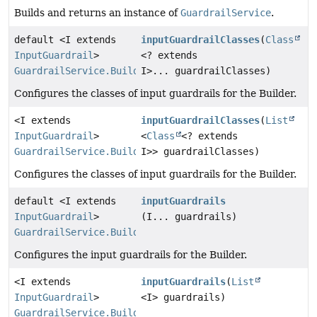
Builds and returns an instance of
GuardrailService
.
default <I extends
inputGuardrailClasses
(
Class
InputGuardrail
>
<? extends
GuardrailService.Builder
I>... guardrailClasses)
Configures the classes of input guardrails for the Builder.
<I extends
inputGuardrailClasses
(
List
InputGuardrail
>
<
Class
<? extends
GuardrailService.Builder
I>> guardrailClasses)
Configures the classes of input guardrails for the Builder.
default <I extends
inputGuardrails
InputGuardrail
>
(I... guardrails)
GuardrailService.Builder
Configures the input guardrails for the Builder.
<I extends
inputGuardrails
(
List
InputGuardrail
>
<I> guardrails)
GuardrailService.Builder