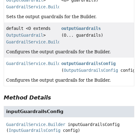
OutputGuardrail
>
<O> guardrails)
GuardrailService.Builder
Sets the output guardrails for the Builder.
default <O extends
outputGuardrails
OutputGuardrail
>
(O... guardrails)
GuardrailService.Builder
Configures the output guardrails for the Builder.
GuardrailService.Builder
outputGuardrailsConfig
(
OutputGuardrailsConfig
config)
Configures the output guardrails for the Builder.
Method Details
inputGuardrailsConfig
GuardrailService.Builder
inputGuardrailsConfig
(
InputGuardrailsConfig
 config)