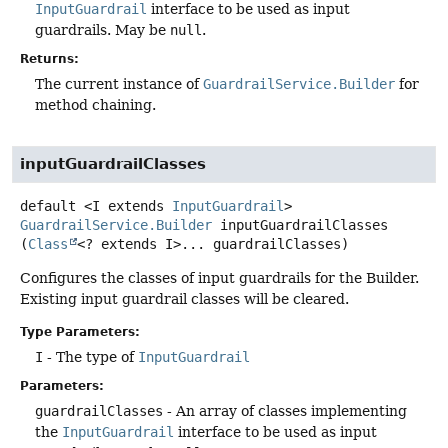
InputGuardrail
interface to be used as input
guardrails. May be
null
.
Returns:
The current instance of
GuardrailService.Builder
for
method chaining.
inputGuardrailClasses
default
<I extends 
InputGuardrail
>
GuardrailService.Builder
inputGuardrailClasses
(
Class
<? extends I>... guardrailClasses)
Configures the classes of input guardrails for the Builder.
Existing input guardrail classes will be cleared.
Type Parameters:
I
- The type of
InputGuardrail
Parameters:
guardrailClasses
- An array of classes implementing
the
InputGuardrail
interface to be used as input