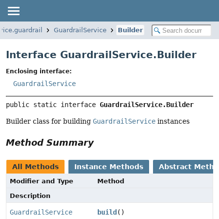
vice.guardrail
GuardrailService
Builder
Interface GuardrailService.Builder
Enclosing interface:
GuardrailService
public static interface 
GuardrailService.Builder
Builder class for building
GuardrailService
instances
Method Summary
All Methods
Instance Methods
Abstract Meth
Modifier and Type
Method
Description
GuardrailService
build
()