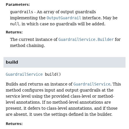
Parameters:
guardrails
- An array of output guardrails
implementing the
OutputGuardrail
interface. May be
null
, in which case no guardrails will be added.
Returns:
The current instance of
GuardrailService.Builder
for
method chaining.
build
GuardrailService
build
()
Builds and returns an instance of
GuardrailService
. This
method configures input and output guardrails at the
service level using the provided class-level or method-
level annotations. If no method-level annotations are
present, it defers to class-level annotations, and if those
are absent, it uses the settings defined in the builder.
Returns: