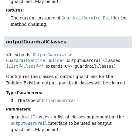
guardrails. May be
null
.
Returns:
The current instance of
GuardrailService.Builder
for
method chaining.
outputGuardrailClasses
<O extends 
OutputGuardrail
>
GuardrailService.Builder
outputGuardrailClasses
(
List
<
Class
<? extends O>> guardrailClasses)
Configures the classes of output guardrails for the
Builder. Existing output guardrail classes will be cleared.
Type Parameters:
O
- The type of
OutputGuardrail
Parameters:
guardrailClasses
- A list of classes implementing the
OutputGuardrail
interface to be used as output
guardrails. May be
null
.