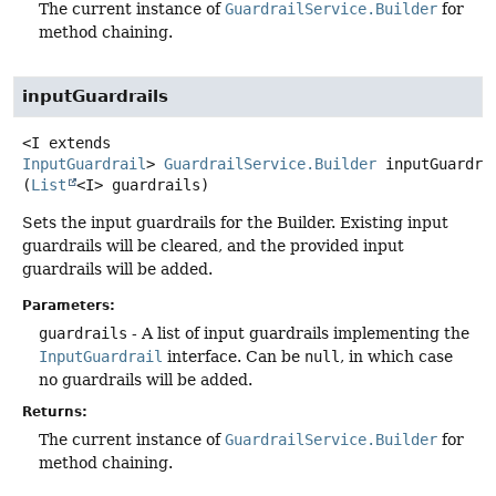
The current instance of
GuardrailService.Builder
for
method chaining.
inputGuardrails
<I extends 
InputGuardrail
>
GuardrailService.Builder
inputGuardra
(
List
<I> guardrails)
Sets the input guardrails for the Builder. Existing input
guardrails will be cleared, and the provided input
guardrails will be added.
Parameters:
guardrails
- A list of input guardrails implementing the
InputGuardrail
interface. Can be
null
, in which case
no guardrails will be added.
Returns:
The current instance of
GuardrailService.Builder
for
method chaining.