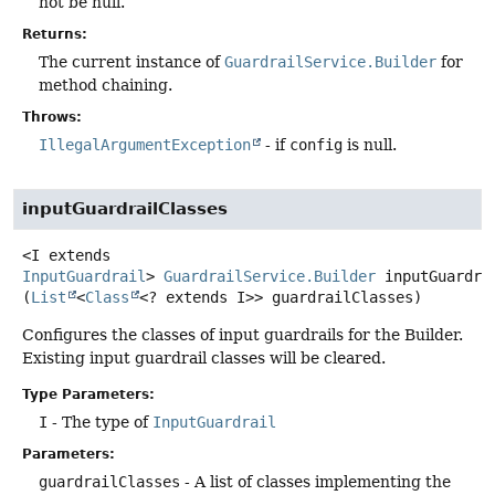
not be null.
Returns:
The current instance of
GuardrailService.Builder
for
method chaining.
Throws:
IllegalArgumentException
- if
config
is null.
inputGuardrailClasses
<I extends 
InputGuardrail
>
GuardrailService.Builder
inputGuardra
(
List
<
Class
<? extends I>> guardrailClasses)
Configures the classes of input guardrails for the Builder.
Existing input guardrail classes will be cleared.
Type Parameters:
I
- The type of
InputGuardrail
Parameters:
guardrailClasses
- A list of classes implementing the