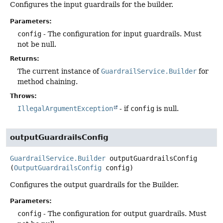
Configures the input guardrails for the builder.
Parameters:
config
- The configuration for input guardrails. Must
not be null.
Returns:
The current instance of
GuardrailService.Builder
for
method chaining.
Throws:
IllegalArgumentException
- if
config
is null.
outputGuardrailsConfig
GuardrailService.Builder
outputGuardrailsConfig
(
OutputGuardrailsConfig
 config)
Configures the output guardrails for the Builder.
Parameters:
config
- The configuration for output guardrails. Must