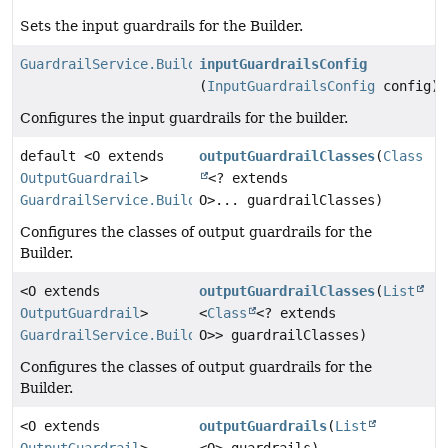
Sets the input guardrails for the Builder.
GuardrailService.Builder
inputGuardrailsConfig
(
InputGuardrailsConfig
config)
Configures the input guardrails for the builder.
default <O extends
outputGuardrailClasses
(
Class
OutputGuardrail
>
<? extends
GuardrailService.Builder
O>... guardrailClasses)
Configures the classes of output guardrails for the
Builder.
<O extends
outputGuardrailClasses
(
List
OutputGuardrail
>
<
Class
<? extends
GuardrailService.Builder
O>> guardrailClasses)
Configures the classes of output guardrails for the
Builder.
<O extends
outputGuardrails
(
List