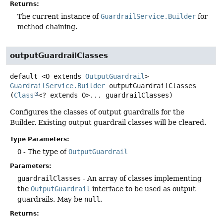
Returns:
The current instance of
GuardrailService.Builder
for
method chaining.
outputGuardrailClasses
default
<O extends 
OutputGuardrail
>
GuardrailService.Builder
outputGuardrailClasses
(
Class
<? extends O>... guardrailClasses)
Configures the classes of output guardrails for the
Builder. Existing output guardrail classes will be cleared.
Type Parameters:
O
- The type of
OutputGuardrail
Parameters:
guardrailClasses
- An array of classes implementing
the
OutputGuardrail
interface to be used as output
guardrails. May be
null
.
Returns: