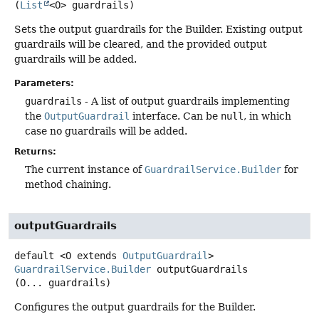
(
List
<O> guardrails)
Sets the output guardrails for the Builder. Existing output
guardrails will be cleared, and the provided output
guardrails will be added.
Parameters:
guardrails
- A list of output guardrails implementing
the
OutputGuardrail
interface. Can be
null
, in which
case no guardrails will be added.
Returns:
The current instance of
GuardrailService.Builder
for
method chaining.
outputGuardrails
default
<O extends 
OutputGuardrail
>
GuardrailService.Builder
outputGuardrails
(O... guardrails)
Configures the output guardrails for the Builder.