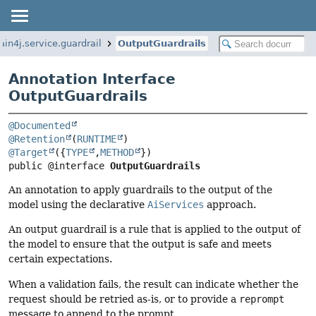
ain4j.service.guardrail
OutputGuardrails
Annotation Interface
OutputGuardrails
@Documented
@Retention
(
RUNTIME
@Target
({
TYPE
,
METHOD
public @interface 
OutputGuardrails
An annotation to apply guardrails to the output of the
model using the declarative
AiServices
approach.
An output guardrail is a rule that is applied to the output of
the model to ensure that the output is safe and meets
certain expectations.
When a validation fails, the result can indicate whether the
request should be retried as-is, or to provide a
reprompt
message to append to the prompt.