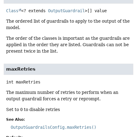
Class
<? extends
OutputGuardrail
>[]
value
The ordered list of guardrails to apply to the output of the
model.
The order of the classes is important as the guardrails are
applied in the order they are listed. Guardrails can not be
present twice in the list.
maxRetries
int
maxRetries
The maximum number of retries to perform when an
output guardrail forces a retry or reprompt.
Set to
0
to disable retries
See Also:
OutputGuardrailsConfig.maxRetries()