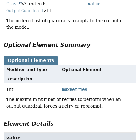
Class
<? extends
value
OutputGuardrail
>[]
The ordered list of guardrails to apply to the output of
the model.
Optional Element Summary
Optional Elements
Modifier and Type
Optional Element
Description
int
maxRetries
The maximum number of retries to perform when an
output guardrail forces a retry or reprompt.
Element Details
value