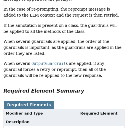
In the case of re-prompting, the reprompt message is
added to the LLM context and the request is then retried.
If the annotation is present on a class, the guardrails will
be applied to all the methods of the class.
When several guardrails are applied, the order of the
guardrails is important, as the guardrails are applied in the
order they are listed.
When several
OutputGuardrail
s are applied, if any
guardrail forces a retry or reprompt, then all of the
guardrails will be re-applied to the new response.
Required Element Summary
Required Elements
Modifier and Type
Required Element
Description