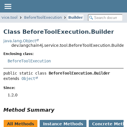
rvice.tool
BeforeToolExecution
Builder
Class BeforeToolExecution.Builder
java.lang.Object
dev.langchain4j.service.tool.BeforeToolExecution.Builder
Enclosing class:
BeforeToolExecution
public static class 
BeforeToolExecution.Builder
extends 
Object
Since:
1.2.0
Method Summary
All Methods
Instance Methods
Concrete Meth