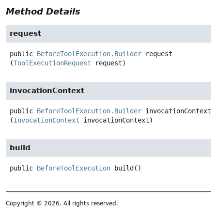
Method Details
request
public
BeforeToolExecution.Builder
request
(
ToolExecutionRequest
 request)
invocationContext
public
BeforeToolExecution.Builder
invocationContext
(
InvocationContext
 invocationContext)
build
public
BeforeToolExecution
build
()
Copyright © 2026. All rights reserved.