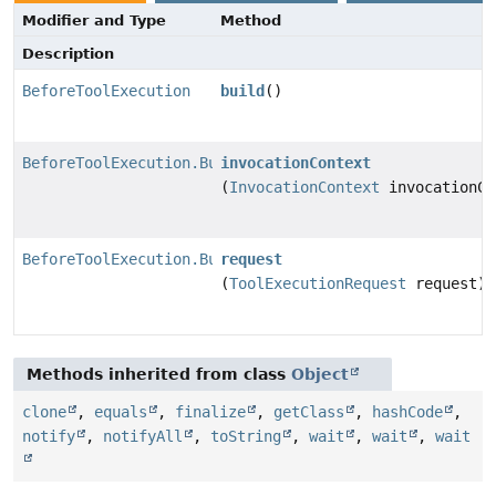
Modifier and Type
Method
Description
BeforeToolExecution
build
()
BeforeToolExecution.Builder
invocationContext
(
InvocationContext
invocationCo
BeforeToolExecution.Builder
request
(
ToolExecutionRequest
request)
Methods inherited from class
Object
clone
,
equals
,
finalize
,
getClass
,
hashCode
,
notify
,
notifyAll
,
toString
,
wait
,
wait
,
wait