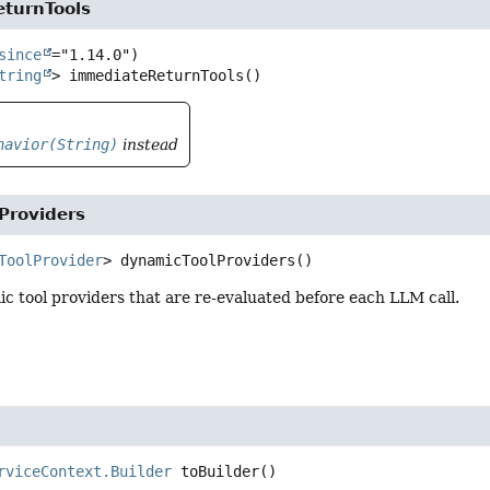
turnTools
since
tring
>
immediateReturnTools
()
havior(String)
instead
Providers
ToolProvider
>
dynamicToolProviders
()
 tool providers that are re-evaluated before each LLM call.
rviceContext.Builder
toBuilder
()