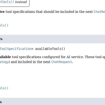
eTools()
instead
ive
tool specifications that should be included in the next
ChatR
ols()
ls
ToolSpecification
>
availableTools
()
ailable
tool specifications configured for AI service. These tool
ategy
) and included in the next
ChatRequest
.
ols()
s