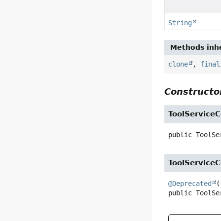
String
Methods inhe
clone
,
final
Constructor
ToolService
public
ToolSe
ToolService
@Deprecated
(
public
ToolSe