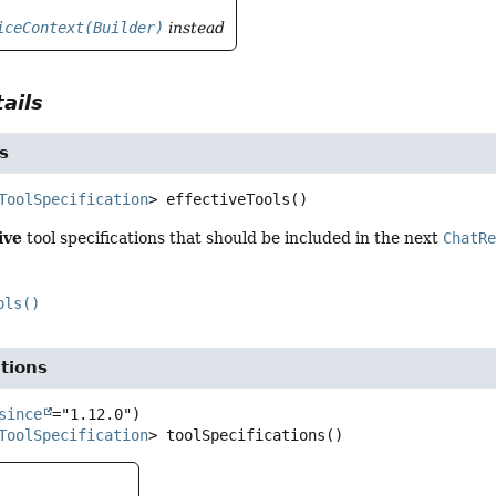
iceContext(Builder)
instead
ails
s
ToolSpecification
>
effectiveTools
()
ive
tool specifications that should be included in the next
ChatR
ols()
ations
since
ToolSpecification
>
toolSpecifications
()