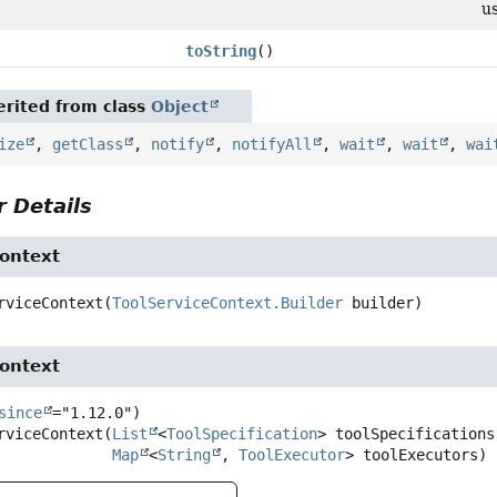
u
toString
()
rited from class
Object
ize
,
getClass
,
notify
,
notifyAll
,
wait
,
wait
,
wai
 Details
Context
rviceContext
(
ToolServiceContext.Builder
 builder)
Context
since
rviceContext
(
List
<
ToolSpecification
> toolSpecifications,
Map
<
String
, 
ToolExecutor
> toolExecutors)