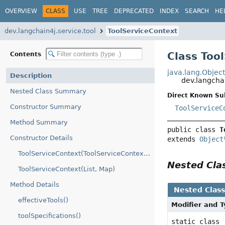
OVERVIEW
CLASS
USE
TREE
DEPRECATED
INDEX
SEARCH
HE
dev.langchain4j.service.tool
ToolServiceContext
Class Too
Contents
java.lang.Objec
Description
dev.langcha
Nested Class Summary
Direct Known Su
Constructor Summary
ToolServiceC
Method Summary
public class 
T
Constructor Details
extends 
Object
ToolServiceContext(ToolServiceContext.Builder)
Nested Cl
ToolServiceContext(List, Map)
Method Details
Nested Clas
effectiveTools()
Modifier and 
toolSpecifications()
static class