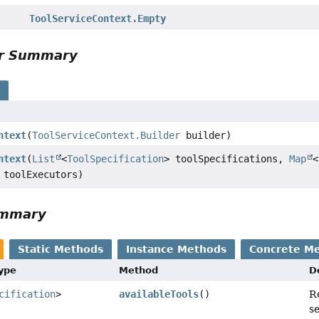
ToolServiceContext.Empty
or Summary
s
ntext
(
ToolServiceContext.Builder
builder)
ntext
(
List
<
ToolSpecification
> toolSpecifications,
Map
<
 toolExecutors)
ummary
Static Methods
Instance Methods
Concrete M
Type
Method
D
cification
>
availableTools
()
R
se