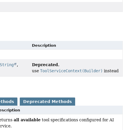
Description
Deprecated.
String
,
use
ToolServiceContext(Builder)
instead
ethods
Deprecated Methods
escription
all available
eturns
tool specifications configured for AI
rvice.