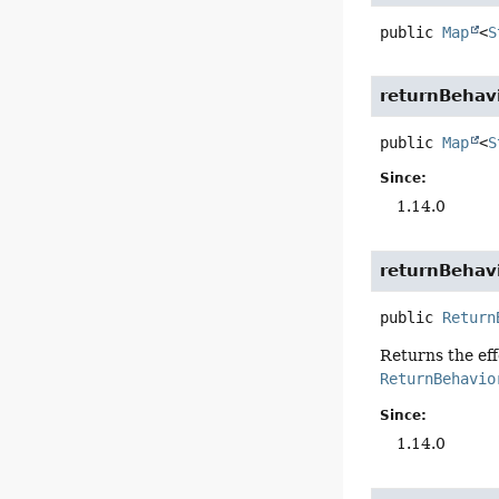
public
Map
<
S
returnBehav
public
Map
<
S
Since:
1.14.0
returnBehav
public
Return
Returns the ef
ReturnBehavio
Since:
1.14.0