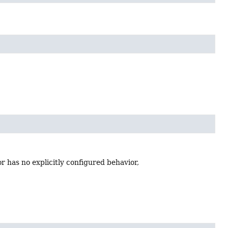
or has no explicitly configured behavior,