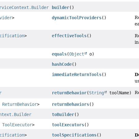
rviceContext.Builder
builder
()
R
vider
>
dynamicToolProviders
()
e
cification
>
effectiveTools
()
R
i
equals
(
Object
o)
hashCode
()
D
immediateReturnTools
()
u
R
r
returnBehavior
(
String
toolName)
,
ReturnBehavior
>
returnBehaviors
()
ntext.Builder
toBuilder
()
,
ToolExecutor
>
toolExecutors
()
D
cification
>
toolSpecifications
()