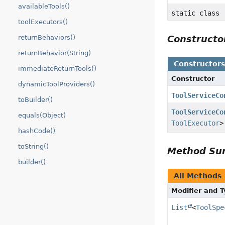
availableTools()
static class
toolExecutors()
returnBehaviors()
Construct
returnBehavior(String)
Constructor
immediateReturnTools()
Constructor
dynamicToolProviders()
ToolServiceCo
toBuilder()
ToolServiceCo
equals(Object)
ToolExecutor
>
hashCode()
toString()
Method S
builder()
All Methods
Modifier and 
List
<
ToolSpe