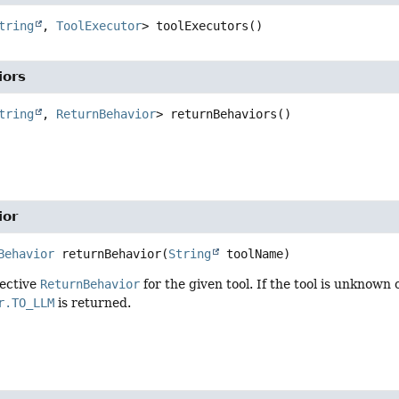
tring
, 
ToolExecutor
>
toolExecutors
()
iors
tring
, 
ReturnBehavior
>
returnBehaviors
()
ior
Behavior
returnBehavior
(
String
 toolName)
fective
ReturnBehavior
for the given tool. If the tool is unknown 
r.TO_LLM
is returned.