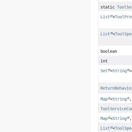
static
ToolSe
List
<
ToolPro
List
<
ToolSpe
boolean
int
Set
<
String
>
ReturnBehavio
Map
<
String
ToolServiceCo
Map
<
String
List
<
ToolSpe