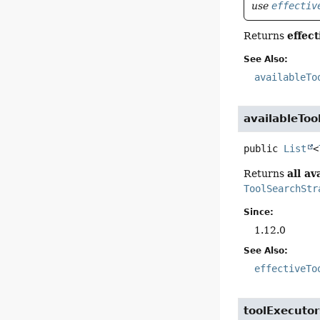
use
effectiv
effect
Returns
See Also:
availableTo
availableToo
public
List
<
all av
Returns
ToolSearchStr
Since:
1.12.0
See Also:
effectiveTo
toolExecutor