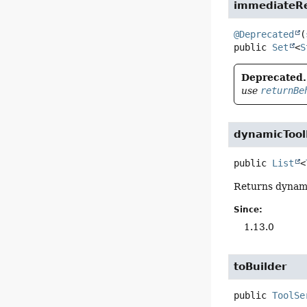
immediateRe
@Deprecated
(
public
Set
<
S
Deprecated.
use
returnBe
dynamicTool
public
List
<
Returns dynamic
Since:
1.13.0
toBuilder
public
ToolSe