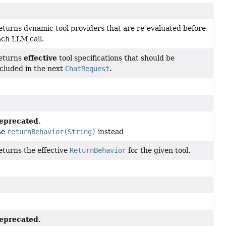
eturns dynamic tool providers that are re-evaluated before
ach LLM call.
effective
eturns
tool specifications that should be
ncluded in the next
ChatRequest
.
eprecated.
se
returnBehavior(String)
instead
eturns the effective
ReturnBehavior
for the given tool.
eprecated.