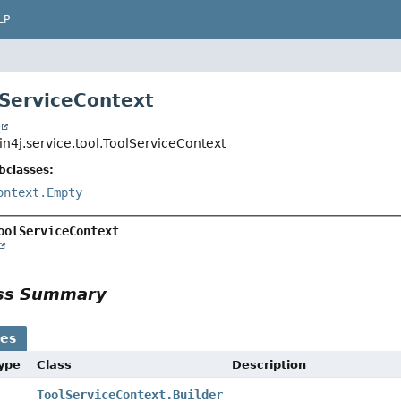
LP
lServiceContext
t
in4j.service.tool.ToolServiceContext
bclasses:
ontext.Empty
oolServiceContext
ass Summary
ses
Type
Class
Description
ToolServiceContext.Builder