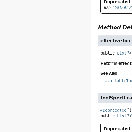
Deprecated.
use
ToolServ
Method Det
effectiveTool
public
List
<
effect
Returns
See Also:
availableTo
toolSpecific
@Deprecated
(
public
List
<
Deprecated.