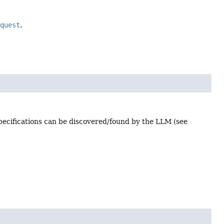
equest
.
 specifications can be discovered/found by the LLM (see