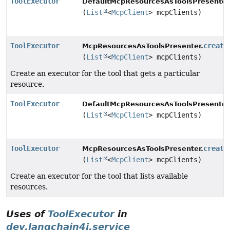
ToolExecutor
DefaultMcpResourcesAsToolsPresenter
(
List
<
McpClient
> mcpClients)
ToolExecutor
create
McpResourcesAsToolsPresenter.
(
List
<
McpClient
> mcpClients)
Create an executor for the tool that gets a particular
resource.
ToolExecutor
DefaultMcpResourcesAsToolsPresenter
(
List
<
McpClient
> mcpClients)
ToolExecutor
create
McpResourcesAsToolsPresenter.
(
List
<
McpClient
> mcpClients)
Create an executor for the tool that lists available
resources.
Uses of
ToolExecutor
in
dev.langchain4j.service