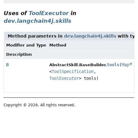
Uses of
ToolExecutor
in
dev.langchain4j.skills
Method parameters in
dev.langchain4j.skills
with typ
Modifier and Type
Method
Description
B
tools
(
Map
AbstractSkill.BaseBuilder.
<
ToolSpecification
,
ToolExecutor
> tools)
Copyright © 2026. All rights reserved.