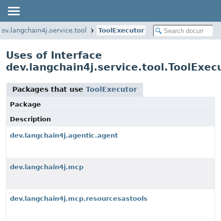
dev.langchain4j.service.tool
ToolExecutor
Uses of Interface
dev.langchain4j.service.tool.ToolExec
Packages that use
ToolExecutor
Package
Description
dev.langchain4j.agentic.agent
dev.langchain4j.mcp
dev.langchain4j.mcp.resourcesastools