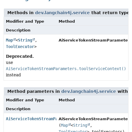
Methods in
dev.langchain4j.service
that return type
Modifier and Type
Method
Description
Map
<
String
,
AiServiceTokenStreamParameters
ToolExecutor
>
Deprecated.
use
AiServiceTokenStreamParameters.toolServiceContext()
instead
Method parameters in
dev.langchain4j.service
with t
Modifier and Type
Method
Description
AiServiceTokenStreamParameters.Builder
AiServiceTokenStreamParameters.
(
Map
<
String
,
ToolExecutor
> toolExecutors)