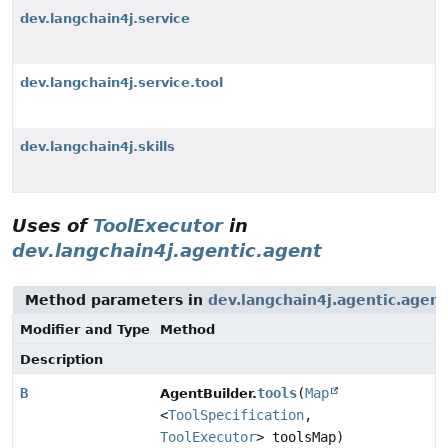
dev.langchain4j.service
dev.langchain4j.service.tool
dev.langchain4j.skills
Uses of
ToolExecutor
in
dev.langchain4j.agentic.agent
Method parameters in
dev.langchain4j.agentic.agent
Modifier and Type
Method
Description
B
tools
(
Map
AgentBuilder.
<
ToolSpecification
,
ToolExecutor
> toolsMap)