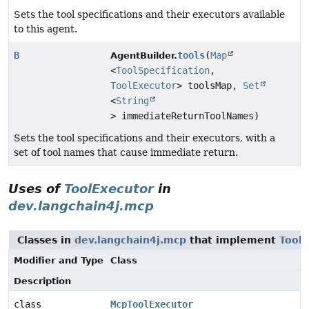
Sets the tool specifications and their executors available
to this agent.
B
tools
(
Map
AgentBuilder.
<
ToolSpecification
,
ToolExecutor
> toolsMap,
Set
<
String
> immediateReturnToolNames)
Sets the tool specifications and their executors, with a
set of tool names that cause immediate return.
Uses of
ToolExecutor
in
dev.langchain4j.mcp
Classes in
dev.langchain4j.mcp
that implement
Tool
Modifier and Type
Class
Description
class
McpToolExecutor