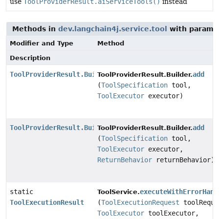
use
ToolProviderResult.aiServiceTools()
instead
Methods in
dev.langchain4j.service.tool
with parame
Modifier and Type
Method
Description
ToolProviderResult.Builder
add
ToolProviderResult.Builder.
(
ToolSpecification
tool,
ToolExecutor
executor)
ToolProviderResult.Builder
add
ToolProviderResult.Builder.
(
ToolSpecification
tool,
ToolExecutor
executor,
ReturnBehavior
returnBehavior)
static
executeWithErrorHand
ToolService.
ToolExecutionResult
(
ToolExecutionRequest
toolReque
ToolExecutor
toolExecutor,