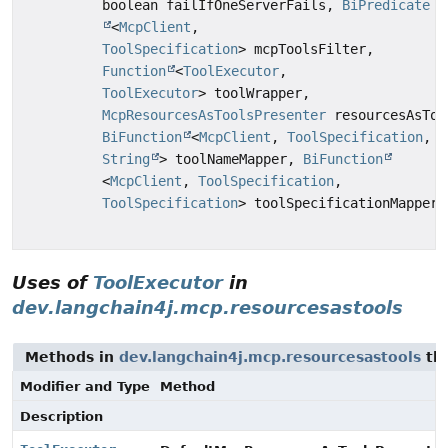
boolean failIfOneServerFails,
BiPredicate
<
McpClient
,
ToolSpecification
> mcpToolsFilter,
Function
<
ToolExecutor
,
ToolExecutor
> toolWrapper,
McpResourcesAsToolsPresenter
resourcesAsToo
BiFunction
<
McpClient
,
ToolSpecification
,
String
> toolNameMapper,
BiFunction
<
McpClient
,
ToolSpecification
,
ToolSpecification
> toolSpecificationMapper)
Uses of
ToolExecutor
in
dev.langchain4j.mcp.resourcesastools
Methods in
dev.langchain4j.mcp.resourcesastools
tha
Modifier and Type
Method
Description