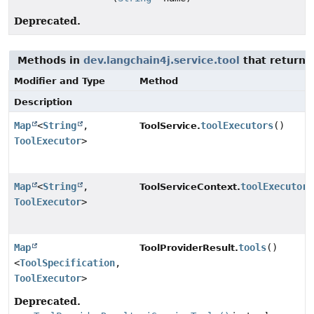
Deprecated.
Methods in
dev.langchain4j.service.tool
that return 
Modifier and Type
Method
Description
Map
<
String
,
toolExecutors
()
ToolService.
ToolExecutor
>
Map
<
String
,
toolExecutors
ToolServiceContext.
ToolExecutor
>
Map
tools
()
ToolProviderResult.
<
ToolSpecification
,
ToolExecutor
>
Deprecated.