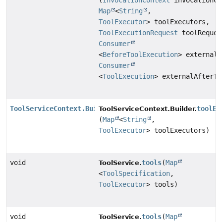
(
InvocationContext
invocationCo
Map
<
String
,
ToolExecutor
> toolExecutors,
ToolExecutionRequest
toolReques
Consumer
<
BeforeToolExecution
> externalB
Consumer
<
ToolExecution
> externalAfterTo
ToolServiceContext.Builder
toolEx
ToolServiceContext.Builder.
(
Map
<
String
,
ToolExecutor
> toolExecutors)
void
tools
(
Map
ToolService.
<
ToolSpecification
,
ToolExecutor
> tools)
void
tools
(
Map
ToolService.