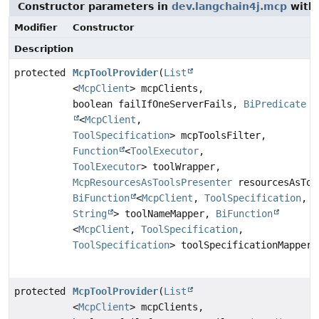
Constructor parameters in
dev.langchain4j.mcp
with 
Modifier
Constructor
Description
protected
McpToolProvider
(
List
<
McpClient
> mcpClients,
boolean failIfOneServerFails,
BiPredicate
<
McpClient
,
ToolSpecification
> mcpToolsFilter,
Function
<
ToolExecutor
,
ToolExecutor
> toolWrapper,
McpResourcesAsToolsPresenter
resourcesAsToo
BiFunction
<
McpClient
,
ToolSpecification
,
String
> toolNameMapper,
BiFunction
<
McpClient
,
ToolSpecification
,
ToolSpecification
> toolSpecificationMapper)
protected
McpToolProvider
(
List
<
McpClient
> mcpClients,