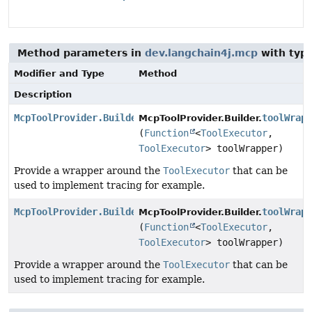
Method parameters in
dev.langchain4j.mcp
with typ
Modifier and Type
Method
Description
McpToolProvider.Builder
toolWrap
McpToolProvider.Builder.
(
Function
<
ToolExecutor
,
ToolExecutor
> toolWrapper)
Provide a wrapper around the
ToolExecutor
that can be
used to implement tracing for example.
McpToolProvider.Builder
toolWrap
McpToolProvider.Builder.
(
Function
<
ToolExecutor
,
ToolExecutor
> toolWrapper)
Provide a wrapper around the
ToolExecutor
that can be
used to implement tracing for example.