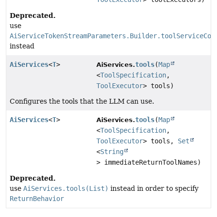
Deprecated.
use
AiServiceTokenStreamParameters.Builder.toolServiceCon
instead
AiServices
<
T
>
tools
(
Map
AiServices.
<
ToolSpecification
,
ToolExecutor
> tools)
Configures the tools that the LLM can use.
AiServices
<
T
>
tools
(
Map
AiServices.
<
ToolSpecification
,
ToolExecutor
> tools,
Set
<
String
> immediateReturnToolNames)
Deprecated.
use
AiServices.tools(List)
instead in order to specify
ReturnBehavior