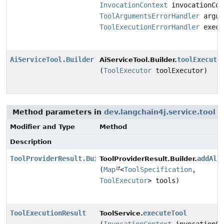
InvocationContext
invocationCon
ToolArgumentsErrorHandler
argum
ToolExecutionErrorHandler
execu
AiServiceTool.Builder
toolExecuto
AiServiceTool.Builder.
(
ToolExecutor
toolExecutor)
Method parameters in
dev.langchain4j.service.tool
w
Modifier and Type
Method
Description
ToolProviderResult.Builder
addAll
ToolProviderResult.Builder.
(
Map
<
ToolSpecification
,
ToolExecutor
> tools)
ToolExecutionResult
executeTool
ToolService.