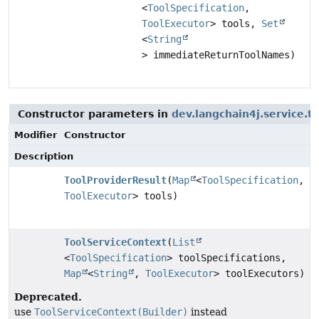
<
ToolSpecification
,
ToolExecutor
> tools,
Set
<
String
> immediateReturnToolNames)
Constructor parameters in
dev.langchain4j.service.t
Modifier
Constructor
Description
ToolProviderResult
(
Map
<
ToolSpecification
,
ToolExecutor
> tools)
ToolServiceContext
(
List
<
ToolSpecification
> toolSpecifications,
Map
<
String
,
ToolExecutor
> toolExecutors)
Deprecated.
use
ToolServiceContext(Builder)
instead