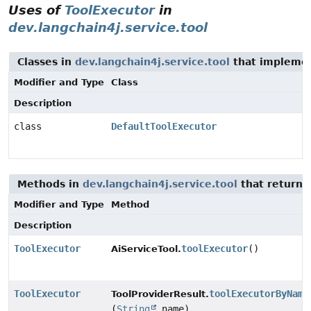
Uses of
ToolExecutor
in
dev.langchain4j.service.tool
Classes in
dev.langchain4j.service.tool
that impleme
Modifier and Type
Class
Description
class
DefaultToolExecutor
Methods in
dev.langchain4j.service.tool
that return
Modifier and Type
Method
Description
ToolExecutor
toolExecutor
()
AiServiceTool.
ToolExecutor
toolExecutorByName
ToolProviderResult.
(
String
name)