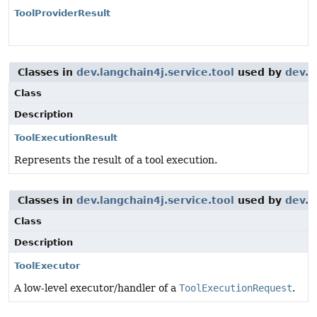
ToolProviderResult
Classes in
dev.langchain4j.service.tool
used by
dev.l
Class
Description
ToolExecutionResult
Represents the result of a tool execution.
Classes in
dev.langchain4j.service.tool
used by
dev.l
Class
Description
ToolExecutor
A low-level executor/handler of a
ToolExecutionRequest
.