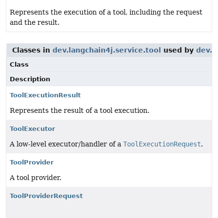
Represents the execution of a tool, including the request
and the result.
Classes in
dev.langchain4j.service.tool
used by
dev.l
Class
Description
ToolExecutionResult
Represents the result of a tool execution.
ToolExecutor
A low-level executor/handler of a
ToolExecutionRequest
.
ToolProvider
A tool provider.
ToolProviderRequest