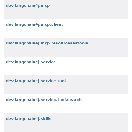
dev.langchain4j.mcp
dev.langchain4j.mcp.client
dev.langchain4j.mcp.resourcesastools
dev.langchain4j.service
dev.langchain4j.service.tool
dev.langchain4j.service.tool.search
dev.langchain4j.skills