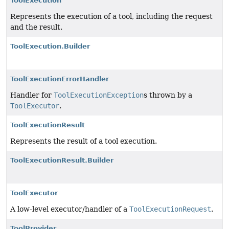
ToolExecution
Represents the execution of a tool, including the request
and the result.
ToolExecution.Builder
ToolExecutionErrorHandler
Handler for
ToolExecutionException
s thrown by a
ToolExecutor
.
ToolExecutionResult
Represents the result of a tool execution.
ToolExecutionResult.Builder
ToolExecutor
A low-level executor/handler of a
ToolExecutionRequest
.
ToolProvider