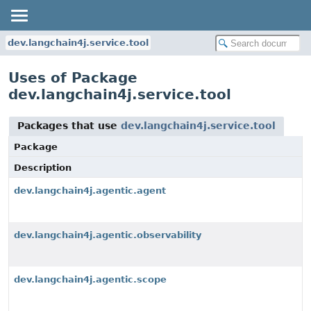
dev.langchain4j.service.tool
Uses of Package
dev.langchain4j.service.tool
Packages that use
dev.langchain4j.service.tool
Package
Description
dev.langchain4j.agentic.agent
dev.langchain4j.agentic.observability
dev.langchain4j.agentic.scope