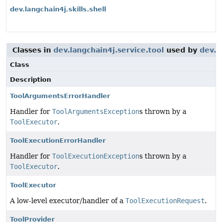
dev.langchain4j.skills.shell
Classes in
dev.langchain4j.service.tool
used by
dev.l
Class
Description
ToolArgumentsErrorHandler
Handler for
ToolArgumentsException
s thrown by a
ToolExecutor
.
ToolExecutionErrorHandler
Handler for
ToolExecutionException
s thrown by a
ToolExecutor
.
ToolExecutor
A low-level executor/handler of a
ToolExecutionRequest
.
ToolProvider