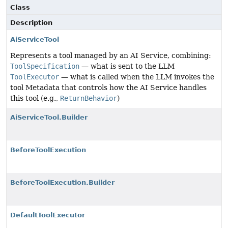
Class
Description
AiServiceTool
Represents a tool managed by an AI Service, combining:
ToolSpecification
— what is sent to the LLM
ToolExecutor
— what is called when the LLM invokes the
tool Metadata that controls how the AI Service handles
this tool (e.g.,
ReturnBehavior
)
AiServiceTool.Builder
BeforeToolExecution
BeforeToolExecution.Builder
DefaultToolExecutor