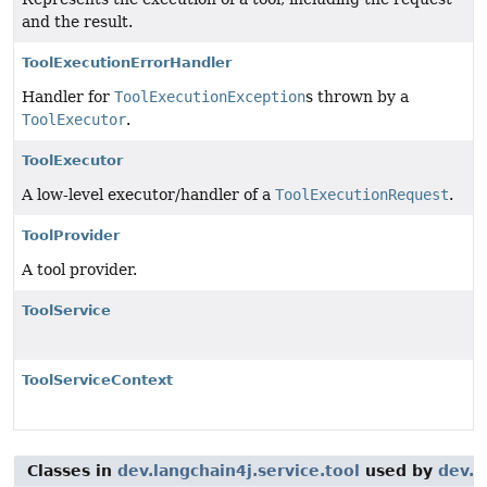
and the result.
ToolExecutionErrorHandler
Handler for
ToolExecutionException
s thrown by a
ToolExecutor
.
ToolExecutor
A low-level executor/handler of a
ToolExecutionRequest
.
ToolProvider
A tool provider.
ToolService
ToolServiceContext
Classes in
dev.langchain4j.service.tool
used by
dev.l