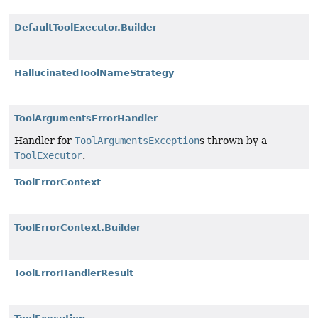
DefaultToolExecutor.Builder
HallucinatedToolNameStrategy
ToolArgumentsErrorHandler
Handler for
ToolArgumentsException
s thrown by a
ToolExecutor
.
ToolErrorContext
ToolErrorContext.Builder
ToolErrorHandlerResult