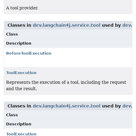
A tool provider.
Classes in
dev.langchain4j.service.tool
used by
dev.l
Class
Description
BeforeToolExecution
ToolExecution
Represents the execution of a tool, including the request
and the result.
Classes in
dev.langchain4j.service.tool
used by
dev.l
Class
Description
ToolExecution