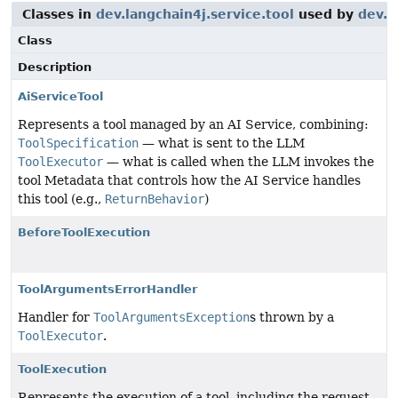
Classes in
dev.langchain4j.service.tool
used by
dev.l
Class
Description
AiServiceTool
Represents a tool managed by an AI Service, combining:
ToolSpecification
— what is sent to the LLM
ToolExecutor
— what is called when the LLM invokes the
tool Metadata that controls how the AI Service handles
this tool (e.g.,
ReturnBehavior
)
BeforeToolExecution
ToolArgumentsErrorHandler
Handler for
ToolArgumentsException
s thrown by a
ToolExecutor
.
ToolExecution
Represents the execution of a tool, including the request