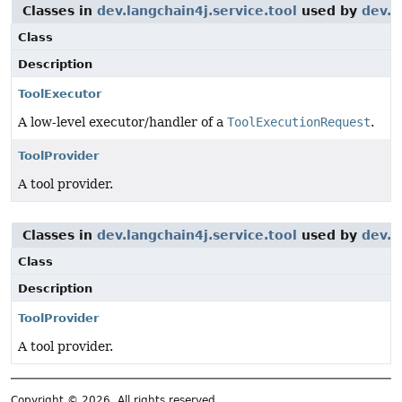
Classes in
dev.langchain4j.service.tool
used by
dev.l
Class
Description
ToolExecutor
A low-level executor/handler of a
ToolExecutionRequest
.
ToolProvider
A tool provider.
Classes in
dev.langchain4j.service.tool
used by
dev.l
Class
Description
ToolProvider
A tool provider.
Copyright © 2026. All rights reserved.