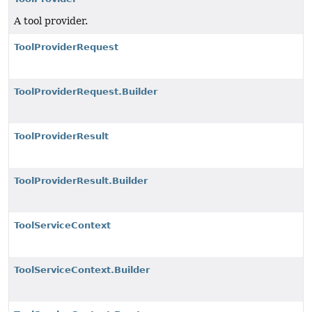
A tool provider.
ToolProviderRequest
ToolProviderRequest.Builder
ToolProviderResult
ToolProviderResult.Builder
ToolServiceContext
ToolServiceContext.Builder