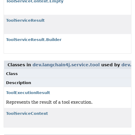
ToolServiceContext.Empty
ToolServiceResult
ToolServiceResult.Builder
Classes in
dev.langchain4j.service.tool
used by
dev.l
Class
Description
ToolExecutionResult
Represents the result of a tool execution.
ToolServiceContext