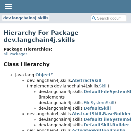
dev.langchain4j.skills
Hierarchy For Package
dev.langchain4j.skills
Package Hierarchies:
All Packages
Class Hierarchy
java.lang.
Object
dev.langchain4j.skills.
AbstractSkill
(implements dev.langchain4j.skills.
Skill
)
dev.langchain4j.skills.
DefaultFileSystemSk
(implements
dev.langchain4j.skills.
FileSystemSkill
)
dev.langchain4j.skills.
DefaultSkill
dev.langchain4j.skills.
AbstractSkill.BaseBuilder
dev.langchain4j.skills.
DefaultFileSystemSk
dev.langchain4j.skills.
DefaultSkill.Builder
dev.langchain4j.skills.
ActivateSkillToolConfig