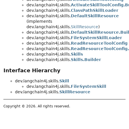
dev.langchain4j.skills.
ActivateSkillToolConfig.B
dev.langchain4j.skills.
ClassPathSkillLoader
dev.langchain4j.skills.
DefaultSkillResource
(implements
dev.langchain4j.skills.
SkillResource
)
dev.langchain4j.skills.
DefaultSkillResource.Bui
dev.langchain4j.skills.
FileSystemSkillLoader
dev.langchain4j.skills.
ReadResourceToolConfig
dev.langchain4j.skills.
ReadResourceToolConfig.
dev.langchain4j.skills.
Skills
dev.langchain4j.skills.
Skills.Builder
Interface Hierarchy
dev.langchain4j.skills.
Skill
dev.langchain4j.skills.
FileSystemSkill
dev.langchain4j.skills.
SkillResource
Copyright © 2026. All rights reserved.