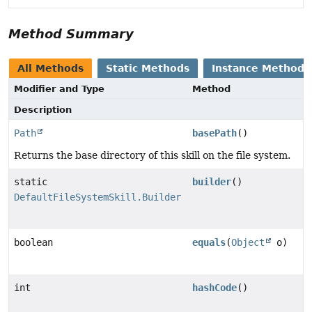
Method Summary
All Methods
Static Methods
Instance Methods
Modifier and Type
Method
Description
Path
basePath
()
Returns the base directory of this skill on the file system.
static
builder
()
DefaultFileSystemSkill.Builder
boolean
equals
(
Object
o)
int
hashCode
()