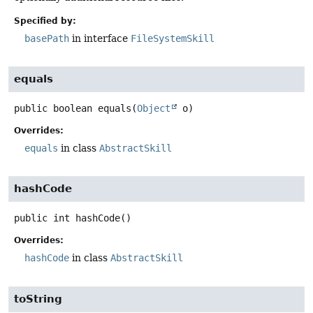
Specified by:
basePath
in interface
FileSystemSkill
equals
public
boolean
equals
(
Object
 o)
Overrides:
equals
in class
AbstractSkill
hashCode
public
int
hashCode
()
Overrides:
hashCode
in class
AbstractSkill
toString