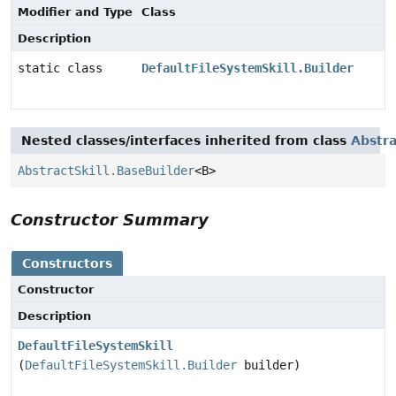
Modifier and Type
Class
Description
static class
DefaultFileSystemSkill.Builder
Nested classes/interfaces inherited from class
Abstra
AbstractSkill.BaseBuilder
<B>
Constructor Summary
Constructors
Constructor
Description
DefaultFileSystemSkill
(
DefaultFileSystemSkill.Builder
builder)