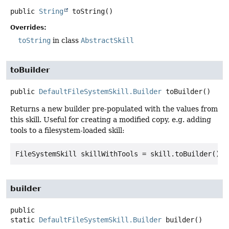
public
String
toString
()
Overrides:
toString
in class
AbstractSkill
toBuilder
public
DefaultFileSystemSkill.Builder
toBuilder
()
Returns a new builder pre-populated with the values from
this skill. Useful for creating a modified copy, e.g. adding
tools to a filesystem-loaded skill:
builder
public
static
DefaultFileSystemSkill.Builder
builder
()