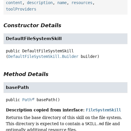
content
,
description
,
name
,
resources
,
toolProviders
Constructor Details
DefaultFileSystemSkill
public
DefaultFileSystemSkill
(
DefaultFileSystemSkill.Builder
 builder)
Method Details
basePath
public
Path
basePath
()
Description copied from interface:
FileSystemSkill
Returns the base directory of this skill on the file system.
This directory is expected to contain a
SKILL.md
file and
optionally additional resource files.