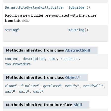
DefaultFileSystemSkill.Builder
toBuilder
()
Returns a new builder pre-populated with the values
from this skill.
String
toString
()
Methods inherited from class
AbstractSkill
content
,
description
,
name
,
resources
,
toolProviders
Methods inherited from class
Object
clone
,
finalize
,
getClass
,
notify
,
notifyAll
,
wait
,
wait
,
wait
Methods inherited from interface
Skill