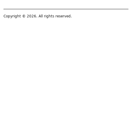
Copyright © 2026. All rights reserved.