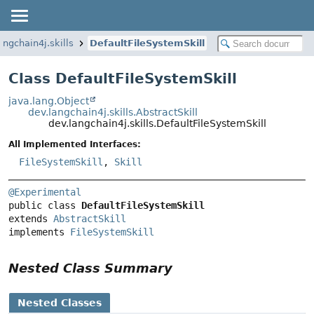
angchain4j.skills
DefaultFileSystemSkill
Class DefaultFileSystemSkill
java.lang.Object
dev.langchain4j.skills.AbstractSkill
dev.langchain4j.skills.DefaultFileSystemSkill
All Implemented Interfaces:
FileSystemSkill
,
Skill
@Experimental
public class 
DefaultFileSystemSkill
extends 
AbstractSkill
implements 
FileSystemSkill
Nested Class Summary
Nested Classes