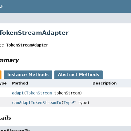
LP
 TokenStreamAdapter
ce 
TokenStreamAdapter
ummary
Instance Methods
Abstract Methods
Type
Method
Description
adapt
(
TokenStream
tokenStream)
canAdaptTokenStreamTo
(
Type
type)
ails