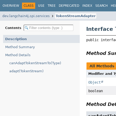
OVERVIEW
CLASS
USE
TREE
DEPRECATED
INDEX
SEARCH
HE
dev.langchain4j.spi.services
TokenStreamAdapter
Interface
Contents
Description
public interfa
Method Summary
Method S
Method Details
canAdaptTokenStreamTo(Type)
All Methods
adapt(TokenStream)
Modifier and 
Object
boolean
Method Det