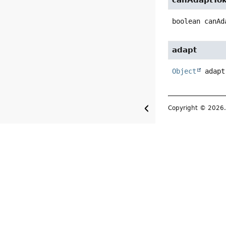
canAdaptTo
boolean
canAd
adapt
Object
adapt
Copyright © 2026. 