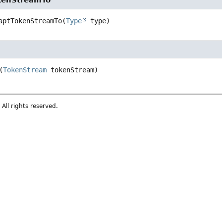
kenStreamTo
aptTokenStreamTo
(
Type
 type)
(
TokenStream
 tokenStream)
All rights reserved.