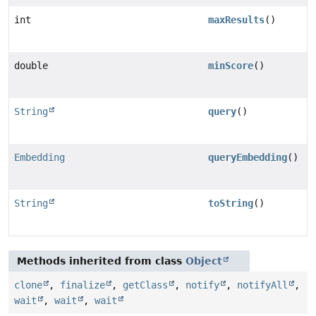
int
maxResults
()
double
minScore
()
String
query
()
Embedding
queryEmbedding
()
String
toString
()
Methods inherited from class
Object
clone
,
finalize
,
getClass
,
notify
,
notifyAll
,
wait
,
wait
,
wait