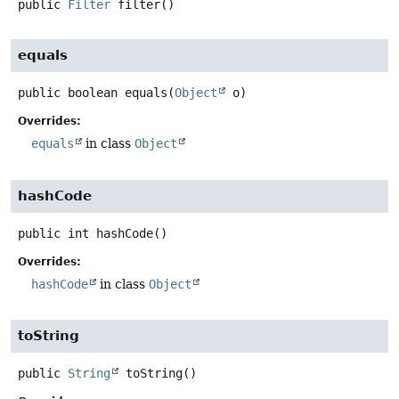
public
Filter
filter
()
equals
public
boolean
equals
(
Object
 o)
Overrides:
equals
in class
Object
hashCode
public
int
hashCode
()
Overrides:
hashCode
in class
Object
toString
public
String
toString
()