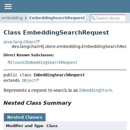
re.embedding
EmbeddingSearchRequest
Class EmbeddingSearchRequest
java.lang.Object
dev.langchain4j.store.embedding.EmbeddingSearchRequ
Direct Known Subclasses:
MilvusV2EmbeddingSearchRequest
public class 
EmbeddingSearchRequest
extends 
Object
Represents a request to search in an
EmbeddingStore
.
Nested Class Summary
Nested Classes
Modifier and Type
Class