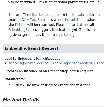
will be returned. This is an optional parameter. Default:
0
filter
- The filter to be applied to the
Metadata
during
search. Only
TextSegment
s whose
Metadata
matches
the
Filter
will be returned. Please note that not all
EmbeddingStore
s support this feature yet. This is an
optional parameter. Default: no filtering
EmbeddingSearchRequest
public
EmbeddingSearchRequest
(
EmbeddingSearchRequest.EmbeddingSearchRequestBuilder
Creates an instance of an EmbeddingSearchRequest.
Parameters:
builder
- The builder used to create the instance.
Method Details