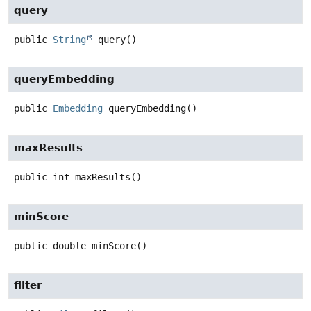
query
public
String
query
()
queryEmbedding
public
Embedding
queryEmbedding
()
maxResults
public
int
maxResults
()
minScore
public
double
minScore
()
filter