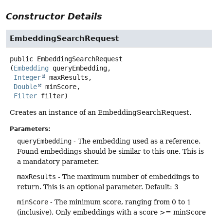
Constructor Details
EmbeddingSearchRequest
public
EmbeddingSearchRequest
(
Embedding
 queryEmbedding,

Integer
 maxResults,

Double
 minScore,

Filter
 filter)
Creates an instance of an EmbeddingSearchRequest.
Parameters:
queryEmbedding
- The embedding used as a reference.
Found embeddings should be similar to this one. This is
a mandatory parameter.
maxResults
- The maximum number of embeddings to
return. This is an optional parameter. Default: 3
minScore
- The minimum score, ranging from 0 to 1
(inclusive). Only embeddings with a score >= minScore