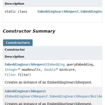
Description
static class
EmbeddingSearchRequest.EmbeddingSear
Constructor Summary
Constructors
Constructor
Description
EmbeddingSearchRequest
(
Embedding
queryEmbedding,
Integer
maxResults,
Double
minScore,
Filter
filter)
Creates an instance of an EmbeddingSearchRequest.
EmbeddingSearchRequest
(
EmbeddingSearchRequest.EmbeddingSearchRequestBuilder
Creates an instance of an EmbeddingSearchRequest.