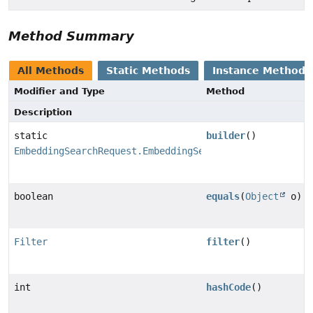
Method Summary
All Methods
Static Methods
Instance Methods
Modifier and Type
Method
Description
static
builder
()
EmbeddingSearchRequest.EmbeddingSearchRequestBuilder
boolean
equals
(
Object
o)
Filter
filter
()
int
hashCode
()