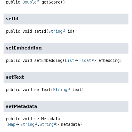
public
Double
getScore
()
setId
public
void
setId
(
String
 id)
setEmbedding
public
void
setEmbedding
(
List
<
Float
> embedding)
setText
public
void
setText
(
String
 text)
setMetadata
public
void
setMetadata
(
Map
<
String
,
String
> metadata)