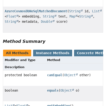
AzureCosmosDbNoSqlMatchedDocument
(
String
id,
List
<
Float
> embedding,
String
text,
Map
<
String
,
String
> metadata,
Double
score)
Method Summary
All Methods
Instance Methods
Concrete Meth
Modifier and Type
Method
Description
protected boolean
canEqual
(
Object
other)
boolean
equals
(
Object
o)
List
<
Float
>
getEmbedding
()