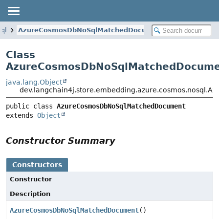
sql
AzureCosmosDbNoSqlMatchedDocument
Class
AzureCosmosDbNoSqlMatchedDocume
java.lang.Object
dev.langchain4j.store.embedding.azure.cosmos.nosql
public class 
AzureCosmosDbNoSqlMatchedDocument
extends 
Object
Constructor Summary
Constructors
Constructor
Description
AzureCosmosDbNoSqlMatchedDocument
()