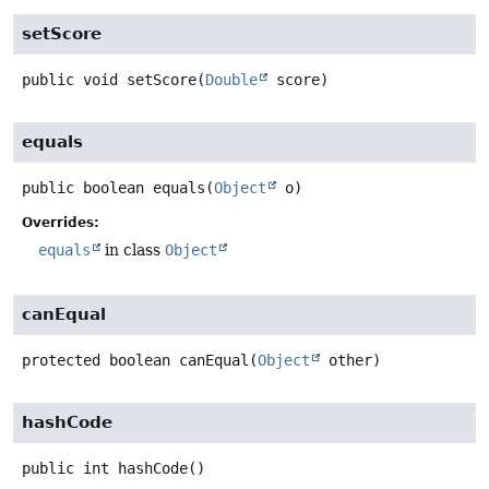
setScore
public
void
setScore
(
Double
 score)
equals
public
boolean
equals
(
Object
 o)
Overrides:
equals
in class
Object
canEqual
protected
boolean
canEqual
(
Object
 other)
hashCode
public
int
hashCode
()