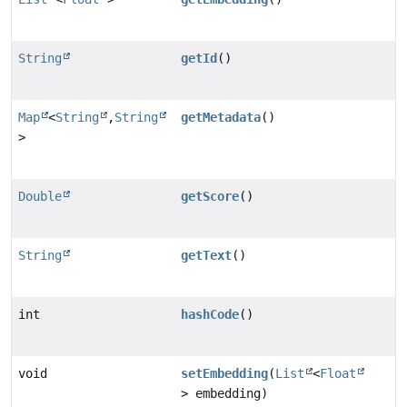
String
getId
()
Map
<
String
,
String
getMetadata
()
>
Double
getScore
()
String
getText
()
int
hashCode
()
void
setEmbedding
(
List
<
Float
> embedding)