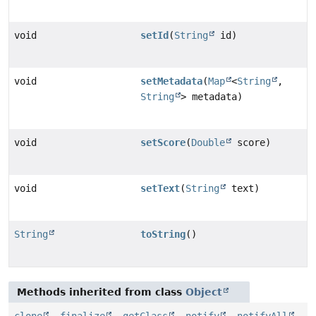
void
setId
(
String
id)
void
setMetadata
(
Map
<
String
,
String
> metadata)
void
setScore
(
Double
score)
void
setText
(
String
text)
String
toString
()
Methods inherited from class
Object