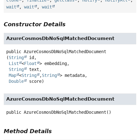
clone
,
finalize
,
getClass
,
notify
,
notifyAll
,
wait
,
wait
,
wait
Constructor Details
AzureCosmosDbNoSqlMatchedDocument
public
AzureCosmosDbNoSqlMatchedDocument
(
String
 id,

List
<
Float
> embedding,

String
 text,

Map
<
String
,
String
> metadata,

Double
 score)
AzureCosmosDbNoSqlMatchedDocument
public
AzureCosmosDbNoSqlMatchedDocument
()
Method Details