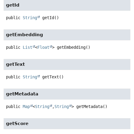
getId
public
String
getId
()
getEmbedding
public
List
<
Float
>
getEmbedding
()
getText
public
String
getText
()
getMetadata
public
Map
<
String
,
String
>
getMetadata
()
getScore