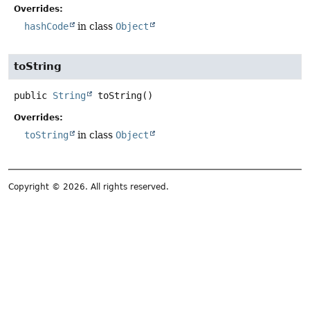
Overrides:
hashCode
in class
Object
toString
public
String
toString
()
Overrides:
toString
in class
Object
Copyright © 2026. All rights reserved.