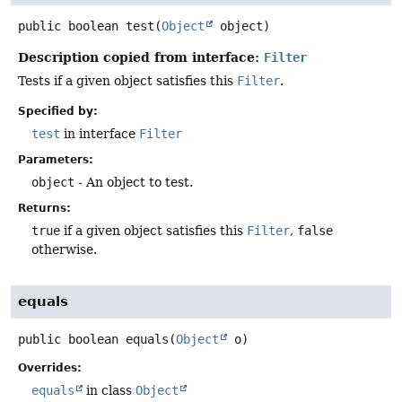
public
boolean
test
(
Object
 object)
Description copied from interface:
Filter
Tests if a given object satisfies this
Filter
.
Specified by:
test
in interface
Filter
Parameters:
object
- An object to test.
Returns:
true
if a given object satisfies this
Filter
,
false
otherwise.
equals
public
boolean
equals
(
Object
 o)
Overrides:
equals
in class
Object