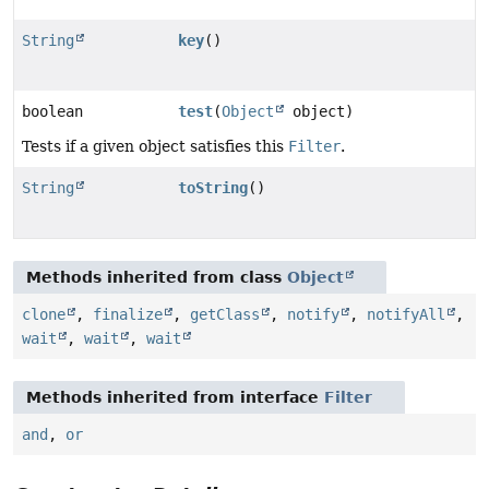
String
key
()
boolean
test
(
Object
object)
Tests if a given object satisfies this
Filter
.
String
toString
()
Methods inherited from class
Object
clone
,
finalize
,
getClass
,
notify
,
notifyAll
,
wait
,
wait
,
wait
Methods inherited from interface
Filter
and
,
or