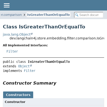
ter.comparison
IsGreaterThanOrEqualTo
Class IsGreaterThanOrEqualTo
java.lang.Object
dev.langchain4j.store.embedding.filter.comparison.IsGr
All Implemented Interfaces:
Filter
public class 
IsGreaterThanOrEqualTo
extends 
Object
implements 
Filter
Constructor Summary
Constructors
Constructor