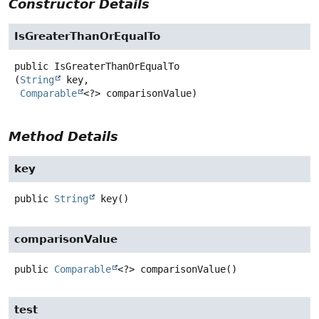
Constructor Details
IsGreaterThanOrEqualTo
public
IsGreaterThanOrEqualTo
(
String
 key,

Comparable
<?> comparisonValue)
Method Details
key
public
String
key
()
comparisonValue
public
Comparable
<?>
comparisonValue
()
test