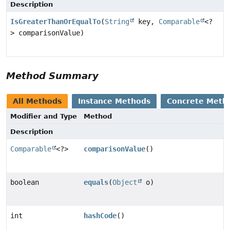
Description
IsGreaterThanOrEqualTo
(
String
key,
Comparable
<?
> comparisonValue)
Method Summary
All Methods
Instance Methods
Concrete Meth
Modifier and Type
Method
Description
Comparable
<?>
comparisonValue
()
boolean
equals
(
Object
o)
int
hashCode
()