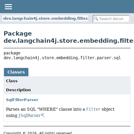
dev.langchain4j.store.embedding.filter.parser.sql
Package
dev.langchain4j.store.embedding.filter
package 
dev.langchain4j.store.embedding.filter.parser.sql
Classes
Class
Description
SqlFilterParser
Parses an SQL "WHERE" clause into a
Filter
object
using
JSqlParser
.
Copyright © 2026. All rights reserved.