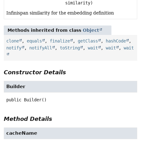
similarity)
Infinispan similarity for the embedding definition
Methods inherited from class
Object
clone
,
equals
,
finalize
,
getClass
,
hashCode
,
notify
,
notifyAll
,
toString
,
wait
,
wait
,
wait
Constructor Details
Builder
public
Builder
()
Method Details
cacheName