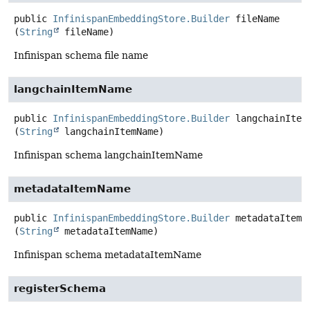
public
InfinispanEmbeddingStore.Builder
fileName
(
String
 fileName)
Infinispan schema file name
langchainItemName
public
InfinispanEmbeddingStore.Builder
langchainItem
(
String
 langchainItemName)
Infinispan schema langchainItemName
metadataItemName
public
InfinispanEmbeddingStore.Builder
metadataItemN
(
String
 metadataItemName)
Infinispan schema metadataItemName
registerSchema