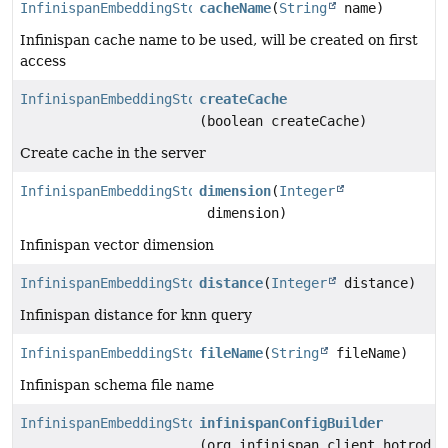
InfinispanEmbeddingStore.Builder
cacheName
(
String
name)
Infinispan cache name to be used, will be created on first
access
InfinispanEmbeddingStore.Builder
createCache
(boolean createCache)
Create cache in the server
InfinispanEmbeddingStore.Builder
dimension
(
Integer
dimension)
Infinispan vector dimension
InfinispanEmbeddingStore.Builder
distance
(
Integer
distance)
Infinispan distance for knn query
InfinispanEmbeddingStore.Builder
fileName
(
String
fileName)
Infinispan schema file name
InfinispanEmbeddingStore.Builder
infinispanConfigBuilder
(org.infinispan.client.hotrod.c