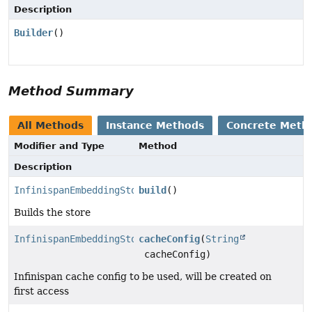
Description
Builder
()
Method Summary
All Methods
Instance Methods
Concrete Meth
Modifier and Type
Method
Description
InfinispanEmbeddingStore
build
()
Builds the store
InfinispanEmbeddingStore.Builder
cacheConfig
(
String
cacheConfig)
Infinispan cache config to be used, will be created on
first access