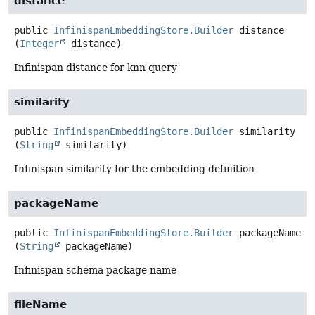
distance
public
InfinispanEmbeddingStore.Builder
distance
(
Integer
 distance)
Infinispan distance for knn query
similarity
public
InfinispanEmbeddingStore.Builder
similarity
(
String
 similarity)
Infinispan similarity for the embedding definition
packageName
public
InfinispanEmbeddingStore.Builder
packageName
(
String
 packageName)
Infinispan schema package name
fileName