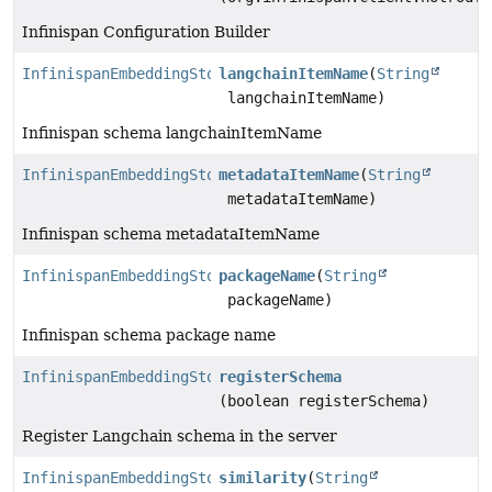
Infinispan Configuration Builder
InfinispanEmbeddingStore.Builder
langchainItemName
(
String
langchainItemName)
Infinispan schema langchainItemName
InfinispanEmbeddingStore.Builder
metadataItemName
(
String
metadataItemName)
Infinispan schema metadataItemName
InfinispanEmbeddingStore.Builder
packageName
(
String
packageName)
Infinispan schema package name
InfinispanEmbeddingStore.Builder
registerSchema
(boolean registerSchema)
Register Langchain schema in the server
InfinispanEmbeddingStore.Builder
similarity
(
String