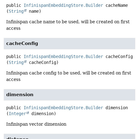
public
InfinispanEmbeddingStore.Builder
cacheName
(
String
 name)
Infinispan cache name to be used, will be created on first
access
cacheConfig
public
InfinispanEmbeddingStore.Builder
cacheConfig
(
String
 cacheConfig)
Infinispan cache config to be used, will be created on first
access
dimension
public
InfinispanEmbeddingStore.Builder
dimension
(
Integer
 dimension)
Infinispan vector dimension