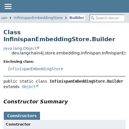
span
InfinispanEmbeddingStore
Builder
Class
InfinispanEmbeddingStore.Builder
java.lang.Object
dev.langchain4j.store.embedding.infinispan.InfinispanE
Enclosing class:
InfinispanEmbeddingStore
public static class 
InfinispanEmbeddingStore.Builder
extends 
Object
Constructor Summary
Constructors
Constructor