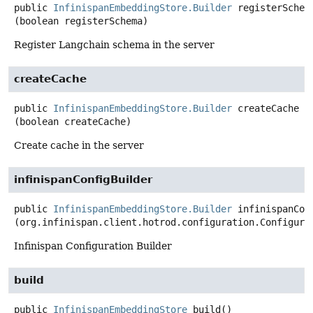
public
InfinispanEmbeddingStore.Builder
registerSchem
(boolean registerSchema)
Register Langchain schema in the server
createCache
public
InfinispanEmbeddingStore.Builder
createCache
(boolean createCache)
Create cache in the server
infinispanConfigBuilder
public
InfinispanEmbeddingStore.Builder
infinispanCon
(org.infinispan.client.hotrod.configuration.Configura
Infinispan Configuration Builder
build
public
InfinispanEmbeddingStore
build
()