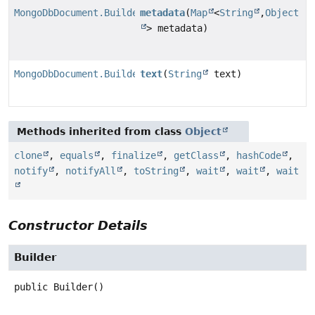
MongoDbDocument.Builder
metadata
(
Map
<
String
,
Object
> metadata)
MongoDbDocument.Builder
text
(
String
text)
Methods inherited from class
Object
clone
,
equals
,
finalize
,
getClass
,
hashCode
,
notify
,
notifyAll
,
toString
,
wait
,
wait
,
wait
Constructor Details
Builder
public
Builder
()