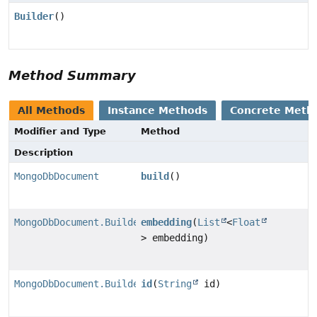
Builder
()
Method Summary
All Methods
Instance Methods
Concrete Meth
Modifier and Type
Method
Description
MongoDbDocument
build
()
MongoDbDocument.Builder
embedding
(
List
<
Float
> embedding)
MongoDbDocument.Builder
id
(
String
id)