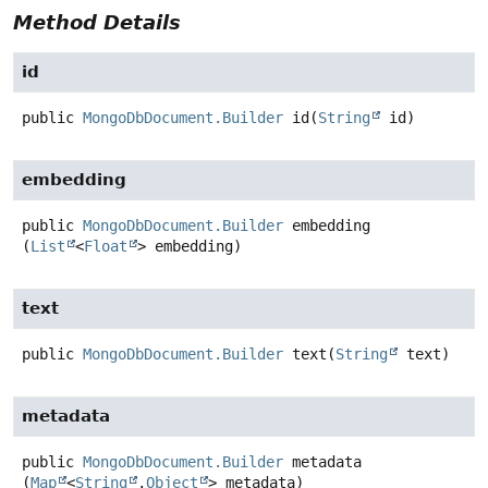
Method Details
id
public
MongoDbDocument.Builder
id
(
String
 id)
embedding
public
MongoDbDocument.Builder
embedding
(
List
<
Float
> embedding)
text
public
MongoDbDocument.Builder
text
(
String
 text)
metadata
public
MongoDbDocument.Builder
metadata
(
Map
<
String
,
Object
> metadata)