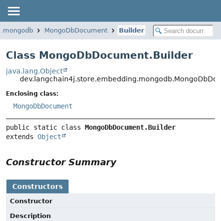
ng.mongodb
MongoDbDocument
Builder
Class MongoDbDocument.Builder
java.lang.Object
dev.langchain4j.store.embedding.mongodb.MongoDbDoc
Enclosing class:
MongoDbDocument
public static class 
MongoDbDocument.Builder
extends 
Object
Constructor Summary
Constructors
Constructor
Description