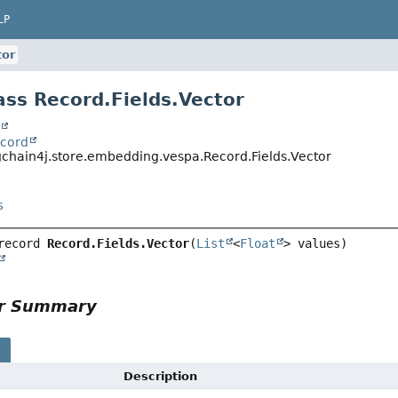
LP
tor
ass Record.Fields.Vector
t
ecord
gchain4j.store.embedding.vespa.Record.Fields.Vector
s
record 
Record.Fields.Vector
(
List
<
Float
or Summary
s
Description