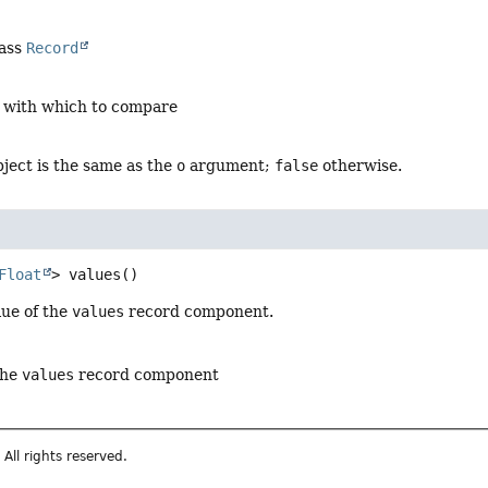
lass
Record
t with which to compare
object is the same as the
o
argument;
false
otherwise.
Float
>
values
()
lue of the
values
record component.
the
values
record component
All rights reserved.