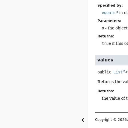
Specified by:
equals
in c
Parameters:
o
- the objec
Returns:
true
if this 
values
public
List
<
Returns the va
Returns:
the value of 
Copyright © 2026. 