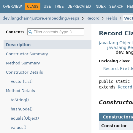
OVERVIEW
CLASS
USE
TREE
DEPRECATED
INDEX
SEARCH
HE
dev.langchain4j.store.embedding.vespa
Record
Fields
Vec
Record Cl
Contents
java.lang.Objec
Description
java.lang.R
dev.lan
Constructor Summary
Enclosing class:
Method Summary
Record.Field
Constructor Details
public static 
Vector(List)
extends 
Record
Method Details
toString()
Construct
hashCode()
Constructor
equals(Object)
Constructor
values()