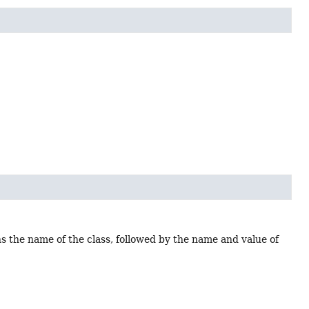
ns the name of the class, followed by the name and value of