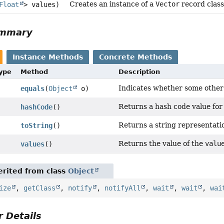
Creates an instance of a
Vector
record class
Float
> values)
ummary
Instance Methods
Concrete Methods
Type
Method
Description
Indicates whether some other o
equals
(
Object
o)
Returns a hash code value for 
hashCode
()
Returns a string representatio
toString
()
Returns the value of the
valu
values
()
rited from class
Object
ize
,
getClass
,
notify
,
notifyAll
,
wait
,
wait
,
wai
 Details