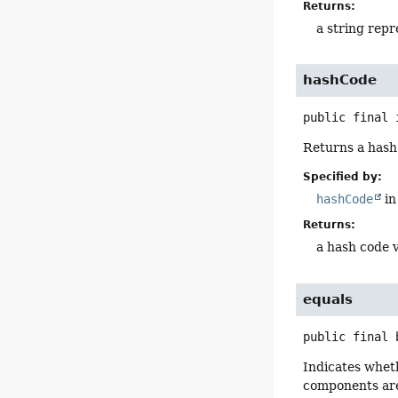
Returns:
a string repr
hashCode
public final
Returns a hash 
Specified by:
hashCode
in
Returns:
a hash code v
equals
public final
Indicates wheth
components are