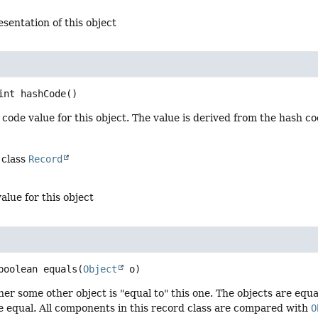
esentation of this object
int
hashCode
()
code value for this object. The value is derived from the hash c
 class
Record
alue for this object
boolean
equals
(
Object
 o)
er some other object is "equal to" this one. The objects are equal 
 equal. All components in this record class are compared with
O