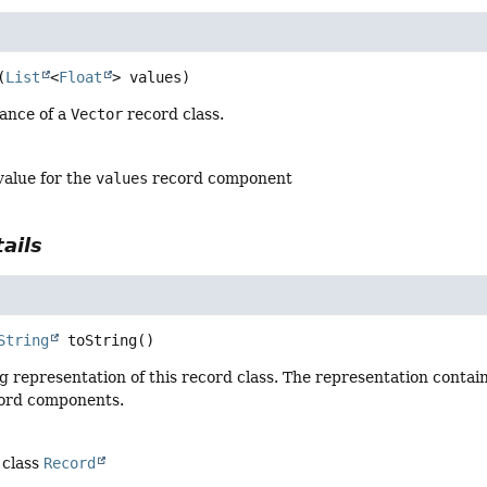
(
List
<
Float
> values)
tance of a
Vector
record class.
value for the
values
record component
ails
String
toString
()
g representation of this record class. The representation contai
cord components.
 class
Record