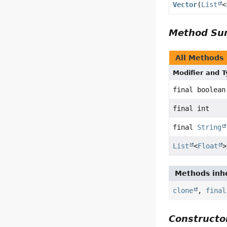
Vector
(
List
<
Method S
All Methods
Modifier and 
final boolean
final int
final
String
List
<
Float
>
Methods inhe
clone
,
final
Constructor