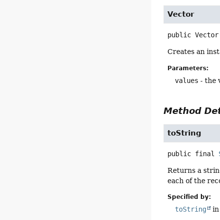
Vector
public
Vector
Creates an ins
Parameters:
values
- the 
Method Det
toString
public final
Returns a strin
each of the re
Specified by:
toString
in