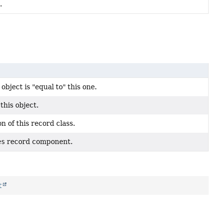
.
bject is "equal to" this one.
this object.
n of this record class.
es
record component.
t