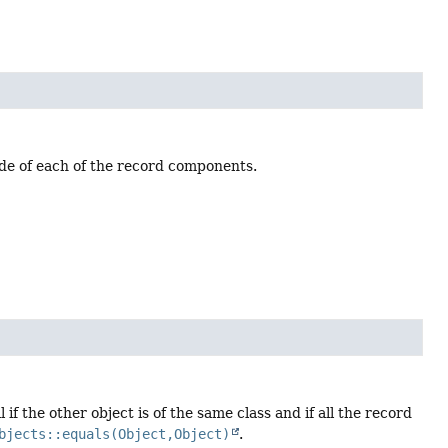
ode of each of the record components.
if the other object is of the same class and if all the record
bjects::equals(Object,Object)
.