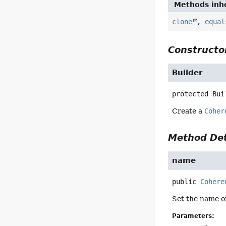
Methods inhe
clone
,
equal
Constructor
Builder
protected
Bui
Create a
Coher
Method Det
name
public
Cohere
Set the name o
Parameters: