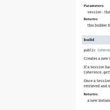
Parameters:
session
- th
Returns:
this builder 
build
public
Cohere
Creates a new 
If a
Session
has
Coherence.get
Once a
Sessio
retrieved and 
Returns:
a new instan