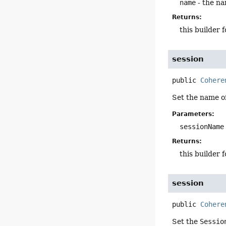
name
- the na
Returns:
this builder 
session
public
Cohere
Set the name o
Parameters:
sessionName
Returns:
this builder 
session
public
Cohere
Set the
Sessio