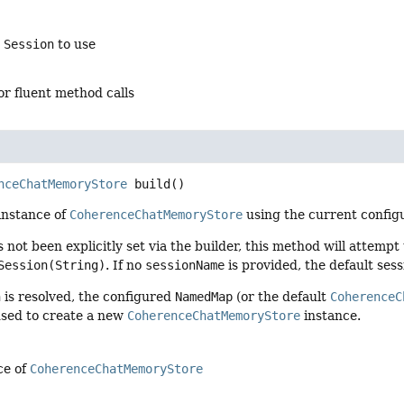
e
Session
to use
for fluent method calls
nceChatMemoryStore
build
()
instance of
CoherenceChatMemoryStore
using the current configu
 not been explicitly set via the builder, this method will attempt 
Session(String)
. If no
sessionName
is provided, the default sess
n
is resolved, the configured
NamedMap
(or the default
CoherenceC
used to create a new
CoherenceChatMemoryStore
instance.
ce of
CoherenceChatMemoryStore