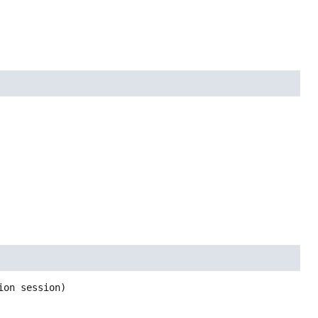
ion session)