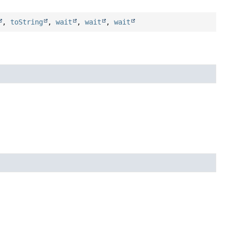
,
toString
,
wait
,
wait
,
wait