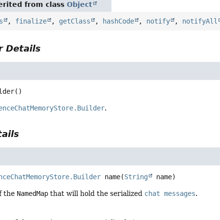
rited from class
Object
s
,
finalize
,
getClass
,
hashCode
,
notify
,
notifyAll
 Details
lder
()
enceChatMemoryStore.Builder
.
ails
nceChatMemoryStore.Builder
name
(
String
 name)
f the
NamedMap
that will hold the serialized
chat messages
.