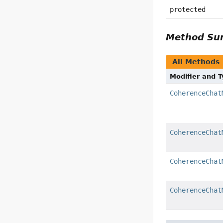
protected
Method S
All Methods
Modifier and 
CoherenceChat
CoherenceChat
CoherenceChat
CoherenceChat