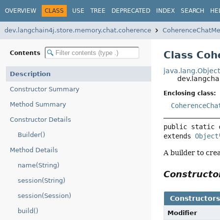
OVERVIEW
CLASS
USE
TREE
DEPRECATED
INDEX
SEARCH
HE
dev.langchain4j.store.memory.chat.coherence
CoherenceChatMe
Class Coh
Contents
java.lang.Objec
Description
dev.langcha
Constructor Summary
Enclosing class:
Method Summary
CoherenceCha
Constructor Details
public static 
Builder()
extends 
Object
Method Details
A builder to cre
name(String)
Construct
session(String)
session(Session)
Constructor
build()
Modifier