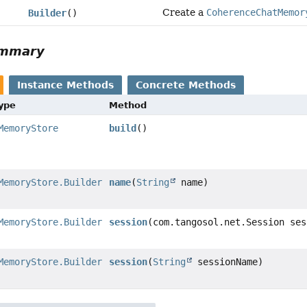
Create a
CoherenceChatMemor
Builder
()
ummary
Instance Methods
Concrete Methods
Type
Method
MemoryStore
build
()
MemoryStore.Builder
name
(
String
name)
MemoryStore.Builder
session
(com.tangosol.net.Session ses
MemoryStore.Builder
session
(
String
sessionName)