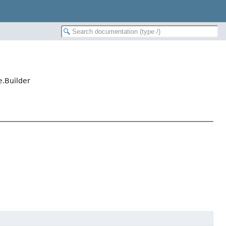
.Builder