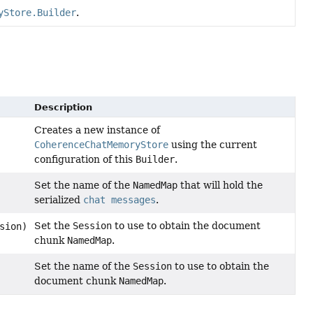
yStore.Builder
.
Description
Creates a new instance of
CoherenceChatMemoryStore
using the current
configuration of this
Builder
.
Set the name of the
NamedMap
that will hold the
serialized
chat messages
.
Set the
Session
to use to obtain the document
sion)
chunk
NamedMap
.
Set the name of the
Session
to use to obtain the
document chunk
NamedMap
.