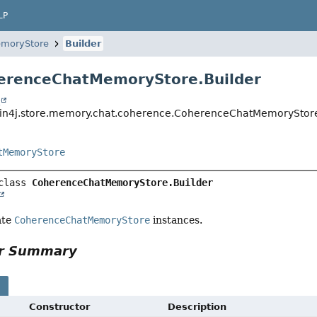
LP
moryStore
Builder
erenceChatMemoryStore.Builder
t
in4j.store.memory.chat.coherence.CoherenceChatMemoryStore
tMemoryStore
class 
CoherenceChatMemoryStore.Builder
ate
CoherenceChatMemoryStore
instances.
or Summary
s
Constructor
Description