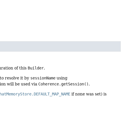
ration of this
Builder
.
to resolve it by
sessionName
using
ion will be used via
Coherence.getSession()
.
hatMemoryStore.DEFAULT_MAP_NAME
if none was set) is