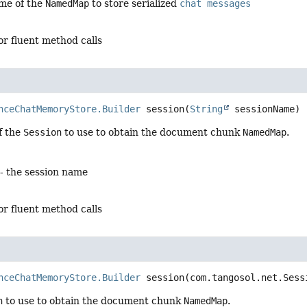
me of the
NamedMap
to store serialized
chat messages
for fluent method calls
nceChatMemoryStore.Builder
session
(
String
 sessionName)
f the
Session
to use to obtain the document chunk
NamedMap
.
- the session name
for fluent method calls
nceChatMemoryStore.Builder
session
(com.tangosol.net.Sess
n
to use to obtain the document chunk
NamedMap
.