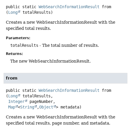
public static
WebSearchInformationResult
from
(
Long
 totalResults)
Creates a new WebSearchInformationResult with the
specified total results.
Parameters:
totalResults
- The total number of results.
Returns:
The new WebSearchInformationResult.
from
public static
WebSearchInformationResult
from
(
Long
 totalResults,

Integer
 pageNumber,

Map
<
String
,
Object
> metadata)
Creates a new WebSearchInformationResult with the
specified total results, page number, and metadata.