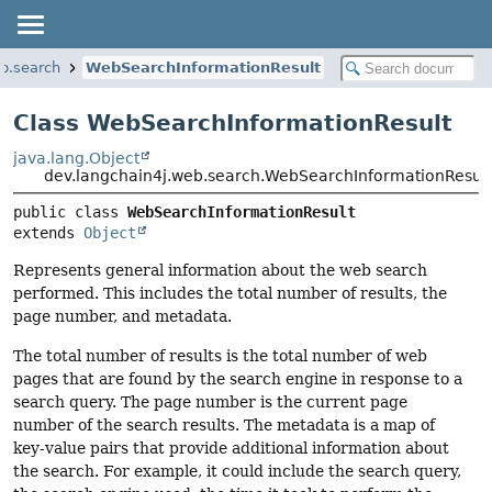
b.search
WebSearchInformationResult
Class WebSearchInformationResult
java.lang.Object
dev.langchain4j.web.search.WebSearchInformationResul
public class 
WebSearchInformationResult
extends 
Object
Represents general information about the web search
performed. This includes the total number of results, the
page number, and metadata.
The total number of results is the total number of web
pages that are found by the search engine in response to a
search query. The page number is the current page
number of the search results. The metadata is a map of
key-value pairs that provide additional information about
the search. For example, it could include the search query,