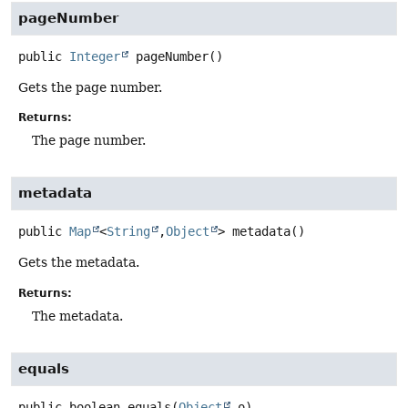
pageNumber
public
Integer
pageNumber
()
Gets the page number.
Returns:
The page number.
metadata
public
Map
<
String
,
Object
>
metadata
()
Gets the metadata.
Returns:
The metadata.
equals
public
boolean
equals
(
Object
 o)