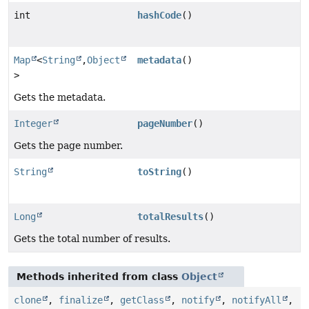
int
hashCode
()
Map
<
String
,
Object
metadata
()
>
Gets the metadata.
Integer
pageNumber
()
Gets the page number.
String
toString
()
Long
totalResults
()
Gets the total number of results.
Methods inherited from class
Object
clone
,
finalize
,
getClass
,
notify
,
notifyAll
,