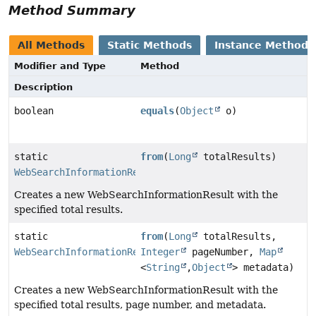
Method Summary
All Methods
Static Methods
Instance Methods
Modifier and Type
Method
Description
boolean
equals
(
Object
o)
static
from
(
Long
totalResults)
WebSearchInformationResult
Creates a new WebSearchInformationResult with the
specified total results.
static
from
(
Long
totalResults,
WebSearchInformationResult
Integer
pageNumber,
Map
<
String
,
Object
> metadata)
Creates a new WebSearchInformationResult with the
specified total results, page number, and metadata.