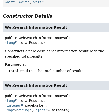
wait
,
wait
,
wait
Constructor Details
WebSearchInformationResult
public
WebSearchInformationResult
(
Long
 totalResults)
Constructs a new WebSearchInformationResult with the
specified total results.
Parameters:
totalResults
- The total number of results.
WebSearchInformationResult
public
WebSearchInformationResult
(
Long
 totalResults,

Integer
 pageNumber,

Map
<
String
,
Object
> metadata)