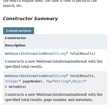
the search engine used, the time it took to perform the
search, etc.
Constructor Summary
Constructors
Constructor
Description
WebSearchInformationResult
(
Long
totalResults)
Constructs a new WebSearchInformationResult with the
specified total results.
WebSearchInformationResult
(
Long
totalResults,
Integer
pageNumber,
Map
<
String
,
Object
> metadata)
Constructs a new WebSearchInformationResult with the
specified total results, page number, and metadata.