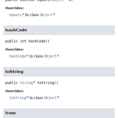
Overrides:
equals
in class
Object
hashCode
public
int
hashCode
()
Overrides:
hashCode
in class
Object
toString
public
String
toString
()
Overrides:
toString
in class
Object
from