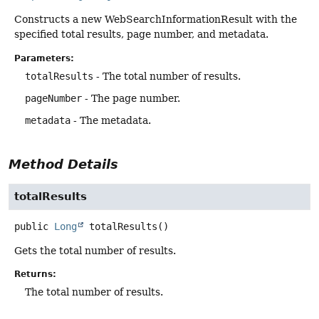
Constructs a new WebSearchInformationResult with the
specified total results, page number, and metadata.
Parameters:
totalResults
- The total number of results.
pageNumber
- The page number.
metadata
- The metadata.
Method Details
totalResults
public
Long
totalResults
()
Gets the total number of results.
Returns:
The total number of results.