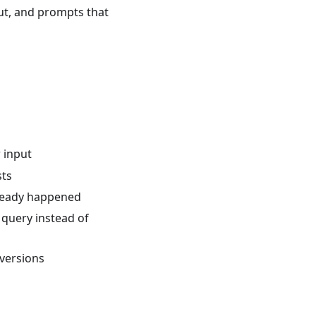
put, and prompts that
r input
sts
lready happened
 query instead of
 versions