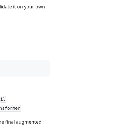
lidate it on your own
ail
nsformer
 the final augmented