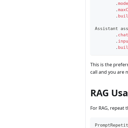
.
mod
.
max
.
bui
Assistant
 as
.
cha
.
inp
.
bui
This is the prefe
call and you are
RAG Us
For RAG, repeat t
PromptRepeti