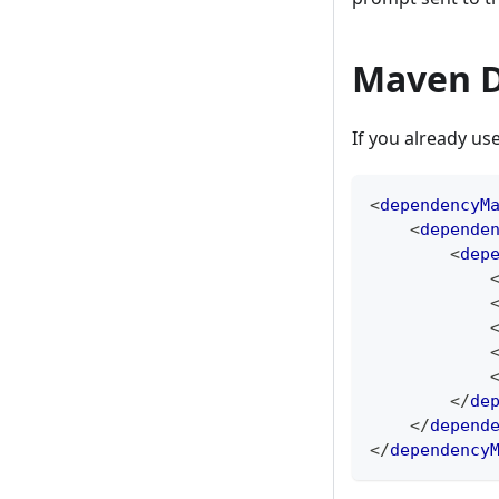
Maven D
If you already 
<
dependencyM
<
depende
<
dep
</
de
</
depend
</
dependency