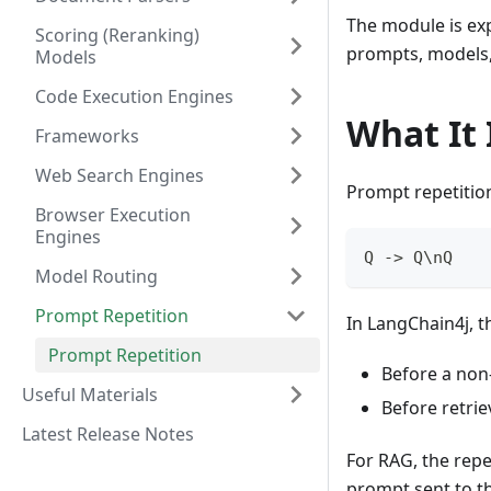
The module is exp
Scoring (Reranking)
prompts, models,
Models
Code Execution Engines
What It 
Frameworks
Web Search Engines
Prompt repetition
Browser Execution
Engines
Q -> Q\nQ
Model Routing
Prompt Repetition
In LangChain4j, th
Prompt Repetition
Before a non-
Useful Materials
Before retrie
Latest Release Notes
For RAG, the repe
prompt sent to t