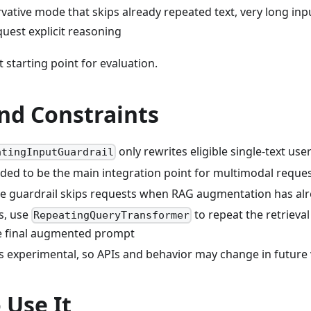
rvative mode that skips already repeated text, very long in
uest explicit reasoning
t starting point for evaluation.
nd Constraints
only rewrites eligible single-text use
atingInputGuardrail
ended to be the main integration point for multimodal reque
the guardrail skips requests when RAG augmentation has a
s, use
to repeat the retrieval
RepeatingQueryTransformer
e final augmented prompt
s experimental, so APIs and behavior may change in future
 Use It