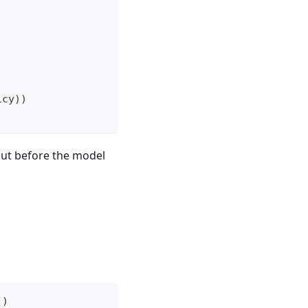
icy
)
)
nput before the model
(
)