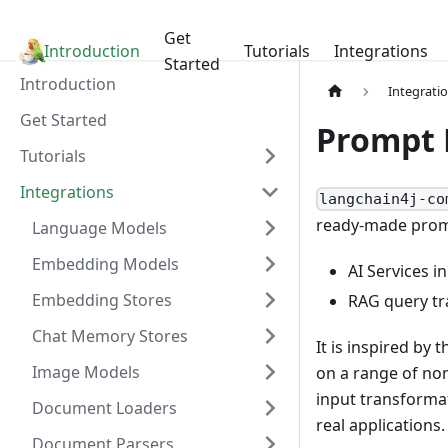
Get
Introduction
LangChain4j
Tutorials
Integrations
Started
Introduction
Integrati
Get Started
Prompt 
Tutorials
Integrations
langchain4j-co
ready-made promp
Language Models
Embedding Models
AI Services i
Embedding Stores
RAG query t
Chat Memory Stores
It is inspired by 
Image Models
on a range of no
input transforma
Document Loaders
real applications.
Document Parsers