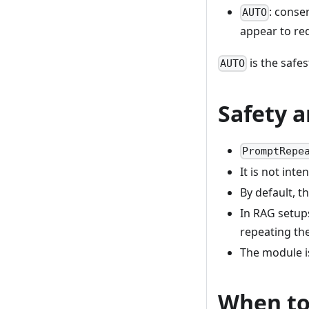
: conse
AUTO
appear to req
is the safes
AUTO
Safety a
PromptRepe
It is not int
By default, 
In RAG setup
repeating th
The module i
When to