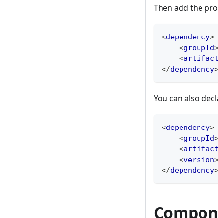
Then add the pro
<
dependency
>
<
groupId
<
artifac
</
dependency
You can also decl
<
dependency
>
<
groupId
<
artifac
<
version
</
dependency
Compon