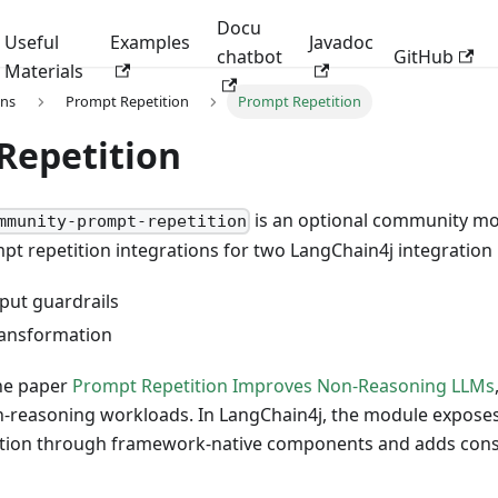
Docu
Useful
Examples
Javadoc
chatbot
GitHub
Materials
ons
Prompt Repetition
Prompt Repetition
Repetition
is an optional community mo
mmunity-prompt-repetition
t repetition integrations for two LangChain4j integration 
nput guardrails
ransformation
the paper
Prompt Repetition Improves Non-Reasoning LLMs
n-reasoning workloads. In LangChain4j, the module exposes
tion through framework-native components and adds conse