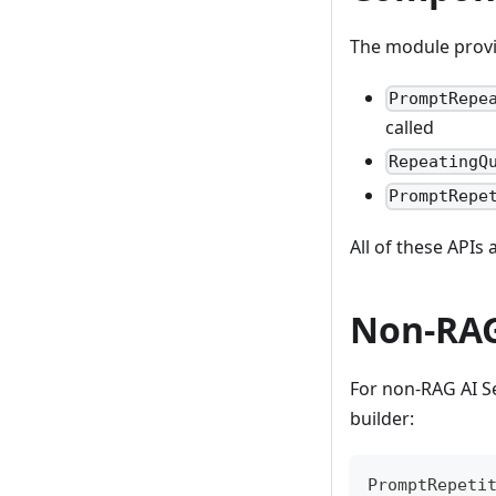
The module provi
PromptRepe
called
RepeatingQ
PromptRepe
All of these APIs
Non-RA
For non-RAG AI Se
builder:
PromptRepeti