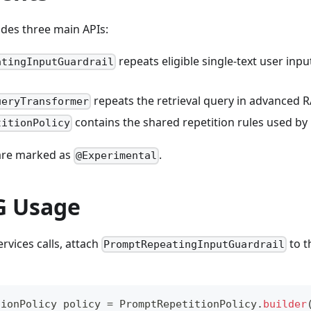
des three main APIs:
repeats eligible single-text user inp
atingInputGuardrail
repeats the retrieval query in advanced R
ueryTransformer
contains the shared repetition rules used by
titionPolicy
 are marked as
.
@Experimental
G Usage
rvices calls, attach
to 
PromptRepeatingInputGuardrail
tionPolicy
 policy 
=
PromptRepetitionPolicy
.
builder