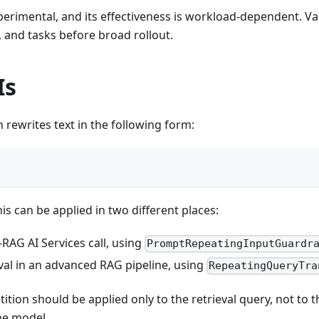
erimental, and its effectiveness is workload-dependent. Va
 and tasks before broad rollout.
Is
 rewrites text in the following form:
is can be applied in two different places:
RAG AI Services call, using
PromptRepeatingInputGuardr
val in an advanced RAG pipeline, using
RepeatingQueryTra
tition should be applied only to the retrieval query, not to
he model.