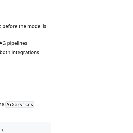
ut before the model is
AG pipelines
 both integrations
the
AiServices
(
)