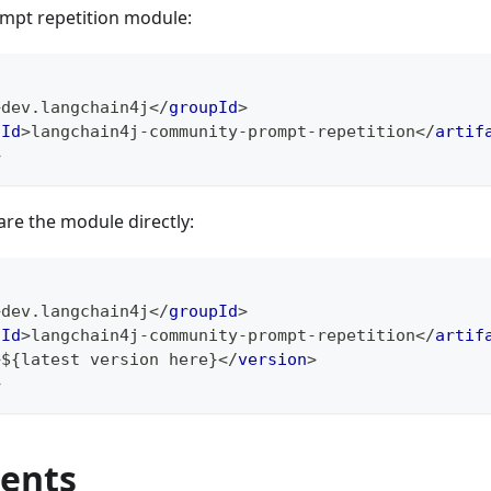
mpt repetition module:
>
dev.langchain4j
</
groupId
>
tId
>
langchain4j-community-prompt-repetition
</
artif
>
are the module directly:
>
dev.langchain4j
</
groupId
>
tId
>
langchain4j-community-prompt-repetition
</
artif
>
${latest version here}
</
version
>
>
ents