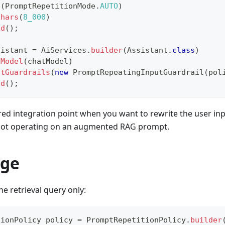
e
(
PromptRepetitionMode
.
AUTO
)
Chars
(
8_000
)
ld
(
)
;
sistant 
=
AiServices
.
builder
(
Assistant
.
class
)
tModel
(
chatModel
)
utGuardrails
(
new
PromptRepeatingInputGuardrail
(
pol
ld
(
)
;
rred integration point when you want to rewrite the user i
 not operating on an augmented RAG prompt.
age
he retrieval query only:
tionPolicy
 policy 
=
PromptRepetitionPolicy
.
builder