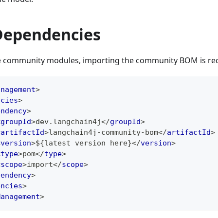
ependencies
use community modules, importing the community BOM is 
anagement
>
ncies
>
endency
>
<
groupId
>
dev.langchain4j
</
groupId
>
<
artifactId
>
langchain4j-community-bom
</
artifactId
>
<
version
>
${latest version here}
</
version
>
<
type
>
pom
</
type
>
<
scope
>
import
</
scope
>
pendency
>
encies
>
Management
>