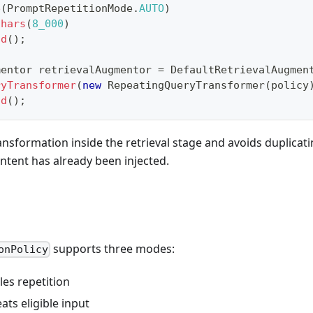
e
(
PromptRepetitionMode
.
AUTO
)
Chars
(
8_000
)
ld
(
)
;
mentor
 retrievalAugmentor 
=
DefaultRetrievalAugmen
ryTransformer
(
new
RepeatingQueryTransformer
(
policy
ld
(
)
;
ansformation inside the retrieval stage and avoids duplicat
ontent has already been injected.
supports three modes:
onPolicy
bles repetition
eats eligible input