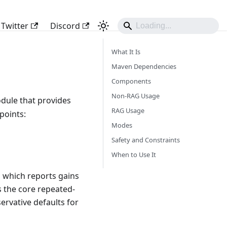
Twitter
Discord
What It Is
Maven Dependencies
Components
Non-RAG Usage
dule that provides
RAG Usage
points:
Modes
Safety and Constraints
When to Use It
, which reports gains
 the core repeated-
rvative defaults for