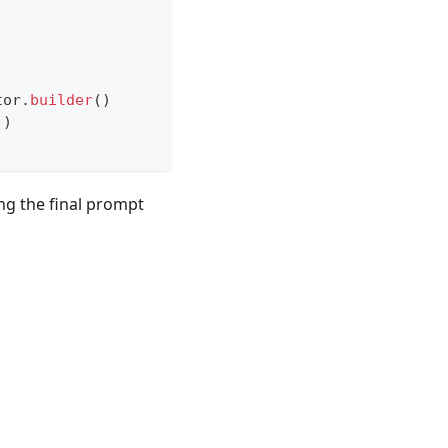
tor
.
builder
(
)
)
)
ing the final prompt