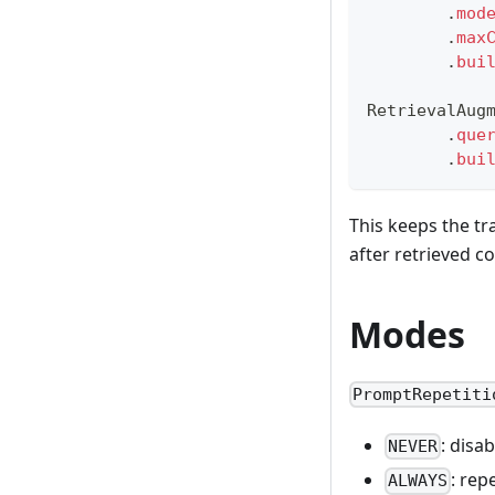
.
mod
.
max
.
bui
RetrievalAug
.
que
.
bui
This keeps the tr
after retrieved c
Modes
PromptRepetiti
: disa
NEVER
: rep
ALWAYS