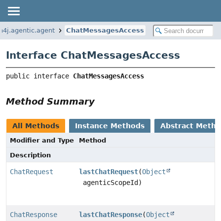
n4j.agentic.agent
ChatMessagesAccess
Interface ChatMessagesAccess
public interface 
ChatMessagesAccess
Method Summary
All Methods
Instance Methods
Abstract Meth
Modifier and Type
Method
Description
ChatRequest
lastChatRequest
(
Object
agenticScopeId)
ChatResponse
lastChatResponse
(
Object