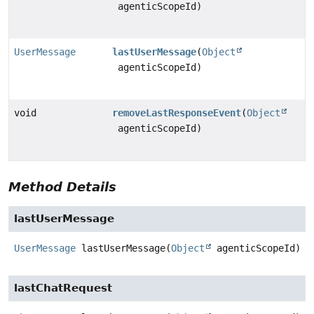
agenticScopeId)
UserMessage
lastUserMessage
(
Object
agenticScopeId)
void
removeLastResponseEvent
(
Object
agenticScopeId)
Method Details
lastUserMessage
UserMessage
lastUserMessage
(
Object
 agenticScopeId)
lastChatRequest