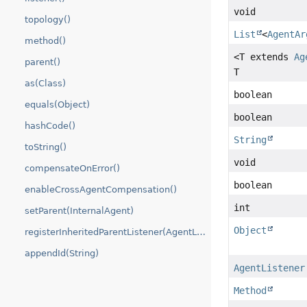
void
topology()
List
<
AgentAr
method()
<T extends
Ag
parent()
T
as(Class)
boolean
equals(Object)
boolean
hashCode()
String
toString()
void
compensateOnError()
boolean
enableCrossAgentCompensation()
int
setParent(InternalAgent)
Object
registerInheritedParentListener(AgentListener)
appendId(String)
AgentListener
Method