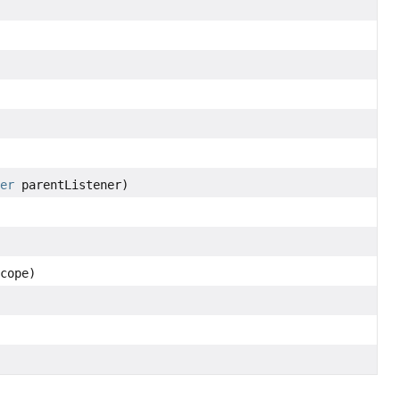
ner
parentListener)
cope)