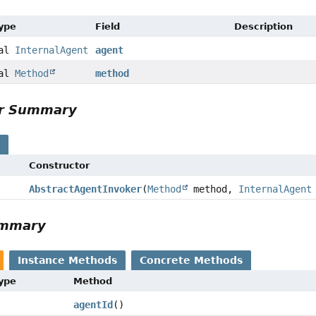
Type
Field
Description
nal
InternalAgent
agent
nal
Method
method
or Summary
s
Constructor
AbstractAgentInvoker
(
Method
method,
InternalAgent
ummary
Instance Methods
Concrete Methods
Type
Method
agentId
()