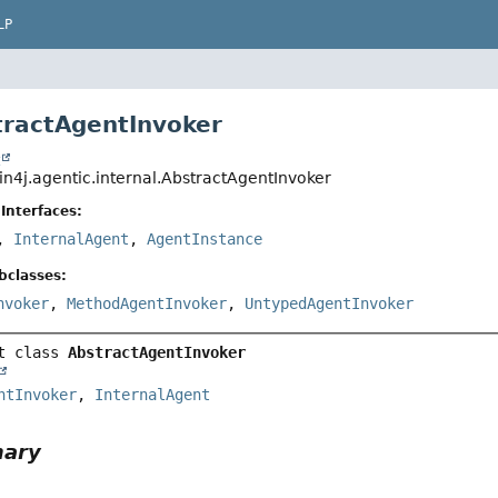
LP
tractAgentInvoker
t
in4j.agentic.internal.AbstractAgentInvoker
Interfaces:
,
InternalAgent
,
AgentInstance
bclasses:
nvoker
,
MethodAgentInvoker
,
UntypedAgentInvoker
t class 
AbstractAgentInvoker
ntInvoker
, 
InternalAgent
mary