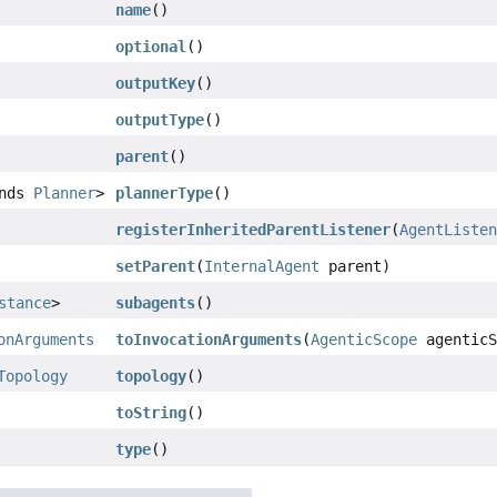
name
()
optional
()
outputKey
()
outputType
()
parent
()
ends
Planner
>
plannerType
()
registerInheritedParentListener
(
AgentListe
setParent
(
InternalAgent
parent)
stance
>
subagents
()
onArguments
toInvocationArguments
(
AgenticScope
agenticS
Topology
topology
()
toString
()
type
()