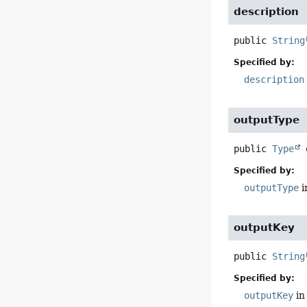
description
public
String
Specified by:
description
outputType
public
Type
Specified by:
outputType
i
outputKey
public
String
Specified by:
outputKey
in