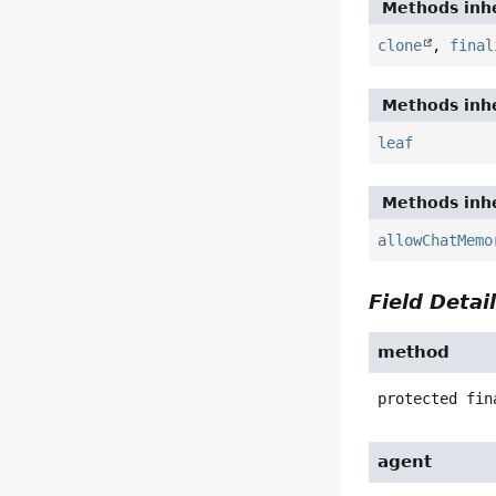
Methods inhe
clone
,
final
Methods inhe
leaf
Methods inhe
allowChatMemo
Field Detai
method
protected fin
agent