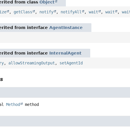
rited from class
Object
ize
,
getClass
,
notify
,
notifyAll
,
wait
,
wait
,
wai
rited from interface
AgentInstance
rited from interface
InternalAgent
ry
,
allowStreamingOutput
,
setAgentId
ls
al
Method
method