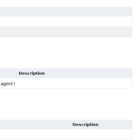
Description
agent)
Description