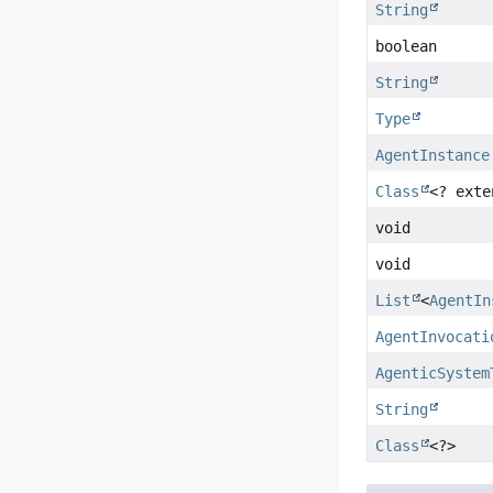
String
boolean
String
Type
AgentInstance
Class
<? ext
void
void
List
<
AgentIn
AgentInvocati
AgenticSystem
String
Class
<?>