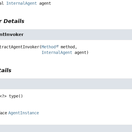
al
InternalAgent
agent
 Details
ntInvoker
tractAgentInvoker
(
Method
 method,

InternalAgent
 agent)
ails
<?>
type
()
face
AgentInstance