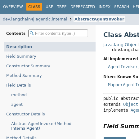
OVERVIEW
CLASS
USE
TREE
DEPRECATED
INDEX
SEARCH
HE
dev.langchain4j.agentic.internal
AbstractAgentInvoker
Class Abs
Contents
java.lang.Objec
Description
dev.langcha
Field Summary
All Implemented 
Constructor Summary
AgentInvoker
Method Summary
Direct Known Su
MapperAgentI
Field Details
method
public abstrac
extends 
Object
agent
implements 
Age
Constructor Details
AbstractAgentInvoker(Method,
Field Sum
InternalAgent)
Method Details