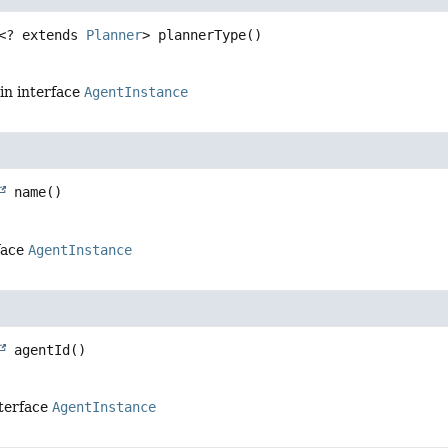
<? extends 
Planner
>
plannerType
()
in interface
AgentInstance
name
()
face
AgentInstance
agentId
()
nterface
AgentInstance