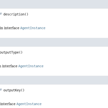
description
()
in interface
AgentInstance
outputType
()
n interface
AgentInstance
outputKey
()
 interface
AgentInstance