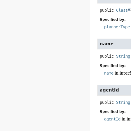
public
Class
Specified by:
plannerType
name
public
String
Specified by:
name
in inter
agentId
public
String
Specified by:
agentId
in i