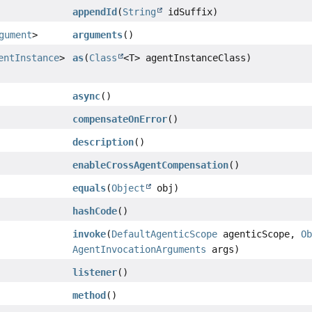
appendId
(
String
idSuffix)
gument
>
arguments
()
entInstance
>
as
(
Class
<T> agentInstanceClass)
async
()
compensateOnError
()
description
()
enableCrossAgentCompensation
()
equals
(
Object
obj)
hashCode
()
invoke
(
DefaultAgenticScope
agenticScope,
O
AgentInvocationArguments
args)
listener
()
method
()