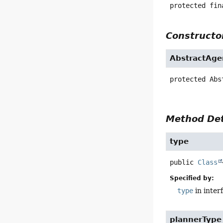
protected fin
Constructor
AbstractAge
protected
Abs
Method Det
type
public
Class
Specified by:
type
in inter
plannerType