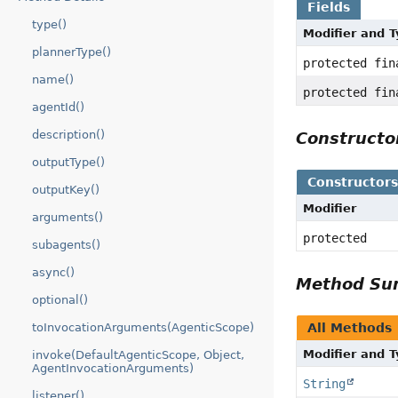
Fields
type()
Modifier and 
plannerType()
protected fi
name()
protected fi
agentId()
description()
Construct
outputType()
Constructor
outputKey()
Modifier
arguments()
protected
subagents()
async()
Method S
optional()
All Methods
toInvocationArguments(AgenticScope)
Modifier and 
invoke(DefaultAgenticScope, Object,
AgentInvocationArguments)
String
listener()