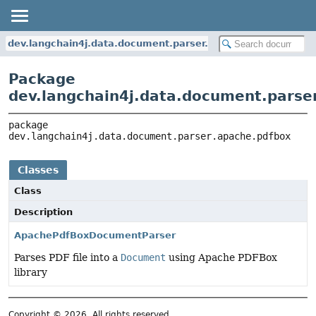
dev.langchain4j.data.document.parser.apache.pdfbox
Package
dev.langchain4j.data.document.parse
package 
dev.langchain4j.data.document.parser.apache.pdfbox
Classes
Class
Description
ApachePdfBoxDocumentParser
Parses PDF file into a
Document
using Apache PDFBox
library
Copyright © 2026. All rights reserved.