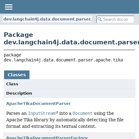
dev.langchain4j.data.document.parser.apache.tika
Package
dev.langchain4j.data.document.parser
package 
dev.langchain4j.data.document.parser.apache.tika
Classes
Class
Description
ApacheTikaDocumentParser
Parses an
InputStream
into a
Document
using the
Apache Tika library by automatically detecting the file
format and extracting its textual content.
ApacheTikaDocumentParserFactory