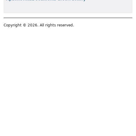
Copyright © 2026. All rights reserved.