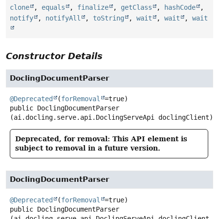
clone
,
equals
,
finalize
,
getClass
,
hashCode
,
notify
,
notifyAll
,
toString
,
wait
,
wait
,
wait
Constructor Details
DoclingDocumentParser
@Deprecated
(
forRemoval
public
DoclingDocumentParser
(ai.docling.serve.api.DoclingServeApi doclingClient)
Deprecated, for removal: This API element is
subject to removal in a future version.
DoclingDocumentParser
@Deprecated
(
forRemoval
public
DoclingDocumentParser
(ai.docling.serve.api.DoclingServeApi doclingClient,
