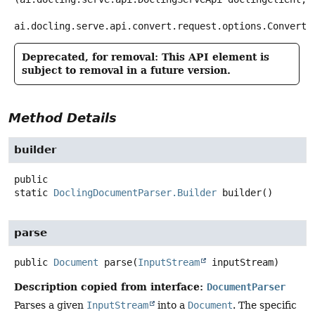
ai.docling.serve.api.convert.request.options.ConvertD
Deprecated, for removal: This API element is
subject to removal in a future version.
Method Details
builder
public
static
DoclingDocumentParser.Builder
builder
()
parse
public
Document
parse
(
InputStream
 inputStream)
Description copied from interface:
DocumentParser
Parses a given
InputStream
into a
Document
. The specific