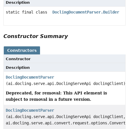
Description
static final class
DoclingDocumentParser.Builder
Constructor Summary
Constructors
Constructor
Description
DoclingDocumentParser
(ai.docling.serve.api.DoclingServeApi doclingClient)
Deprecated, for removal: This API element is
subject to removal in a future version.
DoclingDocumentParser
(ai.docling.serve.api.DoclingServeApi doclingClient,
ai.docling.serve.api.convert.request.options.ConvertD