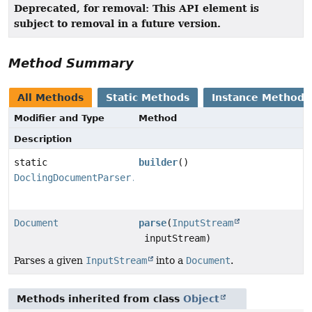
Deprecated, for removal: This API element is
subject to removal in a future version.
Method Summary
All Methods
Static Methods
Instance Methods
Modifier and Type
Method
Description
static
builder
()
DoclingDocumentParser.Builder
Document
parse
(
InputStream
inputStream)
Parses a given
InputStream
into a
Document
.
Methods inherited from class
Object