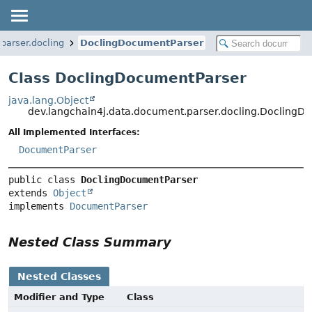
parser.docling
DoclingDocumentParser
Class DoclingDocumentParser
java.lang.Object
dev.langchain4j.data.document.parser.docling.DoclingD
All Implemented Interfaces:
DocumentParser
public class 
DoclingDocumentParser
extends 
Object
implements 
DocumentParser
Nested Class Summary
Nested Classes
Modifier and Type
Class