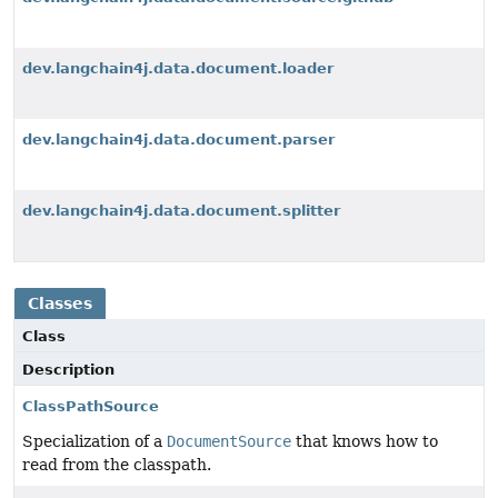
dev.langchain4j.data.document.loader
dev.langchain4j.data.document.parser
dev.langchain4j.data.document.splitter
Classes
Class
Description
ClassPathSource
Specialization of a
DocumentSource
that knows how to
read from the classpath.