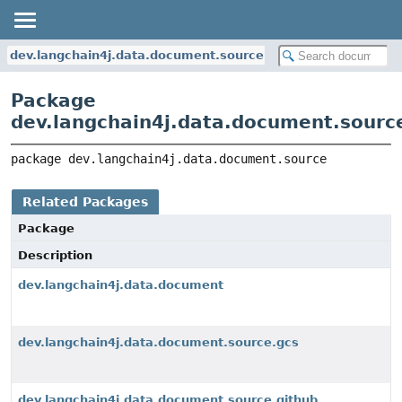
dev.langchain4j.data.document.source
Package
dev.langchain4j.data.document.sourc
package 
dev.langchain4j.data.document.source
Related Packages
Package
Description
dev.langchain4j.data.document
dev.langchain4j.data.document.source.gcs
dev.langchain4j.data.document.source.github